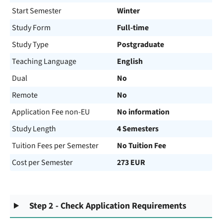
Start Semester
Winter
Study Form
Full-time
Study Type
Postgraduate
Teaching Language
English
Dual
No
Remote
No
Application Fee non-EU
No information
Study Length
4 Semesters
Tuition Fees per Semester
No Tuition Fee
Cost per Semester
273 EUR
Step 2 - Check Application Requirements