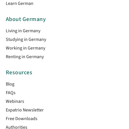
Learn German
About Germany
Living in Germany
Studying in Germany
Working in Germany
Renting in Germany
Resources
Blog
FAQs
Webinars
Expatrio Newsletter
Free Downloads
Authorities