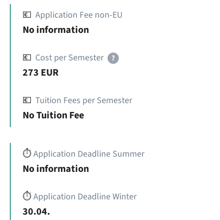
💶
Application Fee non-EU
No information
💶
Cost per Semester
?
273 EUR
💶
Tuition Fees per Semester
No Tuition Fee
⏱️
Application Deadline Summer
No information
⏱️
Application Deadline Winter
30.04.