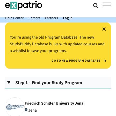
News just in: Get your free Expatrio Bank Account with the Value
Package.
Help Center
Careers
Partners
Log In
×
You’re using the old Program Database. The new
StudyBuddy Database is live with updated courses and
a wishlist to save your programs.
GO TO NEW PROGRAM DATABASE
Step 1 - Find your Study Program
Friedrich Schiller University Jena
Jena