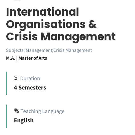
International
Organisations &
Crisis Management
Subjects:
Management;Crisis Management
M.A. | Master of Arts
⏳
Duration
4 Semesters
🔠
Teaching Language
English