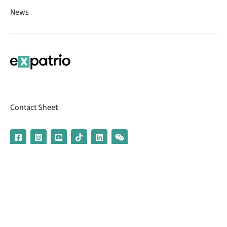
News
Contact Sheet
© 2026 | Banking services are provided by our partner UniCredit
(formerly Aion Bank)
Imprint
Terms & Conditions
Privacy Policy