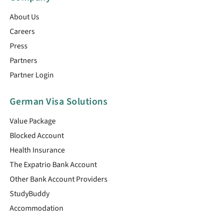
About Us
Careers
Press
Partners
Partner Login
German Visa Solutions
Value Package
Blocked Account
Health Insurance
The Expatrio Bank Account
Other Bank Account Providers
StudyBuddy
Accommodation