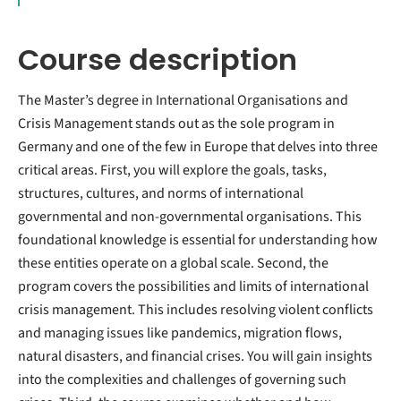
Course description
The Master’s degree in International Organisations and
Crisis Management stands out as the sole program in
Germany and one of the few in Europe that delves into three
critical areas. First, you will explore the goals, tasks,
structures, cultures, and norms of international
governmental and non-governmental organisations. This
foundational knowledge is essential for understanding how
these entities operate on a global scale. Second, the
program covers the possibilities and limits of international
crisis management. This includes resolving violent conflicts
and managing issues like pandemics, migration flows,
natural disasters, and financial crises. You will gain insights
into the complexities and challenges of governing such