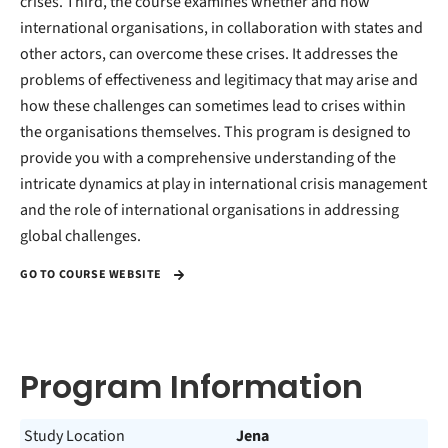
crises. Third, the course examines whether and how
international organisations, in collaboration with states and
other actors, can overcome these crises. It addresses the
problems of effectiveness and legitimacy that may arise and
how these challenges can sometimes lead to crises within
the organisations themselves. This program is designed to
provide you with a comprehensive understanding of the
intricate dynamics at play in international crisis management
and the role of international organisations in addressing
global challenges.
GO TO COURSE WEBSITE
Program Information
Study Location
Jena