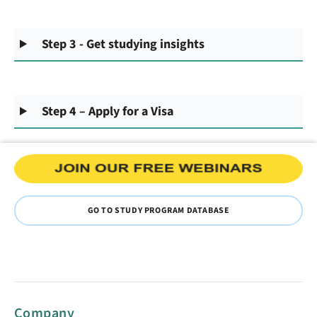
Step 3 - Get studying insights
Step 4 – Apply for a Visa
GO TO STUDY PROGRAM DATABASE
Company