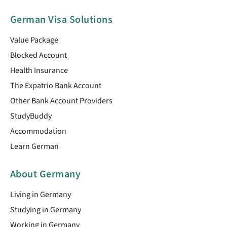
German Visa Solutions
Value Package
Blocked Account
Health Insurance
The Expatrio Bank Account
Other Bank Account Providers
StudyBuddy
Accommodation
Learn German
About Germany
Living in Germany
Studying in Germany
Working in Germany