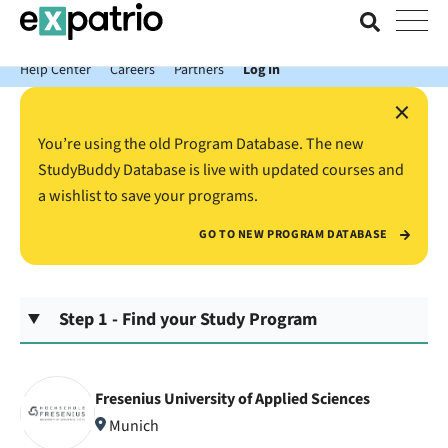
News just in: Get your free Expatrio Bank Account with the Value
Package.
Help Center
Careers
Partners
Log In
×
You’re using the old Program Database. The new
StudyBuddy Database is live with updated courses and
a wishlist to save your programs.
GO TO NEW PROGRAM DATABASE
Step 1 - Find your Study Program
Fresenius University of Applied Sciences
Munich