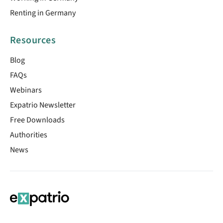
Renting in Germany
Resources
Blog
FAQs
Webinars
Expatrio Newsletter
Free Downloads
Authorities
News