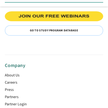
GO TO STUDY PROGRAM DATABASE
Company
About Us
Careers
Press
Partners
Partner Login