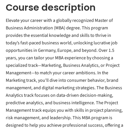
Course description
Elevate your career with a globally recognized Master of
Business Administration (MBA) degree. This program
provides the essential knowledge and skills to thrive in
today’s fast-paced business world, unlocking lucrative job
opportunities in Germany, Europe, and beyond. Over 1.5
years, you can tailor your MBA experience by choosing a
specialized track—Marketing, Business Analytics, or Project
Management—to match your career ambitions. In the
Marketing track, you'll dive into consumer behavior, brand
management, and digital marketing strategies. The Business
Analytics track focuses on data-driven decision-making,
predictive analytics, and business intelligence. The Project
Management track equips you with skills in project planning,
risk management, and leadership. This MBA program is
designed to help you achieve professional success, offering a