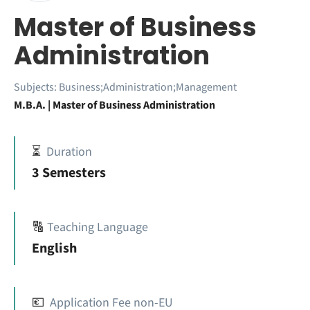
Master of Business
Administration
Subjects:
Business;Administration;Management
M.B.A. | Master of Business Administration
⏳
Duration
3 Semesters
🔠
Teaching Language
English
💶
Application Fee non-EU