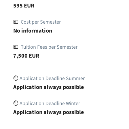
595 EUR
💶
Cost per Semester
No information
💶
Tuition Fees per Semester
7,500 EUR
⏱️
Application Deadline Summer
Application always possible
⏱️
Application Deadline Winter
Application always possible