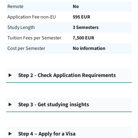
Remote
No
Application Fee non-EU
595 EUR
Study Length
3 Semesters
Tuition Fees per Semester
7,500 EUR
Cost per Semester
No information
Step 2 - Check Application Requirements
Step 3 - Get studying insights
Step 4 – Apply for a Visa