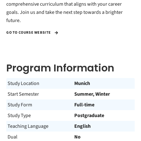
comprehensive curriculum that aligns with your career
goals. Join us and take the next step towards a brighter
future.
GO TO COURSE WEBSITE
Program Information
Study Location
Munich
Start Semester
Summer, Winter
Study Form
Full-time
Study Type
Postgraduate
Teaching Language
English
Dual
No