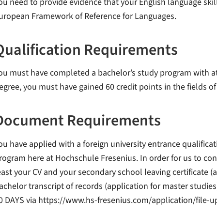
ou need to provide evidence that your English language skill
uropean Framework of Reference for Languages.
Qualification Requirements
ou must have completed a bachelor’s study program with at l
egree, you must have gained 60 credit points in the fields o
Document Requirements
ou have applied with a foreign university entrance qualifica
rogram here at Hochschule Fresenius. In order for us to con
east your CV and your secondary school leaving certificate (a
achelor transcript of records (application for master studies
0 DAYS via https://www.hs-fresenius.com/application/file-u