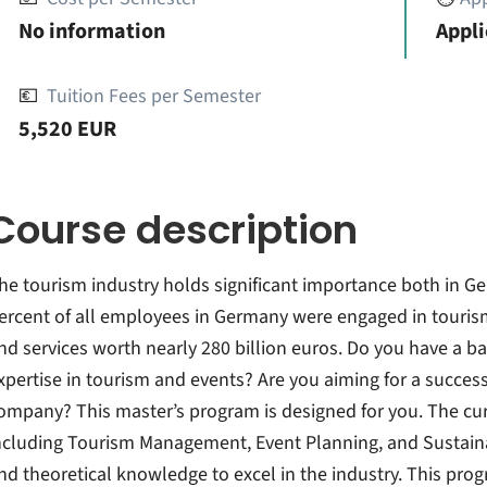
No information
Appli
💶
Tuition Fees per Semester
5,520 EUR
Course description
he tourism industry holds significant importance both in Ge
ercent of all employees in Germany were engaged in touris
nd services worth nearly 280 billion euros. Do you have a b
xpertise in tourism and events? Are you aiming for a successf
ompany? This master’s program is designed for you. The cur
ncluding Tourism Management, Event Planning, and Sustainabl
nd theoretical knowledge to excel in the industry. This pro