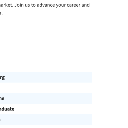
market. Join us to advance your career and
s.
rg
me
aduate
h