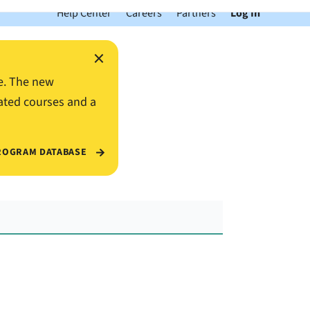
Help Center
Careers
Partners
Log In
×
e. The new
ated courses and a
ROGRAM DATABASE