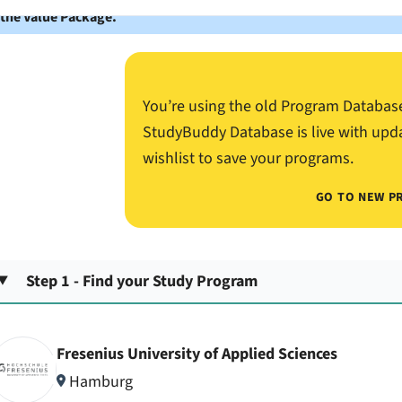
 the Value Package.
You’re using the old Program Databas
StudyBuddy Database is live with upd
wishlist to save your programs.
GO TO NEW P
Step 1 - Find your Study Program
Fresenius University of Applied Sciences
Hamburg