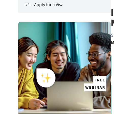
#4 – Apply for a Visa
S
M
FREE
WEBINAR