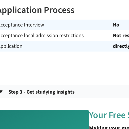
Application Process
Acceptance Interview
No
cceptance local admission restrictions
Not res
pplication
directl
Step 3 - Get studying insights
Your Free
Making your mo