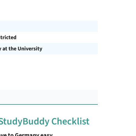
tricted
y at the University
 StudyBuddy Checklist
ve to Germany easy