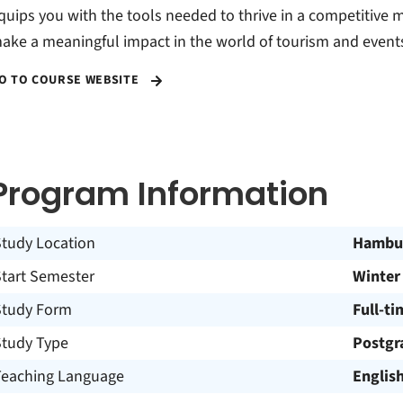
quips you with the tools needed to thrive in a competitive 
ake a meaningful impact in the world of tourism and event
O TO COURSE WEBSITE
Program Information
Study Location
Hambu
Start Semester
Winter
Study Form
Full-ti
Study Type
Postgr
Teaching Language
Englis