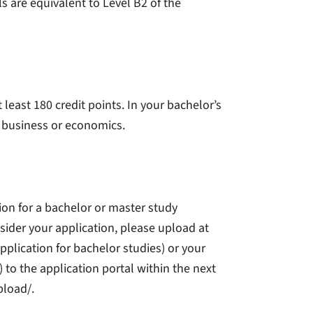
s are equivalent to Level B2 of the
east 180 credit points. In your bachelor’s
f business or economics.
tion for a bachelor or master study
sider your application, please upload at
pplication for bachelor studies) or your
) to the application portal within the next
pload/.