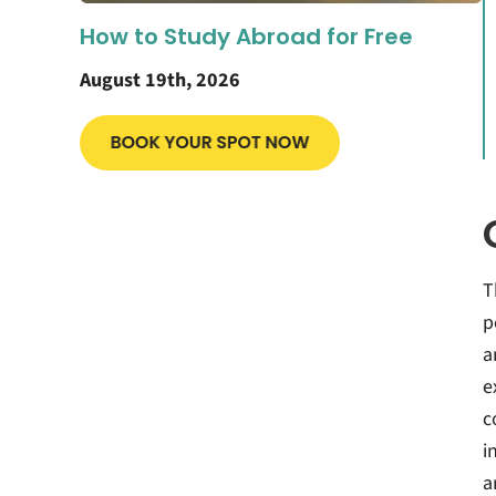
How to Study Abroad for Free
August 19th, 2026
T
p
a
e
c
i
a