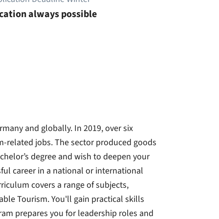
cation always possible
rmany and globally. In 2019, over six
m-related jobs. The sector produced goods
achelor’s degree and wish to deepen your
ul career in a national or international
riculum covers a range of subjects,
e Tourism. You'll gain practical skills
gram prepares you for leadership roles and