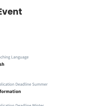
Event
aching Language
sh
plication Deadline Summer
nformation
lication Deadline Winter