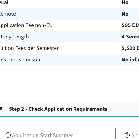
Dual
No
Remote
No
Application Fee non-EU
595 E
Study Length
4 Seme
uition Fees per Semester
5,520 
Cost per Semester
No inf
Step 2 - Check Application Requirements
⏱️
Application Start Summer
⏱️
App