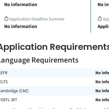
No information
No i
⏱️
Application Deadline Summer
⏱️
App
No information
Appli
Application Requirement
Language Requirements
CEFR
No inf
ELTS
No inf
Cambridge (CAE)
No inf
TOEFL IBT
No inf