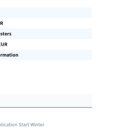
UR
sters
EUR
ormation
lication Start Winter