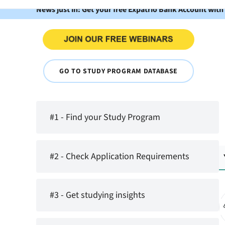
News just in: Get your free Expatrio Bank Account with
GO TO STUDY PROGRAM DATABASE
#1 - Find your Study Program
#2 - Check Application Requirements
#3 - Get studying insights