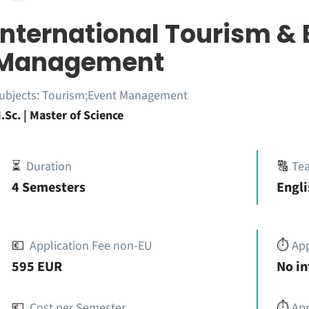
International Tourism & 
Management
ubjects:
Tourism;Event Management
.Sc. | Master of Science
⏳
Duration
🔠
Te
4 Semesters
Engli
💶
Application Fee non-EU
⏱️
Ap
595 EUR
No i
💶
Cost per Semester
⏱️
App