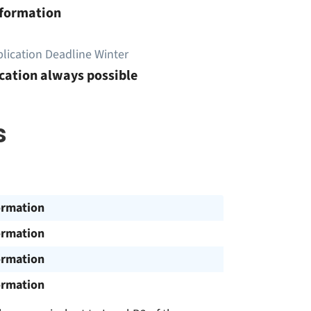
nformation
lication Deadline Winter
cation always possible
s
ormation
ormation
ormation
ormation