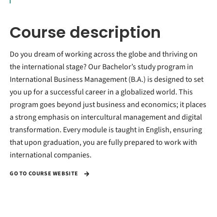
Course description
Do you dream of working across the globe and thriving on
the international stage? Our Bachelor’s study program in
International Business Management (B.A.) is designed to set
you up for a successful career in a globalized world. This
program goes beyond just business and economics; it places
a strong emphasis on intercultural management and digital
transformation. Every module is taught in English, ensuring
that upon graduation, you are fully prepared to work with
international companies.
GO TO COURSE WEBSITE