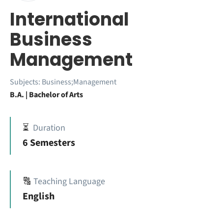
International
Business
Management
Subjects:
Business;Management
B.A. | Bachelor of Arts
⏳
Duration
6 Semesters
🔠
Teaching Language
English