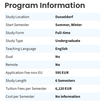
Program Information
Study Location
Dusseldorf
Start Semester
Summer, Winter
Study Form
Full-time
Study Type
Undergraduate
Teaching Language
English
Dual
No
Remote
No
Application Fee non-EU
595 EUR
Study Length
6 Semesters
Tuition Fees per Semester
6,120 EUR
Cost per Semester
No information