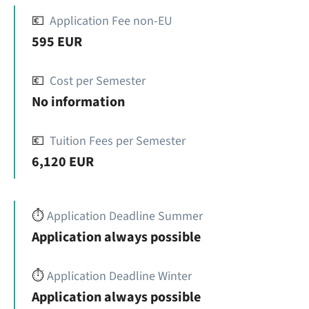
💶
Application Fee non-EU
595 EUR
💶
Cost per Semester
No information
💶
Tuition Fees per Semester
6,120 EUR
⏱️
Application Deadline Summer
Application always possible
⏱️
Application Deadline Winter
Application always possible