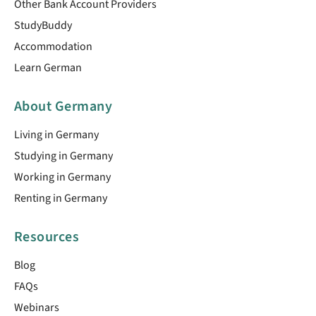
Other Bank Account Providers
StudyBuddy
Accommodation
Learn German
About Germany
Living in Germany
Studying in Germany
Working in Germany
Renting in Germany
Resources
Blog
FAQs
Webinars