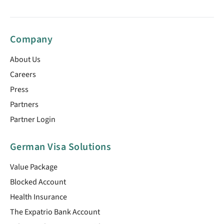
Company
About Us
Careers
Press
Partners
Partner Login
German Visa Solutions
Value Package
Blocked Account
Health Insurance
The Expatrio Bank Account