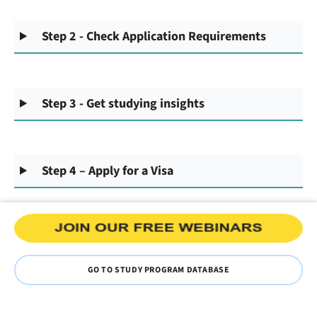
Step 2 - Check Application Requirements
Step 3 - Get studying insights
Step 4 – Apply for a Visa
GO TO STUDY PROGRAM DATABASE