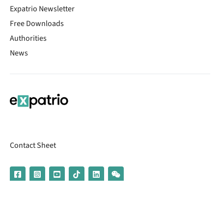
Expatrio Newsletter
Free Downloads
Authorities
News
Contact Sheet
© 2026 | Banking services are provided by our partner UniCredit