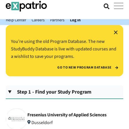
News just in: Get your free Expatrio Bank Account with the Value
Package.
Help Center
Careers
Partners
Log In
×
You’re using the old Program Database. The new
StudyBuddy Database is live with updated courses and
a wishlist to save your programs.
GO TO NEW PROGRAM DATABASE
Step 1 - Find your Study Program
Fresenius University of Applied Sciences
Dusseldorf