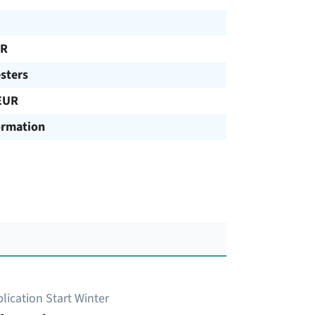
UR
sters
EUR
ormation
lication Start Winter