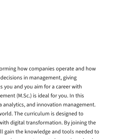
nsforming how companies operate and how
e decisions in management, giving
tes you and you aim for a career with
ment (M.Sc.) is ideal for you. In this
data analytics, and innovation management.
 world. The curriculum is designed to
th digital transformation. By joining the
ill gain the knowledge and tools needed to