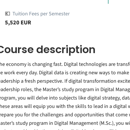
💶
Tuition Fees per Semester
5,520 EUR
Course description
he economy is changing fast. Digital technologies are tra
e work every day. Digital data is creating new ways to mak
eadership a fresh perspective. If digital transformation exci
eadership roles, the Master’s study program in Digital Manage
rogram, you will delve into subjects like digital strategy, 
hese areas will equip you with the skills to lead in a digital
repare you for the challenges and opportunities that come wi
aster’s study program in Digital Management (M.Sc.), you w