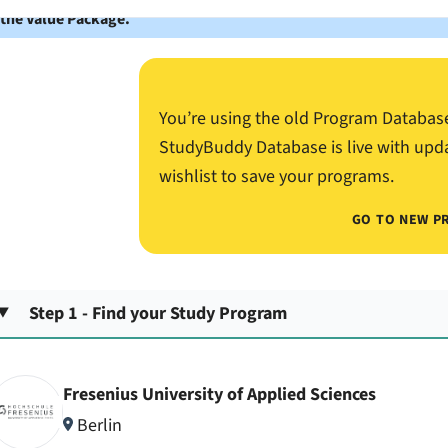
 the Value Package.
You’re using the old Program Databas
StudyBuddy Database is live with upd
wishlist to save your programs.
GO TO NEW P
Step 1 - Find your Study Program
Fresenius University of Applied Sciences
Berlin