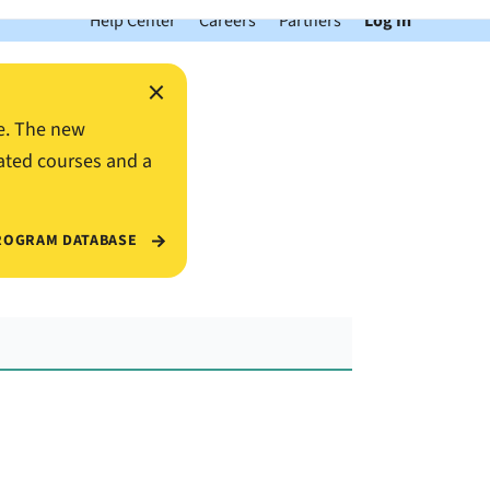
Help Center
Careers
Partners
Log In
×
e. The new
ated courses and a
ROGRAM DATABASE