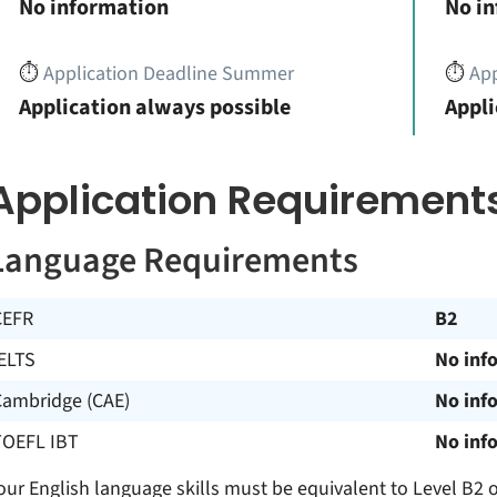
No information
No i
⏱️
Application Deadline Summer
⏱️
App
Application always possible
Appli
Application Requirement
Language Requirements
CEFR
B2
ELTS
No inf
Cambridge (CAE)
No inf
TOEFL IBT
No inf
our English language skills must be equivalent to Level B2