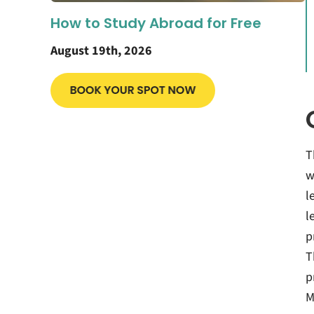
How to Study Abroad for Free
August 19th, 2026
T
w
l
l
p
T
p
M