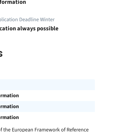
nformation
lication Deadline Winter
cation always possible
s
ormation
ormation
ormation
 of the European Framework of Reference