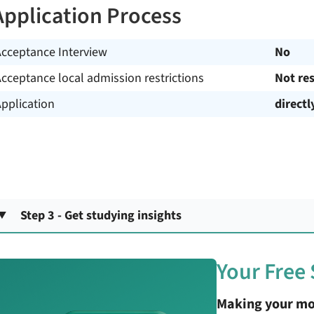
Application Process
Acceptance Interview
No
cceptance local admission restrictions
Not res
pplication
directl
Step 3 - Get studying insights
Your Free
Making your mo