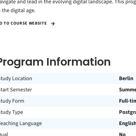
avigate and lead in the evolving digital landscape. This pr
n the digital age.
O TO COURSE WEBSITE
Program Information
Study Location
Berlin
Start Semester
Summer
Study Form
Full-ti
Study Type
Postgr
Teaching Language
Englis
Dual
No