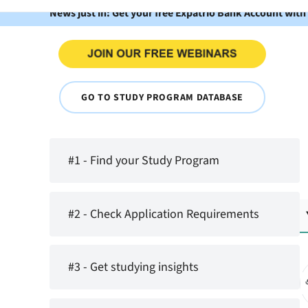
News just in: Get your free Expatrio Bank Account with
GO TO STUDY PROGRAM DATABASE
#1 - Find your Study Program
#2 - Check Application Requirements
#3 - Get studying insights