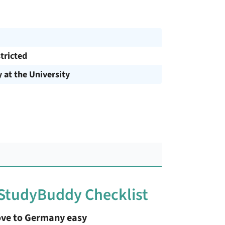
tricted
y at the University
 StudyBuddy Checklist
ve to Germany easy