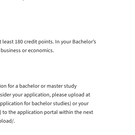
east 180 credit points. In your Bachelor’s
f business or economics.
tion for a bachelor or master study
sider your application, please upload at
pplication for bachelor studies) or your
) to the application portal within the next
pload/.