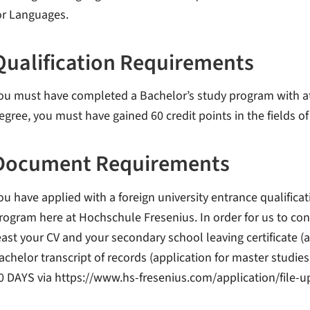
or Languages.
Qualification Requirements
ou must have completed a Bachelor’s study program with at l
egree, you must have gained 60 credit points in the fields o
Document Requirements
ou have applied with a foreign university entrance qualifica
rogram here at Hochschule Fresenius. In order for us to con
east your CV and your secondary school leaving certificate (a
achelor transcript of records (application for master studies
0 DAYS via https://www.hs-fresenius.com/application/file-u