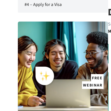
#4 – Apply for a Visa
S
M
FREE
WEBINAR