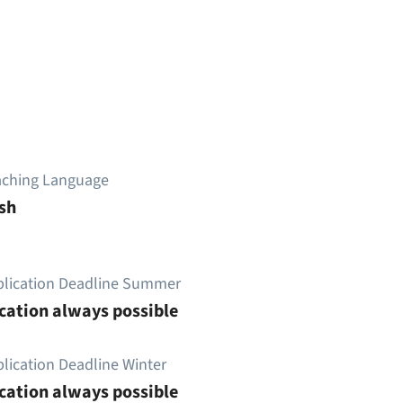
aching Language
sh
plication Deadline Summer
cation always possible
lication Deadline Winter
cation always possible