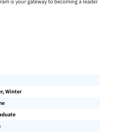
ogram is your gateway to becoming a leader
, Winter
me
aduate
h