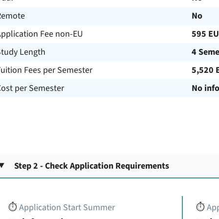
Remote
No
Application Fee non-EU
595 E
Study Length
4 Seme
uition Fees per Semester
5,520 
Cost per Semester
No inf
Step 2 - Check Application Requirements
⏱️
Application Start Summer
⏱️
App