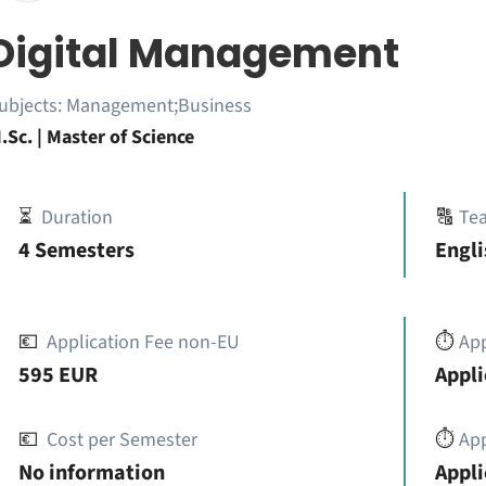
Digital Management
ubjects:
Management;Business
.Sc. | Master of Science
⏳
Duration
🔠
Te
4 Semesters
Engli
💶
Application Fee non-EU
⏱️
Ap
595 EUR
Appli
💶
Cost per Semester
⏱️
App
No information
Appli