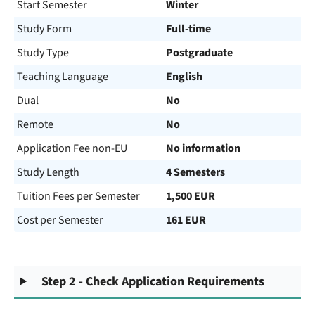
Start Semester
Winter
Study Form
Full-time
Study Type
Postgraduate
Teaching Language
English
Dual
No
Remote
No
Application Fee non-EU
No information
Study Length
4 Semesters
Tuition Fees per Semester
1,500 EUR
Cost per Semester
161 EUR
Step 2 - Check Application Requirements