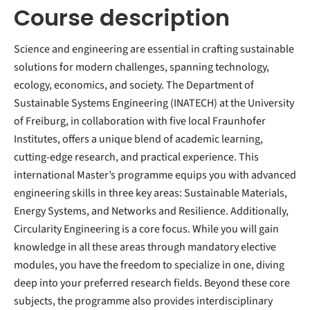
Course description
Science and engineering are essential in crafting sustainable
solutions for modern challenges, spanning technology,
ecology, economics, and society. The Department of
Sustainable Systems Engineering (INATECH) at the University
of Freiburg, in collaboration with five local Fraunhofer
Institutes, offers a unique blend of academic learning,
cutting-edge research, and practical experience. This
international Master’s programme equips you with advanced
engineering skills in three key areas: Sustainable Materials,
Energy Systems, and Networks and Resilience. Additionally,
Circularity Engineering is a core focus. While you will gain
knowledge in all these areas through mandatory elective
modules, you have the freedom to specialize in one, diving
deep into your preferred research fields. Beyond these core
subjects, the programme also provides interdisciplinary