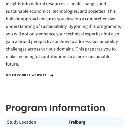
insights into natural resources, climate change, and
sustainable economics, technologies, and societies. This
holistic approach ensures you develop a comprehensive
understanding of sustainability. By joining this programme,
you will not only enhance your technical expertise but also
gain a broad perspective on how to address sustainability
challenges across various domains. This prepares you to
make meaningful contributions to a more sustainable
future.
GO TO COURSE WEBSITE
Program Information
Study Location
Freiburg