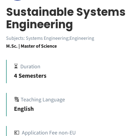
Sustainable Systems
Engineering
Subjects:
Systems Engineering;Engineering
M.Sc. | Master of Science
⏳
Duration
4 Semesters
🔠
Teaching Language
English
💶
Application Fee non-EU