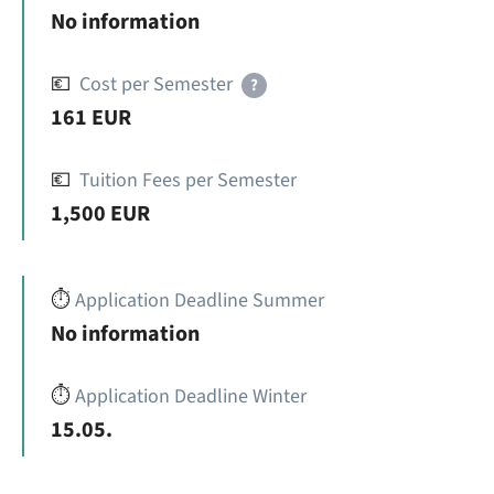
No information
💶
Cost per Semester
?
161 EUR
💶
Tuition Fees per Semester
1,500 EUR
⏱️
Application Deadline Summer
No information
⏱️
Application Deadline Winter
15.05.