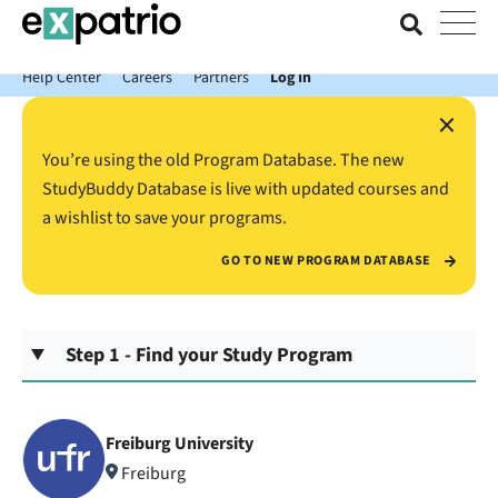
News just in: Get your free Expatrio Bank Account with the Value
Package.
Help Center
Careers
Partners
Log In
×
You’re using the old Program Database. The new
StudyBuddy Database is live with updated courses and
a wishlist to save your programs.
GO TO NEW PROGRAM DATABASE
Step 1 - Find your Study Program
Freiburg University
Freiburg