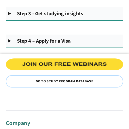
Step 3 - Get studying insights
Step 4 – Apply for a Visa
GO TO STUDY PROGRAM DATABASE
Company