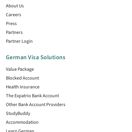
About Us
Careers
Press
Partners
Partner Login
German Visa Solutions
Value Package
Blocked Account
Health Insurance
The Expatrio Bank Account
Other Bank Account Providers
StudyBuddy
Accommodation
Learn German