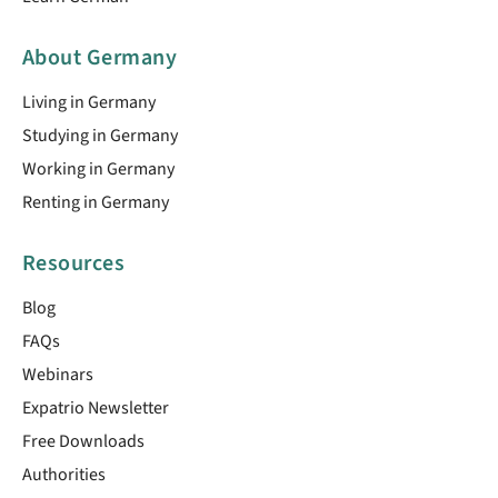
About Germany
Living in Germany
Studying in Germany
Working in Germany
Renting in Germany
Resources
Blog
FAQs
Webinars
Expatrio Newsletter
Free Downloads
Authorities