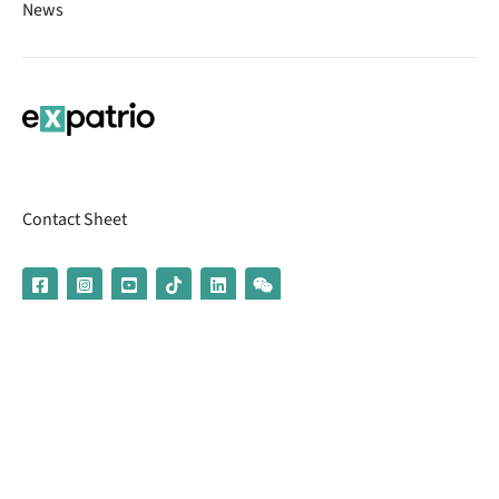
News
Contact Sheet
© 2026 | Banking services are provided by our partner UniCredit
(formerly Aion Bank)
Imprint
Terms & Conditions
Privacy Policy
Broker Information