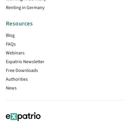
Renting in Germany
Resources
Blog
FAQs
Webinars
Expatrio Newsletter
Free Downloads
Authorities
News