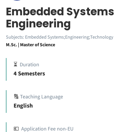
Embedded Systems
Engineering
Subjects:
Embedded Systems;Engineering;Technology
M.Sc. | Master of Science
⏳
Duration
4 Semesters
🔠
Teaching Language
English
💶
Application Fee non-EU