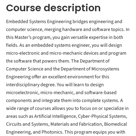
Course description
Embedded Systems Engineering bridges engineering and
computer science, merging hardware and software topics. In
this Master’s program, you gain versatile expertise in both
fields. As an embedded systems engineer, you will design
micro-electronic and micro-mechanic devices and program
the software that powers them. The Department of
Computer Science and the Department of Microsystems
Engineering offer an excellent environment for this
interdisciplinary degree. You will learn to design
microelectronic, micro-mechanic, and software-based
components and integrate them into complete systems. A
wide range of courses allows you to focus on or specialize in
areas such as Artificial Intelligence, Cyber-Physical Systems,
Circuits and Systems, Materials and Fabrication, Biomedical
Engineering, and Photonics. This program equips you with