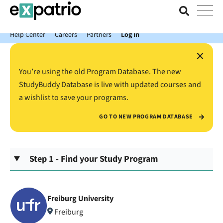
News just in: Get your free Expatrio Bank Account with the Value
Package.
Help Center
Careers
Partners
Log In
×
You’re using the old Program Database. The new
StudyBuddy Database is live with updated courses and
a wishlist to save your programs.
GO TO NEW PROGRAM DATABASE
Step 1 - Find your Study Program
Freiburg University
Freiburg