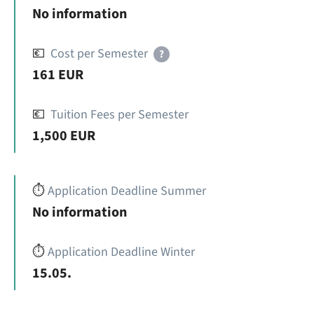
No information
💶
Cost per Semester
?
161 EUR
💶
Tuition Fees per Semester
1,500 EUR
⏱️
Application Deadline Summer
No information
⏱️
Application Deadline Winter
15.05.