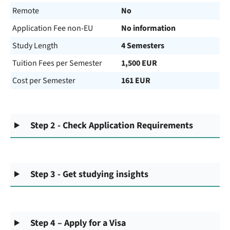
Remote
No
Application Fee non-EU
No information
Study Length
4 Semesters
Tuition Fees per Semester
1,500 EUR
Cost per Semester
161 EUR
Step 2 - Check Application Requirements
Step 3 - Get studying insights
Step 4 – Apply for a Visa