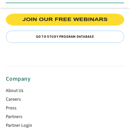
GO TO STUDY PROGRAM DATABASE
Company
About Us
Careers
Press
Partners
Partner Login