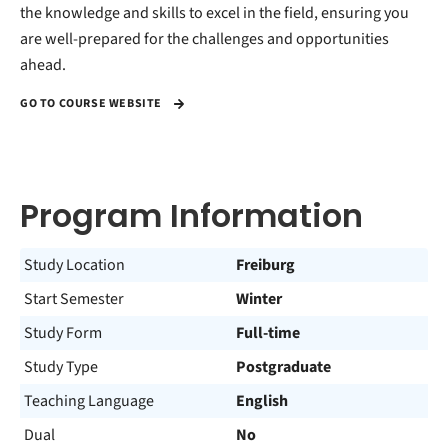
the knowledge and skills to excel in the field, ensuring you
are well-prepared for the challenges and opportunities
ahead.
GO TO COURSE WEBSITE
Program Information
Study Location
Freiburg
Start Semester
Winter
Study Form
Full-time
Study Type
Postgraduate
Teaching Language
English
Dual
No