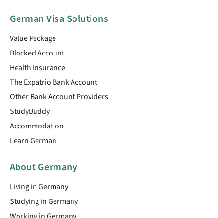
German Visa Solutions
Value Package
Blocked Account
Health Insurance
The Expatrio Bank Account
Other Bank Account Providers
StudyBuddy
Accommodation
Learn German
About Germany
Living in Germany
Studying in Germany
Working in Germany