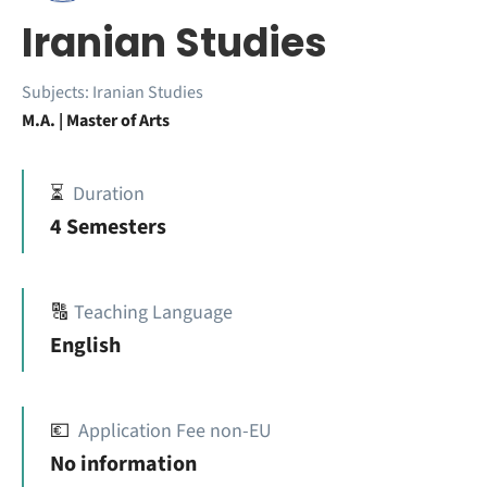
Iranian Studies
Subjects:
Iranian Studies
M.A. | Master of Arts
⏳
Duration
4 Semesters
🔠
Teaching Language
English
💶
Application Fee non-EU
No information