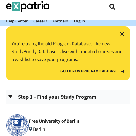
News just in: Get your free Expatrio Bank Account with the Value
Package.
Help Center
Careers
Partners
Log In
×
You’re using the old Program Database. The new
StudyBuddy Database is live with updated courses and
a wishlist to save your programs.
GO TO NEW PROGRAM DATABASE
Step 1 - Find your Study Program
Free University of Berlin
Berlin