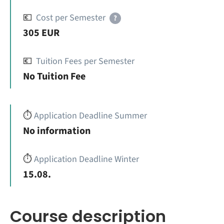
💶
Cost per Semester
?
305 EUR
💶
Tuition Fees per Semester
No Tuition Fee
⏱️
Application Deadline Summer
No information
⏱️
Application Deadline Winter
15.08.
Course description