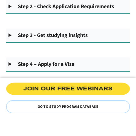
Step 2 - Check Application Requirements
Step 3 - Get studying insights
Step 4 – Apply for a Visa
GO TO STUDY PROGRAM DATABASE