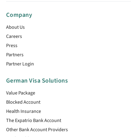
Company
About Us
Careers
Press
Partners
Partner Login
German Visa Solutions
Value Package
Blocked Account
Health Insurance
The Expatrio Bank Account
Other Bank Account Providers