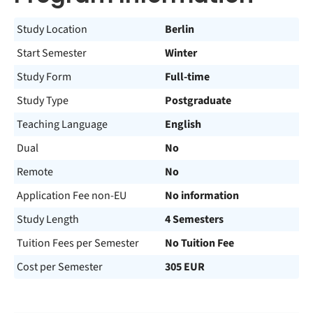
Study Location
Berlin
Start Semester
Winter
Study Form
Full-time
Study Type
Postgraduate
Teaching Language
English
Dual
No
Remote
No
Application Fee non-EU
No information
Study Length
4 Semesters
Tuition Fees per Semester
No Tuition Fee
Cost per Semester
305 EUR