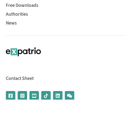
Free Downloads
Authorities
News
Contact Sheet
© 2026 | Banking services are provided by our partner UniCredit
(formerly Aion Bank)