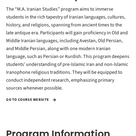
The “M.A. Iranian Studies” program aims to immerse
students in the rich tapestry of Iranian languages, cultures,
history, and religions, spanning from ancient times to the
late antique era. Participants will gain proficiency in Old and
Middle Iranian languages, including Avestan, Old Persian,
and Middle Persian, along with one modern Iranian
language, such as Persian or Kurdish. This program deepens
students' understanding of pre-Islamic Iran and non-Islamic
Iranophone religious traditions. They will be equipped to
conduct independent research, emphasizing primary
sources whenever possible.
GO TO COURSE WEBSITE
Program Information