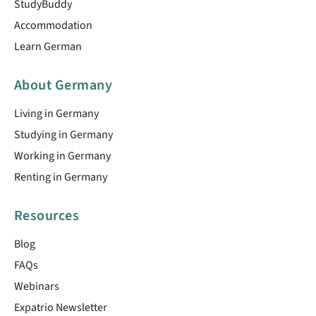
StudyBuddy
Accommodation
Learn German
About Germany
Living in Germany
Studying in Germany
Working in Germany
Renting in Germany
Resources
Blog
FAQs
Webinars
Expatrio Newsletter