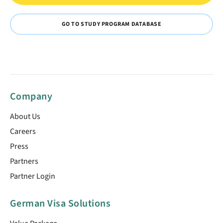
GO TO STUDY PROGRAM DATABASE
Company
About Us
Careers
Press
Partners
Partner Login
German Visa Solutions