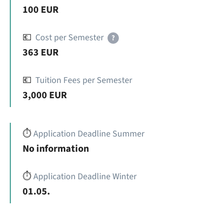
100 EUR
💶
Cost per Semester
?
363 EUR
💶
Tuition Fees per Semester
3,000 EUR
⏱️
Application Deadline Summer
No information
⏱️
Application Deadline Winter
01.05.