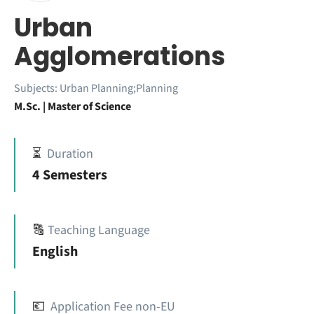
Urban
Agglomerations
Subjects:
Urban Planning;Planning
M.Sc. | Master of Science
⏳
Duration
4 Semesters
🔠
Teaching Language
English
💶
Application Fee non-EU