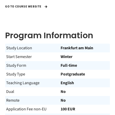
GO TO COURSE WEBSITE
Program Information
Study Location
Frankfurt am Main
Start Semester
Winter
Study Form
Full-time
Study Type
Postgraduate
Teaching Language
English
Dual
No
Remote
No
Application Fee non-EU
100 EUR