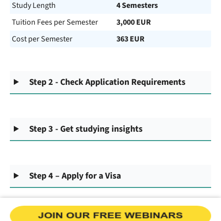
Study Length
4 Semesters
Tuition Fees per Semester
3,000 EUR
Cost per Semester
363 EUR
Step 2 - Check Application Requirements
Step 3 - Get studying insights
Step 4 – Apply for a Visa