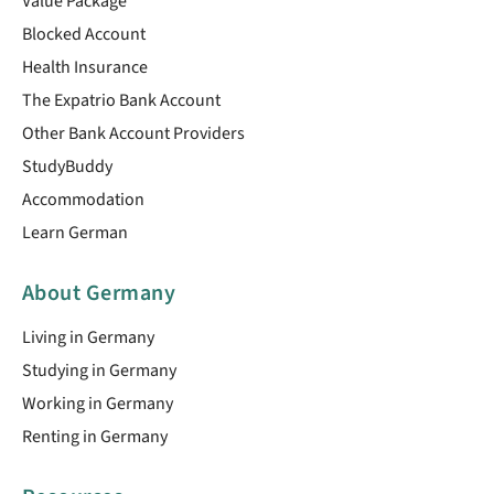
Value Package
Blocked Account
Health Insurance
The Expatrio Bank Account
Other Bank Account Providers
StudyBuddy
Accommodation
Learn German
About Germany
Living in Germany
Studying in Germany
Working in Germany
Renting in Germany