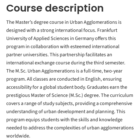
Course description
The Master’s degree course in Urban Agglomerations is
designed with a strong international focus. Frankfurt
University of Applied Sciences in Germany offers this
program in collaboration with esteemed international
partner universities. This partnership facilitates an
international exchange course during the third semester.
The M.Sc. Urban Agglomerations is a full-time, two-year
program. All classes are conducted in English, ensuring
accessibility for a global student body. Graduates earn the
prestigious Master of Science (M.Sc.) degree. The curriculum
covers a range of study subjects, providing a comprehensive
understanding of urban development and planning. This
program equips students with the skills and knowledge
needed to address the complexities of urban agglomerations
worldwide.