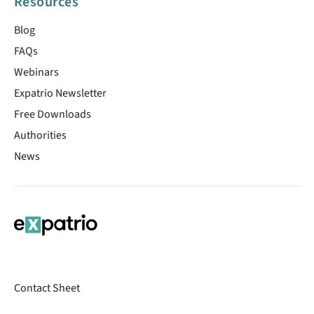
Resources
Blog
FAQs
Webinars
Expatrio Newsletter
Free Downloads
Authorities
News
Contact Sheet