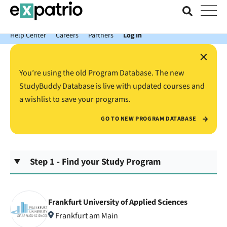
News just in: Get your free Expatrio Bank Account with the Value
Package.
Help Center
Careers
Partners
Log In
×
You’re using the old Program Database. The new
StudyBuddy Database is live with updated courses and
a wishlist to save your programs.
GO TO NEW PROGRAM DATABASE
Step 1 - Find your Study Program
Frankfurt University of Applied Sciences
Frankfurt am Main