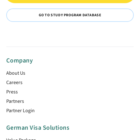
GO TO STUDY PROGRAM DATABASE
Company
About Us
Careers
Press
Partners
Partner Login
German Visa Solutions