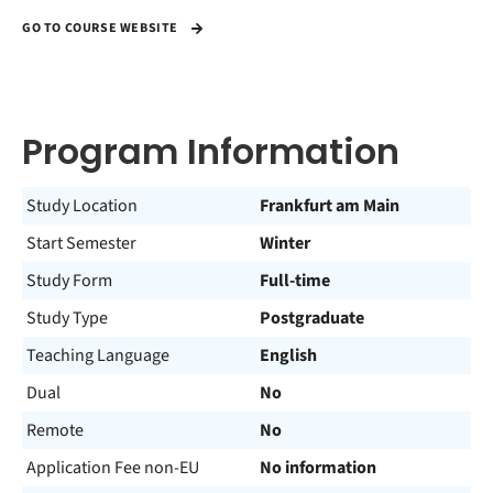
GO TO COURSE WEBSITE
Program Information
Study Location
Frankfurt am Main
Start Semester
Winter
Study Form
Full-time
Study Type
Postgraduate
Teaching Language
English
Dual
No
Remote
No
Application Fee non-EU
No information