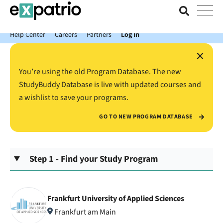
News just in: Get your free Expatrio Bank Account with the Value
Package.
Help Center
Careers
Partners
Log In
×
You’re using the old Program Database. The new
StudyBuddy Database is live with updated courses and
a wishlist to save your programs.
GO TO NEW PROGRAM DATABASE
Step 1 - Find your Study Program
Frankfurt University of Applied Sciences
Frankfurt am Main