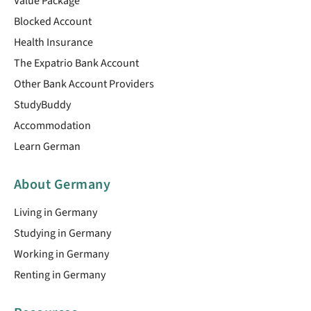
Value Package
Blocked Account
Health Insurance
The Expatrio Bank Account
Other Bank Account Providers
StudyBuddy
Accommodation
Learn German
About Germany
Living in Germany
Studying in Germany
Working in Germany
Renting in Germany