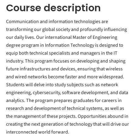
Course description
Communication and information technologies are
transforming our global society and profoundly influencing
our daily lives. Our international Master of Engineering
degree program in Information Technology is designed to
equip both technical specialists and managers in the IT
industry. This program focuses on developing and shaping
future infrastructures and devices, ensuring that wireless
and wired networks become faster and more widespread.
Students will delve into study subjects such as network
engineering, cybersecurity, software development, and data
analytics. The program prepares graduates for careers in
research and development of technical systems, as well as
the management of these projects. Opportunities abound in
creating the next generation of technology that will drive our
interconnected world forward.