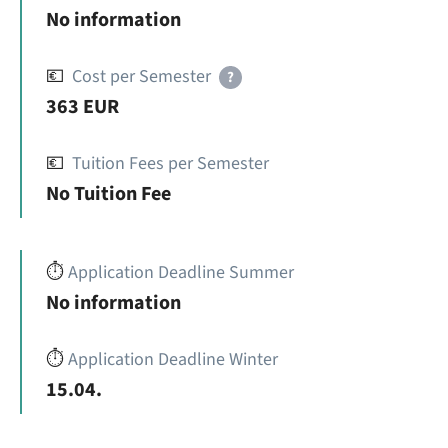
No information
💶
Cost per Semester
?
363 EUR
💶
Tuition Fees per Semester
No Tuition Fee
⏱️
Application Deadline Summer
No information
⏱️
Application Deadline Winter
15.04.