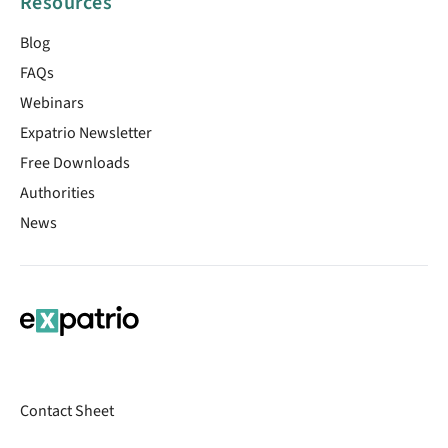
Resources
Blog
FAQs
Webinars
Expatrio Newsletter
Free Downloads
Authorities
News
Contact Sheet