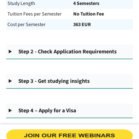
Study Length
4 Semesters
Tuition Fees per Semester
No Tuition Fee
Cost per Semester
363 EUR
Step 2 - Check Application Requirements
Step 3 - Get studying insights
Step 4 – Apply for a Visa