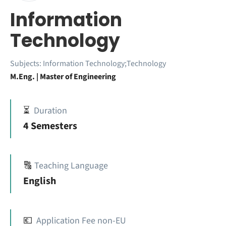
Information
Technology
Subjects:
Information Technology;Technology
M.Eng. | Master of Engineering
⏳
Duration
4 Semesters
🔠
Teaching Language
English
💶
Application Fee non-EU