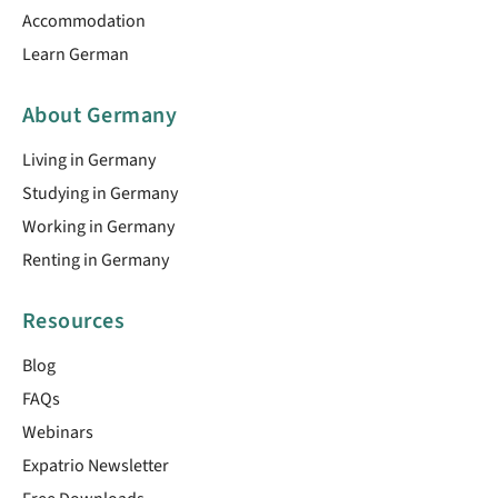
Accommodation
Learn German
About Germany
Living in Germany
Studying in Germany
Working in Germany
Renting in Germany
Resources
Blog
FAQs
Webinars
Expatrio Newsletter