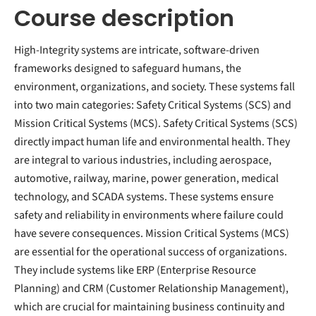
Course description
High-Integrity systems are intricate, software-driven
frameworks designed to safeguard humans, the
environment, organizations, and society. These systems fall
into two main categories: Safety Critical Systems (SCS) and
Mission Critical Systems (MCS). Safety Critical Systems (SCS)
directly impact human life and environmental health. They
are integral to various industries, including aerospace,
automotive, railway, marine, power generation, medical
technology, and SCADA systems. These systems ensure
safety and reliability in environments where failure could
have severe consequences. Mission Critical Systems (MCS)
are essential for the operational success of organizations.
They include systems like ERP (Enterprise Resource
Planning) and CRM (Customer Relationship Management),
which are crucial for maintaining business continuity and