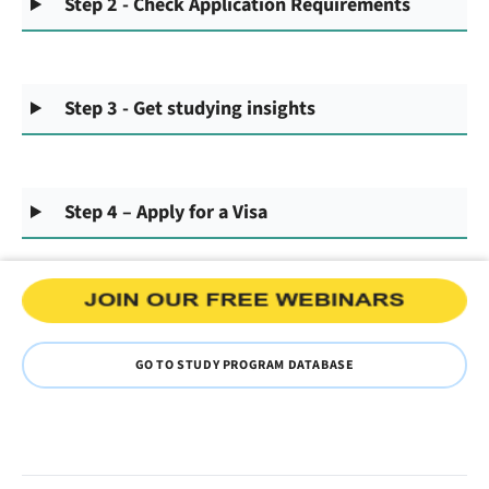
Step 2 - Check Application Requirements
Step 3 - Get studying insights
Step 4 – Apply for a Visa
GO TO STUDY PROGRAM DATABASE