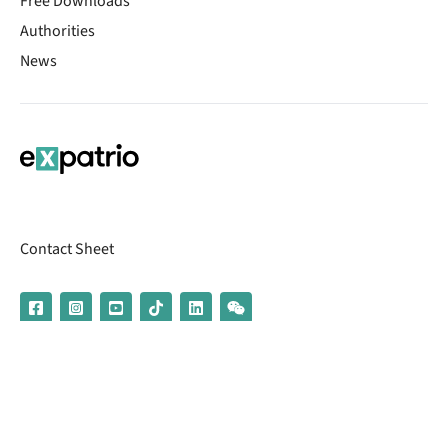
Free Downloads
Authorities
News
Contact Sheet
© 2026 | Banking services are provided by our partner UniCredit
(formerly Aion Bank)