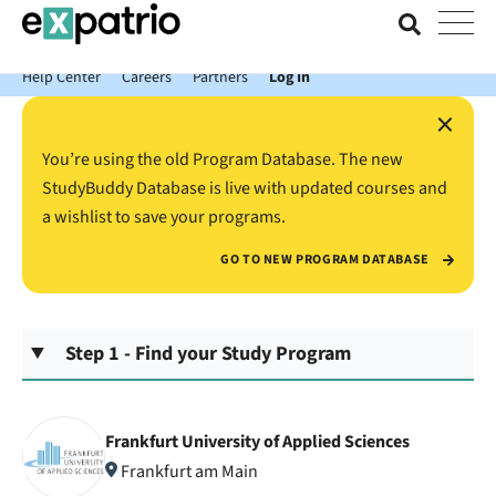
News just in: Get your free Expatrio Bank Account with the Value
Package.
Help Center
Careers
Partners
Log In
×
You’re using the old Program Database. The new
StudyBuddy Database is live with updated courses and
a wishlist to save your programs.
GO TO NEW PROGRAM DATABASE
Step 1 - Find your Study Program
Frankfurt University of Applied Sciences
Frankfurt am Main