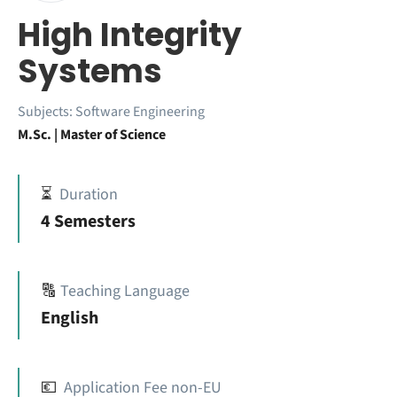
High Integrity
Systems
Subjects:
Software Engineering
M.Sc. | Master of Science
⏳
Duration
4 Semesters
🔠
Teaching Language
English
💶
Application Fee non-EU