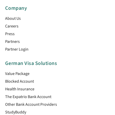
Company
About Us
Careers
Press
Partners
Partner Login
German Visa Solutions
Value Package
Blocked Account
Health Insurance
The Expatrio Bank Account
Other Bank Account Providers
StudyBuddy