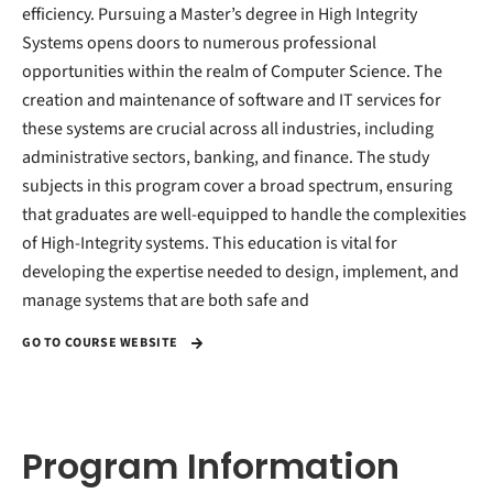
efficiency. Pursuing a Master’s degree in High Integrity
Systems opens doors to numerous professional
opportunities within the realm of Computer Science. The
creation and maintenance of software and IT services for
these systems are crucial across all industries, including
administrative sectors, banking, and finance. The study
subjects in this program cover a broad spectrum, ensuring
that graduates are well-equipped to handle the complexities
of High-Integrity systems. This education is vital for
developing the expertise needed to design, implement, and
manage systems that are both safe and
GO TO COURSE WEBSITE
Program Information