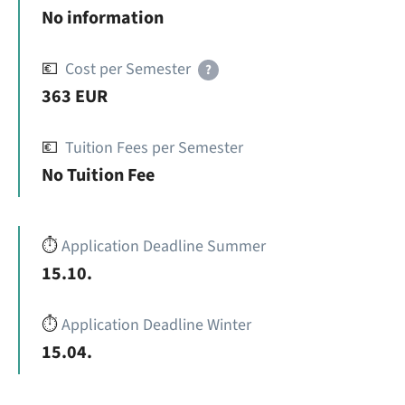
No information
💶
Cost per Semester
?
363 EUR
💶
Tuition Fees per Semester
No Tuition Fee
⏱️
Application Deadline Summer
15.10.
⏱️
Application Deadline Winter
15.04.