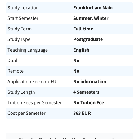
Study Location
Frankfurt am Main
Start Semester
Summer, Winter
Study Form
Full-time
Study Type
Postgraduate
Teaching Language
English
Dual
No
Remote
No
Application Fee non-EU
No information
Study Length
4 Semesters
Tuition Fees per Semester
No Tuition Fee
Cost per Semester
363 EUR