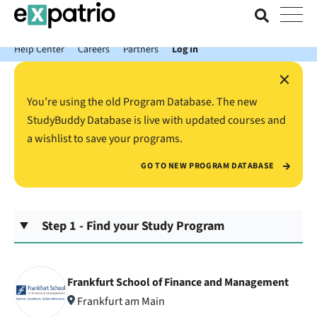
News just in: Get your free Expatrio Bank Account with the Value
Package.
Help Center
Careers
Partners
Log In
×
You’re using the old Program Database. The new
StudyBuddy Database is live with updated courses and
a wishlist to save your programs.
GO TO NEW PROGRAM DATABASE
Step 1 - Find your Study Program
Frankfurt School of Finance and Management
Frankfurt am Main