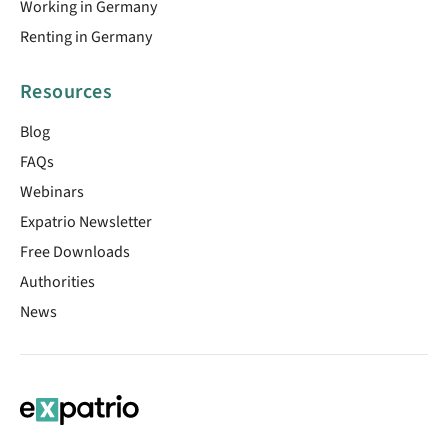
Working in Germany
Renting in Germany
Resources
Blog
FAQs
Webinars
Expatrio Newsletter
Free Downloads
Authorities
News