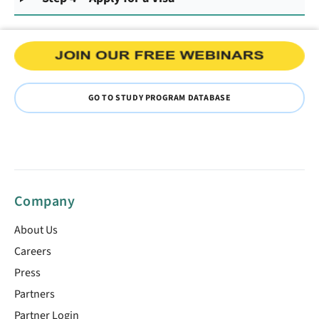
GO TO STUDY PROGRAM DATABASE
Company
About Us
Careers
Press
Partners
Partner Login