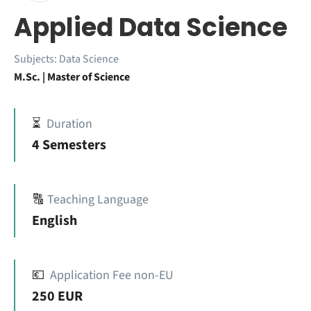
Applied Data Science
Subjects:
Data Science
M.Sc. | Master of Science
⏳
Duration
4 Semesters
🔠
Teaching Language
English
💶
Application Fee non-EU
250 EUR