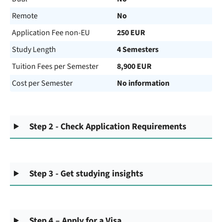
Remote
No
Application Fee non-EU
250 EUR
Study Length
4 Semesters
Tuition Fees per Semester
8,900 EUR
Cost per Semester
No information
Step 2 - Check Application Requirements
Step 3 - Get studying insights
Step 4 – Apply for a Visa