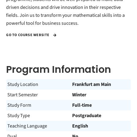
driven decisions and drive innovation in their respective
fields. Join us to transform your mathematical skills into a
powerful tool for business success.
GO TO COURSE WEBSITE
Program Information
Study Location
Frankfurt am Main
Start Semester
Winter
Study Form
Full-time
Study Type
Postgraduate
Teaching Language
English
Dual
No