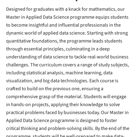
Designed for graduates with a knack for mathematics, our
Master in Applied Data Science programme equips students
to become insightful and influential professionals in the
dynamic world of applied data science. Starting with strong
quantitative foundations, the programme leads students
through essential principles, culminating in a deep
understanding of data science to tackle real-world business
challenges. The curriculum covers a range of study subjects,
including statistical analysis, machine learning, data
visualization, and big data technologies. Each course is
crafted to build on the previous one, ensuring a
comprehensive grasp of the material. Students will engage
in hands-on projects, applying their knowledge to solve
practical problems faced by businesses today. Our Master in
Applied Data Science programme is designed to foster
critical thinking and problem-solving skills. By the end of the
programme, students will be well-prepared to make data-