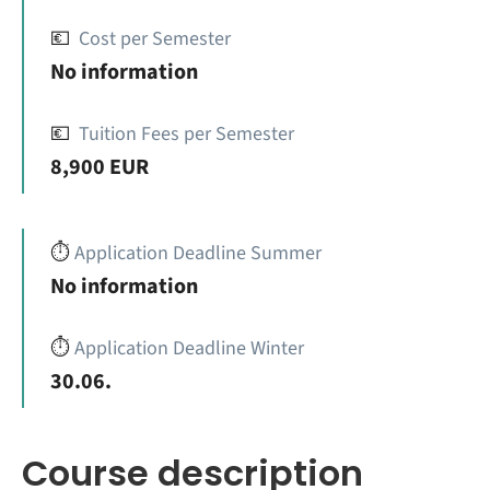
💶
Cost per Semester
No information
💶
Tuition Fees per Semester
8,900 EUR
⏱️
Application Deadline Summer
No information
⏱️
Application Deadline Winter
30.06.
Course description