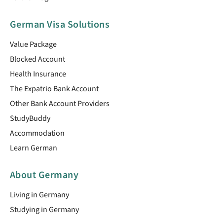
German Visa Solutions
Value Package
Blocked Account
Health Insurance
The Expatrio Bank Account
Other Bank Account Providers
StudyBuddy
Accommodation
Learn German
About Germany
Living in Germany
Studying in Germany