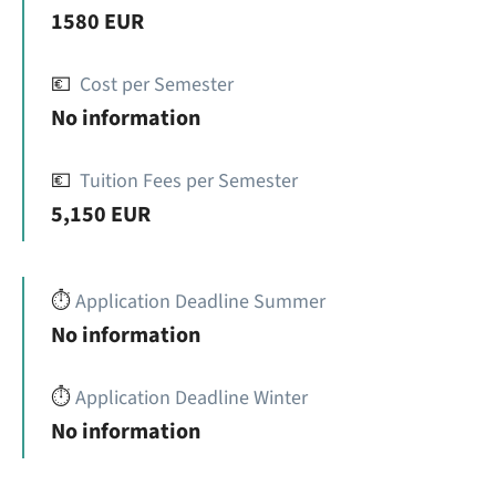
1580 EUR
💶
Cost per Semester
No information
💶
Tuition Fees per Semester
5,150 EUR
⏱️
Application Deadline Summer
No information
⏱️
Application Deadline Winter
No information