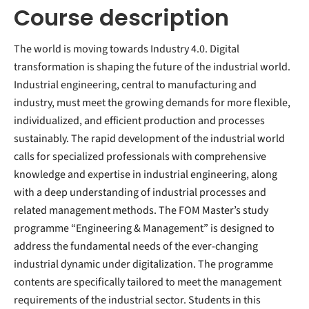
Course description
The world is moving towards Industry 4.0. Digital
transformation is shaping the future of the industrial world.
Industrial engineering, central to manufacturing and
industry, must meet the growing demands for more flexible,
individualized, and efficient production and processes
sustainably. The rapid development of the industrial world
calls for specialized professionals with comprehensive
knowledge and expertise in industrial engineering, along
with a deep understanding of industrial processes and
related management methods. The FOM Master’s study
programme “Engineering & Management” is designed to
address the fundamental needs of the ever-changing
industrial dynamic under digitalization. The programme
contents are specifically tailored to meet the management
requirements of the industrial sector. Students in this