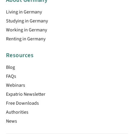
Living in Germany
Studying in Germany
Working in Germany
Renting in Germany
Resources
Blog
FAQs
Webinars
Expatrio Newsletter
Free Downloads
Authorities
News