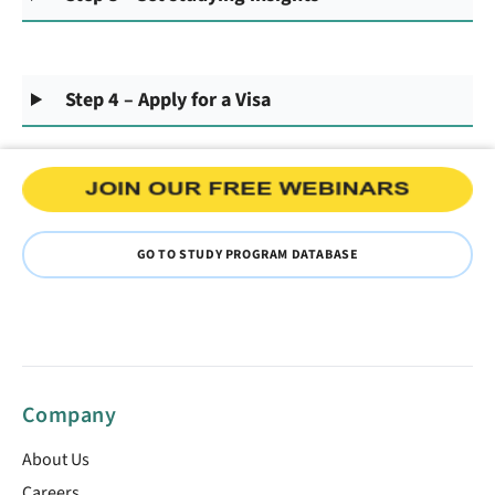
Step 4 – Apply for a Visa
GO TO STUDY PROGRAM DATABASE
Company
About Us
Careers