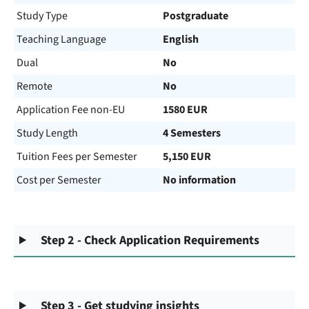
Study Type
Postgraduate
Teaching Language
English
Dual
No
Remote
No
Application Fee non-EU
1580 EUR
Study Length
4 Semesters
Tuition Fees per Semester
5,150 EUR
Cost per Semester
No information
Step 2 - Check Application Requirements
Step 3 - Get studying insights