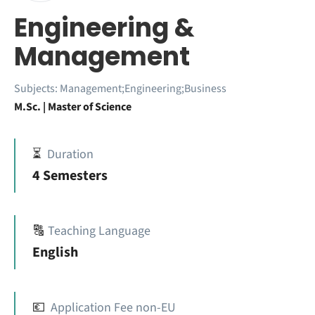
Engineering &
Management
Subjects:
Management;Engineering;Business
M.Sc. | Master of Science
⏳
Duration
4 Semesters
🔠
Teaching Language
English
💶
Application Fee non-EU