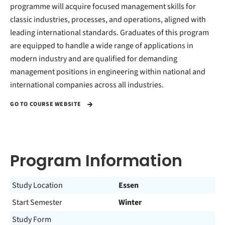
programme will acquire focused management skills for
classic industries, processes, and operations, aligned with
leading international standards. Graduates of this program
are equipped to handle a wide range of applications in
modern industry and are qualified for demanding
management positions in engineering within national and
international companies across all industries.
GO TO COURSE WEBSITE
Program Information
Study Location
Essen
Start Semester
Winter
Study Form