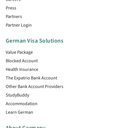
Press
Partners
Partner Login
German Visa Solutions
Value Package
Blocked Account
Health Insurance
The Expatrio Bank Account
Other Bank Account Providers
StudyBuddy
Accommodation
Learn German
About Germany