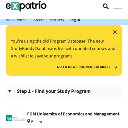
News just in: Get your free Expatrio Bank Account with the Value
Package.
Help Center
Careers
Partners
Log In
×
You’re using the old Program Database. The new
StudyBuddy Database is live with updated courses and
a wishlist to save your programs.
GO TO NEW PROGRAM DATABASE
Step 1 - Find your Study Program
FOM University of Economics and Management
Essen