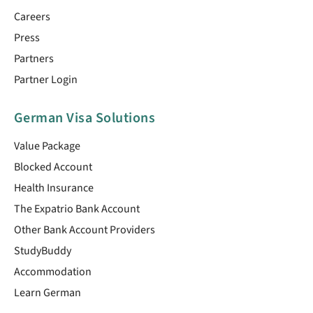
Careers
Press
Partners
Partner Login
German Visa Solutions
Value Package
Blocked Account
Health Insurance
The Expatrio Bank Account
Other Bank Account Providers
StudyBuddy
Accommodation
Learn German