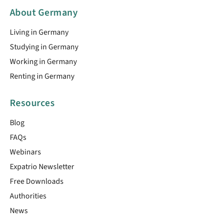
About Germany
Living in Germany
Studying in Germany
Working in Germany
Renting in Germany
Resources
Blog
FAQs
Webinars
Expatrio Newsletter
Free Downloads
Authorities
News