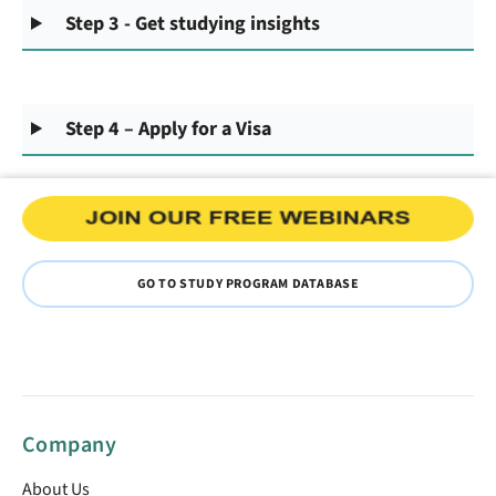
Step 3 - Get studying insights
Step 4 – Apply for a Visa
GO TO STUDY PROGRAM DATABASE
Company
About Us