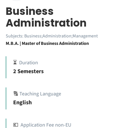
Business
Administration
Subjects:
Business;Administration;Management
M.B.A. | Master of Business Administration
⏳
Duration
2 Semesters
🔠
Teaching Language
English
💶
Application Fee non-EU