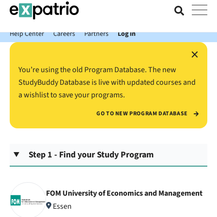
News just in: Get your free Expatrio Bank Account with the Value
Package.
Help Center
Careers
Partners
Log In
×
You’re using the old Program Database. The new
StudyBuddy Database is live with updated courses and
a wishlist to save your programs.
GO TO NEW PROGRAM DATABASE
Step 1 - Find your Study Program
FOM University of Economics and Management
Essen