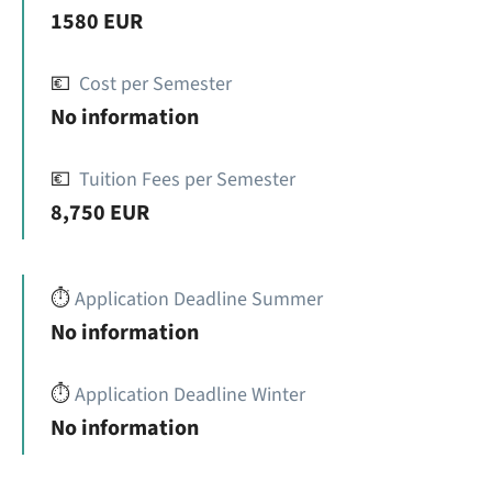
1580 EUR
💶
Cost per Semester
No information
💶
Tuition Fees per Semester
8,750 EUR
⏱️
Application Deadline Summer
No information
⏱️
Application Deadline Winter
No information