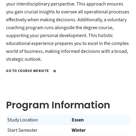
your interdisciplinary perspective. This approach ensures
you gain crucial insights to oversee all operational processes
effectively when making decisions. Additionally, a voluntary
coaching program runs alongside the degree course,
supporting your personal development. This holistic
educational experience prepares you to excel in the complex
world of business, making informed decisions with a broad,
strategic outlook.
GO TO COURSE WEBSITE
Program Information
Study Location
Essen
Start Semester
Winter