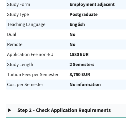
Study Form
Employment adjacent
Study Type
Postgraduate
Teaching Language
English
Dual
No
Remote
No
Application Fee non-EU
1580 EUR
Study Length
2 Semesters
Tuition Fees per Semester
8,750 EUR
Cost per Semester
No information
Step 2 - Check Application Requirements