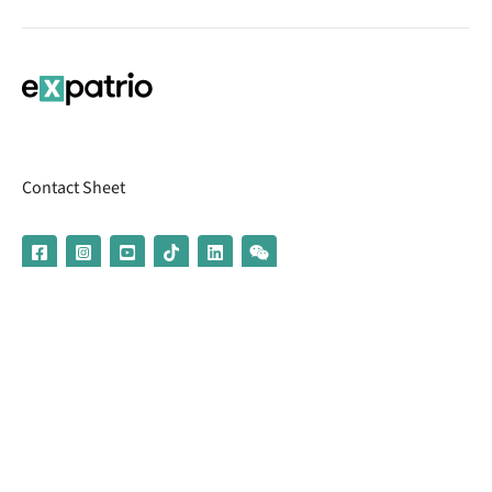
Contact Sheet
© 2026 | Banking services are provided by our partner UniCredit
(formerly Aion Bank)
Imprint
Terms & Conditions
Privacy Policy
Broker Information