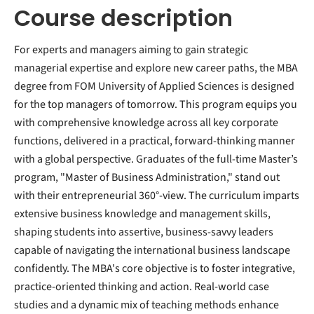
Course description
For experts and managers aiming to gain strategic
managerial expertise and explore new career paths, the MBA
degree from FOM University of Applied Sciences is designed
for the top managers of tomorrow. This program equips you
with comprehensive knowledge across all key corporate
functions, delivered in a practical, forward-thinking manner
with a global perspective. Graduates of the full-time Master’s
program, "Master of Business Administration," stand out
with their entrepreneurial 360°-view. The curriculum imparts
extensive business knowledge and management skills,
shaping students into assertive, business-savvy leaders
capable of navigating the international business landscape
confidently. The MBA's core objective is to foster integrative,
practice-oriented thinking and action. Real-world case
studies and a dynamic mix of teaching methods enhance