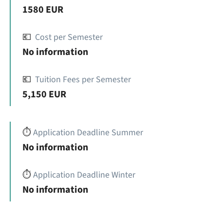
1580 EUR
💶
Cost per Semester
No information
💶
Tuition Fees per Semester
5,150 EUR
⏱️
Application Deadline Summer
No information
⏱️
Application Deadline Winter
No information