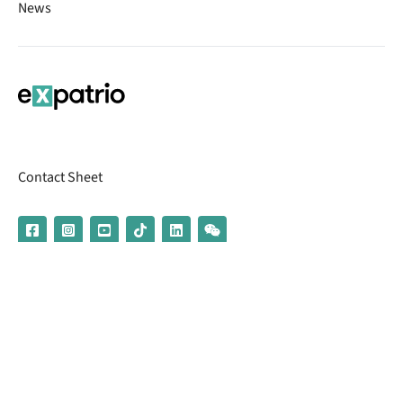
News
Contact Sheet
© 2026 | Banking services are provided by our partner UniCredit
(formerly Aion Bank)
Imprint
Terms & Conditions
Privacy Policy
Broker Information