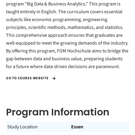
program “Big Data & Business Analytics.” This program is
taught entirely in English. The curriculum covers essential
subjects like economic programming, engineering
principles, scientific methods, mathematics, and statistics.
This comprehensive approach ensures that graduates are
well-equipped to meet the growing demands of the industry.
By offering this program, FOM Hochschule aims to bridge the
gap between data and business value, preparing students
for a future where data-driven decisions are paramount.
GO TO COURSE WEBSITE
Program Information
Study Location
Essen