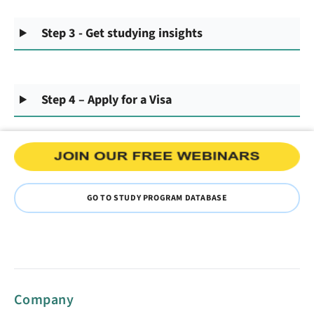
Step 3 - Get studying insights
Step 4 – Apply for a Visa
GO TO STUDY PROGRAM DATABASE
Company