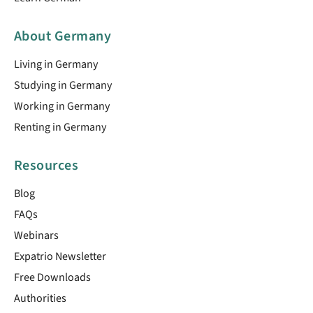
About Germany
Living in Germany
Studying in Germany
Working in Germany
Renting in Germany
Resources
Blog
FAQs
Webinars
Expatrio Newsletter
Free Downloads
Authorities