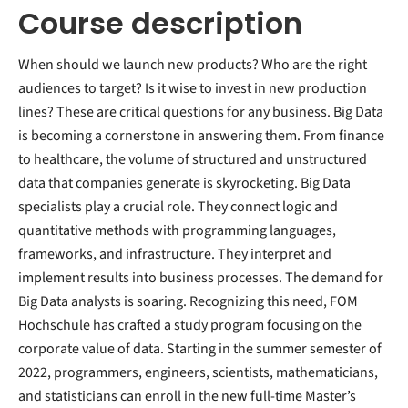
Course description
When should we launch new products? Who are the right
audiences to target? Is it wise to invest in new production
lines? These are critical questions for any business. Big Data
is becoming a cornerstone in answering them. From finance
to healthcare, the volume of structured and unstructured
data that companies generate is skyrocketing. Big Data
specialists play a crucial role. They connect logic and
quantitative methods with programming languages,
frameworks, and infrastructure. They interpret and
implement results into business processes. The demand for
Big Data analysts is soaring. Recognizing this need, FOM
Hochschule has crafted a study program focusing on the
corporate value of data. Starting in the summer semester of
2022, programmers, engineers, scientists, mathematicians,
and statisticians can enroll in the new full-time Master’s