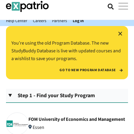
News just in: Get your free Expatrio Bank Account with the Value
Package.
Help Center
Careers
Partners
Log In
×
You’re using the old Program Database. The new
StudyBuddy Database is live with updated courses and
a wishlist to save your programs.
GO TO NEW PROGRAM DATABASE
Step 1 - Find your Study Program
FOM University of Economics and Management
Essen