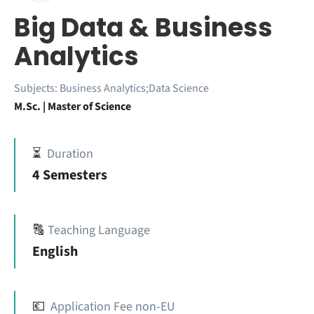
Big Data & Business
Analytics
Subjects:
Business Analytics;Data Science
M.Sc. | Master of Science
⏳
Duration
4 Semesters
🔠
Teaching Language
English
💶
Application Fee non-EU