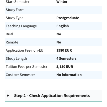
Start Semester
Winter
Study Form
Study Type
Postgraduate
Teaching Language
English
Dual
No
Remote
No
Application Fee non-EU
1580 EUR
Study Length
4 Semesters
Tuition Fees per Semester
5,150 EUR
Cost per Semester
No information
Step 2 - Check Application Requirements