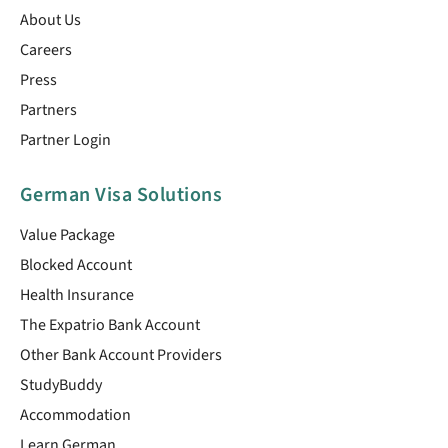
About Us
Careers
Press
Partners
Partner Login
German Visa Solutions
Value Package
Blocked Account
Health Insurance
The Expatrio Bank Account
Other Bank Account Providers
StudyBuddy
Accommodation
Learn German