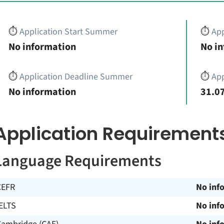
⏱️
Application Start Summer
⏱️
App
No information
No i
⏱️
Application Deadline Summer
⏱️
App
No information
31.07
Application Requirement
Language Requirements
CEFR
No inf
ELTS
No inf