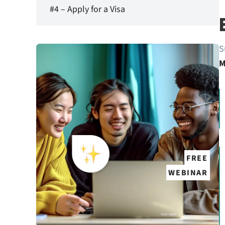
#4 – Apply for a Visa
S
M
FREE
WEBINAR