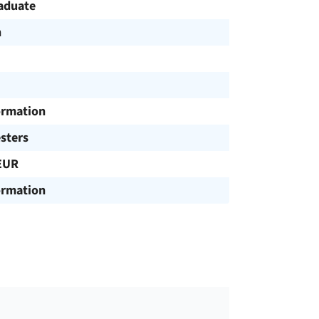
aduate
h
ormation
sters
EUR
ormation