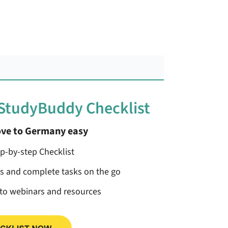
 StudyBuddy Checklist
ve to Germany easy
ep-by-step Checklist
ss and complete tasks on the go
 to webinars and resources