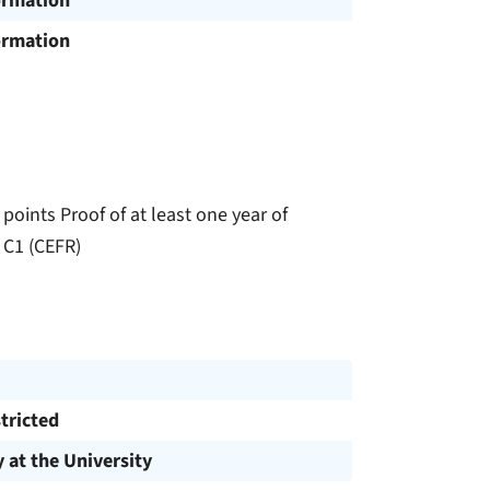
ormation
ormation
points Proof of at least one year of
t C1 (CEFR)
tricted
y at the University