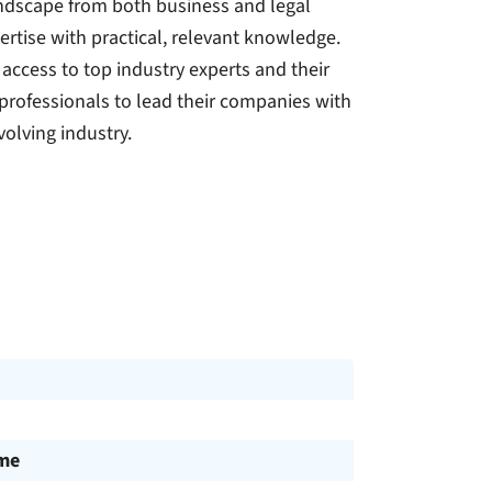
andscape from both business and legal
tise with practical, relevant knowledge.
access to top industry experts and their
professionals to lead their companies with
olving industry.
ime