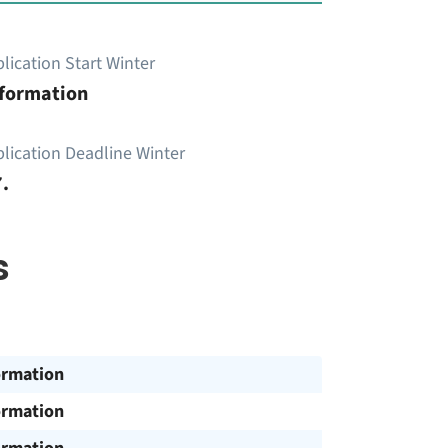
lication Start Winter
nformation
lication Deadline Winter
.
s
ormation
ormation