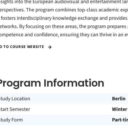
nsights into the European audiovisual and entertainment l
erspectives. The program combines top-class academic exper
t fosters interdisciplinary knowledge exchange and provides 
etworks. By focusing on these areas, the program prepares 
ompetence and confidence, ensuring they can thrive in an ev
O TO COURSE WEBSITE
Program Information
Study Location
Berlin
Start Semester
Winter
Study Form
Part-t