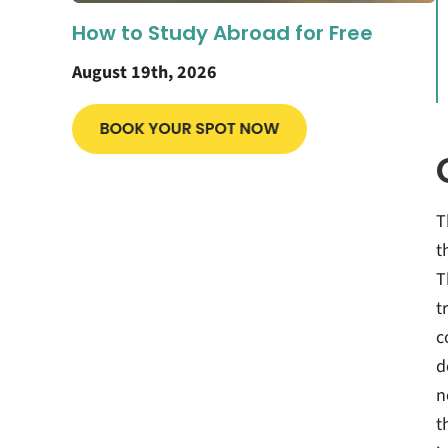
How to Study Abroad for Free
August 19th, 2026
T
t
T
t
c
d
n
t