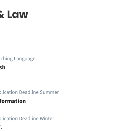
& Law
aching Language
sh
plication Deadline Summer
nformation
lication Deadline Winter
.