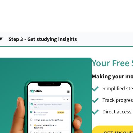
Step 3 - Get studying insights
Your Free
Making your mo
Simplified st
Track progre
Direct access