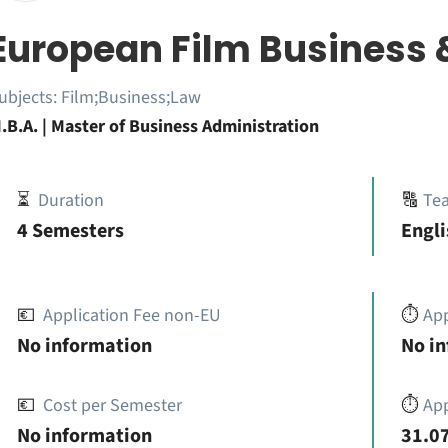
European Film Business 
ubjects:
Film;Business;Law
.B.A. | Master of Business Administration
⏳
Duration
🔠
Te
4 Semesters
Engli
💶
Application Fee non-EU
⏱️
Ap
No information
No i
💶
Cost per Semester
⏱️
App
No information
31.07