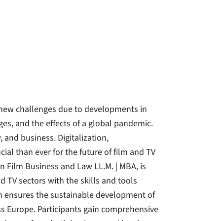
 new challenges due to developments in
ages, and the effects of a global pandemic.
, and business. Digitalization,
ial than ever for the future of film and TV
 Film Business and Law LL.M. | MBA, is
d TV sectors with the skills and tools
am ensures the sustainable development of
 Europe. Participants gain comprehensive