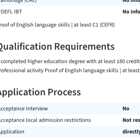
Cambridge (CAE)
No inf
TOEFL IBT
No inf
roof of English language skills | at least C1 (CEFR)
Qualification Requirements
 completed higher education degree with at least 180 credit 
rofessional activity Proof of English language skills | at leas
Application Process
Acceptance Interview
No
cceptance local admission restrictions
Not res
pplication
directl