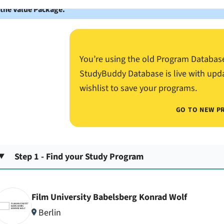
 the Value Package.
You’re using the old Program Databas
StudyBuddy Database is live with upd
wishlist to save your programs.
GO TO NEW P
Step 1 - Find your Study Program
Film University Babelsberg Konrad Wolf
Berlin