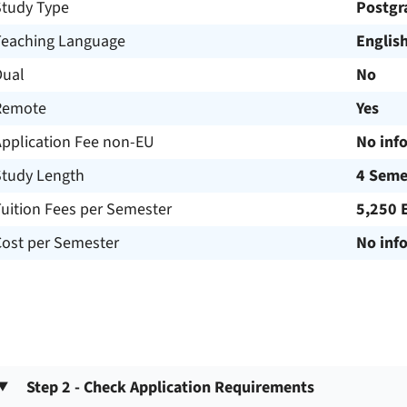
Study Type
Postgr
Teaching Language
Englis
Dual
No
Remote
Yes
Application Fee non-EU
No inf
Study Length
4 Seme
uition Fees per Semester
5,250 
Cost per Semester
No inf
Step 2 - Check Application Requirements