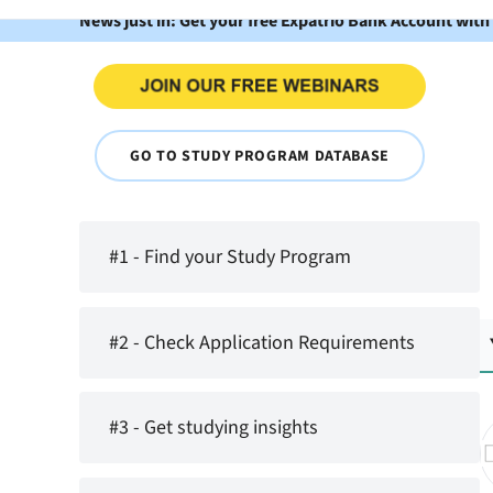
News just in: Get your free Expatrio Bank Account with
GO TO STUDY PROGRAM DATABASE
#1 - Find your Study Program
#2 - Check Application Requirements
#3 - Get studying insights