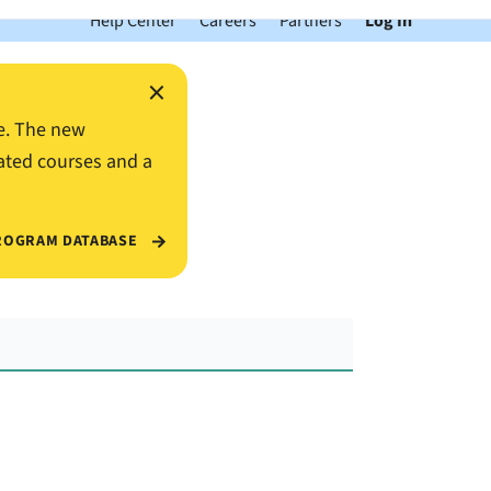
Help Center
Careers
Partners
Log In
×
e. The new
ated courses and a
ROGRAM DATABASE