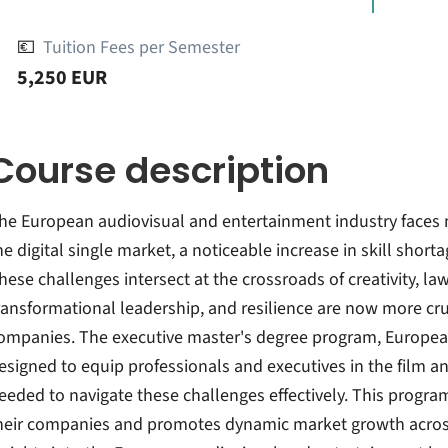
💶
Tuition Fees per Semester
5,250 EUR
Course description
he European audiovisual and entertainment industry faces
he digital single market, a noticeable increase in skill short
hese challenges intersect at the crossroads of creativity, law
ransformational leadership, and resilience are now more cruc
ompanies. The executive master's degree program, European
esigned to equip professionals and executives in the film an
eeded to navigate these challenges effectively. This progr
heir companies and promotes dynamic market growth across