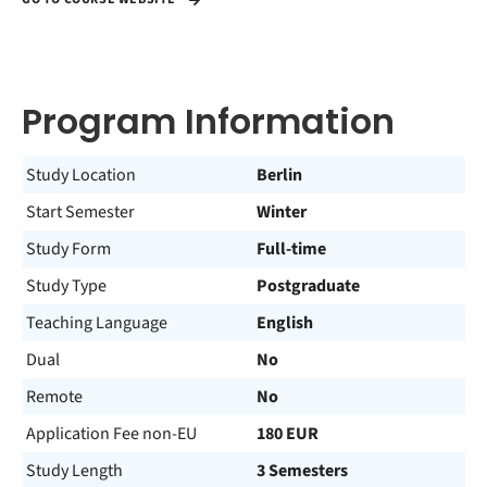
Program Information
Study Location
Berlin
Start Semester
Winter
Study Form
Full-time
Study Type
Postgraduate
Teaching Language
English
Dual
No
Remote
No
Application Fee non-EU
180 EUR
Study Length
3 Semesters