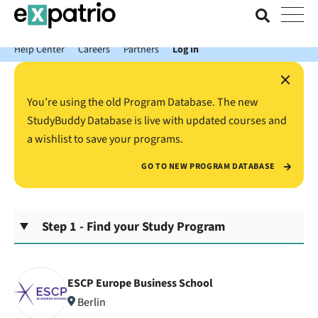
News just in: Get your free Expatrio Bank Account with the Value
Package.
Help Center
Careers
Partners
Log In
×
You’re using the old Program Database. The new
StudyBuddy Database is live with updated courses and
a wishlist to save your programs.
GO TO NEW PROGRAM DATABASE
Step 1 - Find your Study Program
ESCP Europe Business School
Berlin