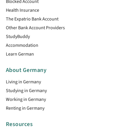
Blocked Account
Health Insurance
The Expatrio Bank Account
Other Bank Account Providers
StudyBuddy
Accommodation
Learn German
About Germany
Living in Germany
Studying in Germany
Working in Germany
Renting in Germany
Resources