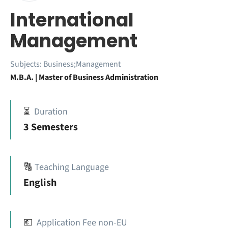
International
Management
Subjects:
Business;Management
M.B.A. | Master of Business Administration
⏳
Duration
3 Semesters
🔠
Teaching Language
English
💶
Application Fee non-EU