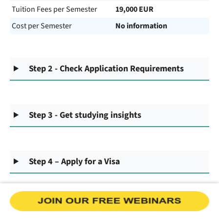
Tuition Fees per Semester
19,000 EUR
Cost per Semester
No information
Step 2 - Check Application Requirements
Step 3 - Get studying insights
Step 4 – Apply for a Visa