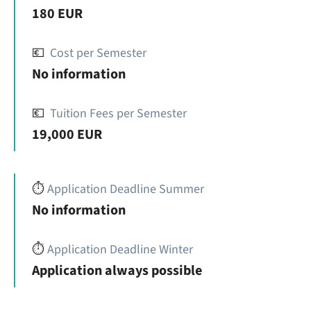
180 EUR
💶
Cost per Semester
No information
💶
Tuition Fees per Semester
19,000 EUR
⏱️
Application Deadline Summer
No information
⏱️
Application Deadline Winter
Application always possible