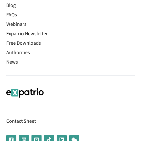
Blog
FAQs
Webinars
Expatrio Newsletter
Free Downloads
Authorities
News
Contact Sheet