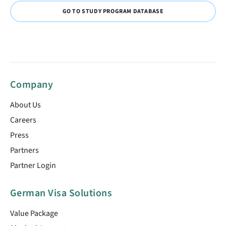
GO TO STUDY PROGRAM DATABASE
Company
About Us
Careers
Press
Partners
Partner Login
German Visa Solutions
Value Package