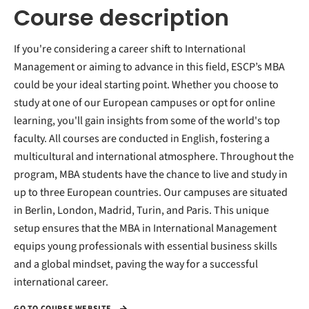
Course description
If you're considering a career shift to International
Management or aiming to advance in this field, ESCP’s MBA
could be your ideal starting point. Whether you choose to
study at one of our European campuses or opt for online
learning, you'll gain insights from some of the world's top
faculty. All courses are conducted in English, fostering a
multicultural and international atmosphere. Throughout the
program, MBA students have the chance to live and study in
up to three European countries. Our campuses are situated
in Berlin, London, Madrid, Turin, and Paris. This unique
setup ensures that the MBA in International Management
equips young professionals with essential business skills
and a global mindset, paving the way for a successful
international career.
GO TO COURSE WEBSITE