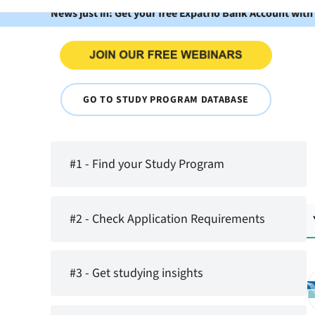
News just in: Get your free Expatrio Bank Account with
GO TO STUDY PROGRAM DATABASE
#1 - Find your Study Program
#2 - Check Application Requirements
#3 - Get studying insights