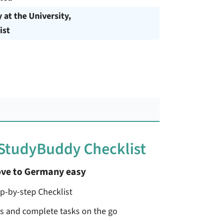
y at the University,
ist
 StudyBuddy Checklist
ve to Germany easy
ep-by-step Checklist
ss and complete tasks on the go