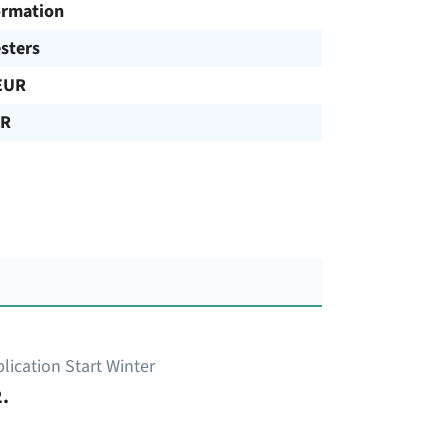
ormation
sters
EUR
UR
lication Start Winter
.