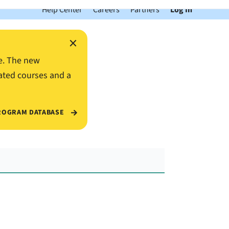
Help Center
Careers
Partners
Log In
×
e. The new
ated courses and a
ROGRAM DATABASE