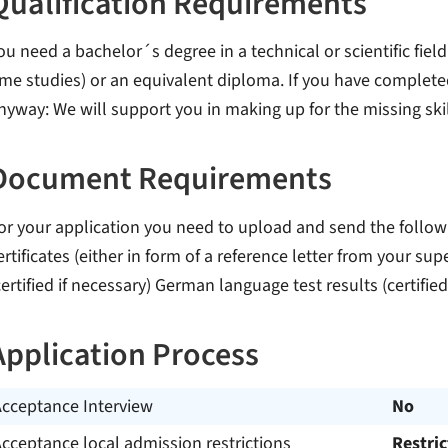
Qualification Requirements
ou need a bachelor´s degree in a technical or scientific field
ime studies) or an equivalent diploma. If you have complet
nyway: We will support you in making up for the missing skil
Document Requirements
or your application you need to upload and send the follow
ertificates (either in form of a reference letter from your sup
certified if necessary) German language test results (certified
Application Process
Acceptance Interview
No
cceptance local admission restrictions
Restri