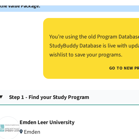
 the Value Package.
You’re using the old Program Databas
StudyBuddy Database is live with upd
wishlist to save your programs.
GO TO NEW P
Step 1 - Find your Study Program
Emden Leer University
Emden