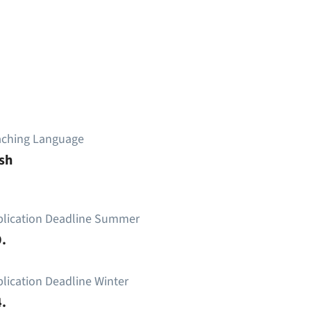
aching Language
sh
plication Deadline Summer
.
lication Deadline Winter
.