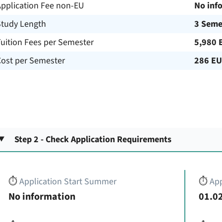
Application Fee non-EU
No inf
Study Length
3 Seme
uition Fees per Semester
5,980 
Cost per Semester
286 E
Step 2 - Check Application Requirements
⏱️
Application Start Summer
⏱️
App
No information
01.02