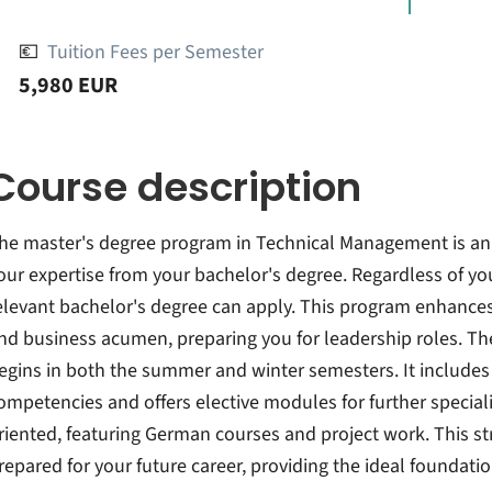
💶
Tuition Fees per Semester
5,980 EUR
Course description
he master's degree program in Technical Management is a
our expertise from your bachelor's degree. Regardless of you
elevant bachelor's degree can apply. This program enhances y
nd business acumen, preparing you for leadership roles. T
egins in both the summer and winter semesters. It include
ompetencies and offers elective modules for further speciali
riented, featuring German courses and project work. This st
repared for your future career, providing the ideal foundatio