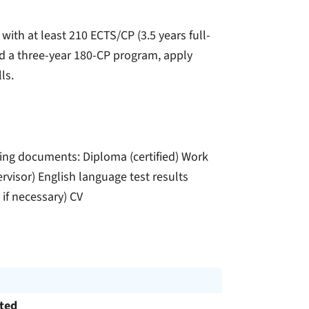
 with at least 210 ECTS/CP (3.5 years full-
ed a three-year 180-CP program, apply
ls.
ing documents: Diploma (certified) Work
ervisor) English language test results
 if necessary) CV
cted