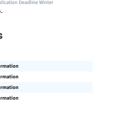
lication Deadline Winter
.
s
ormation
ormation
ormation
ormation