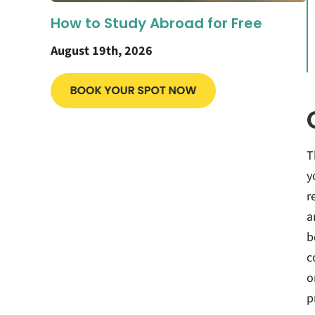
How to Study Abroad for Free
August 19th, 2026
T
y
r
a
b
c
o
p