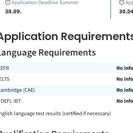
⏱️
Application Deadline Summer
⏱️
App
30.09.
30.04
Application Requirement
Language Requirements
CEFR
No inf
ELTS
No inf
Cambridge (CAE)
No inf
TOEFL IBT
No inf
nglish language test results (certified if necessary)