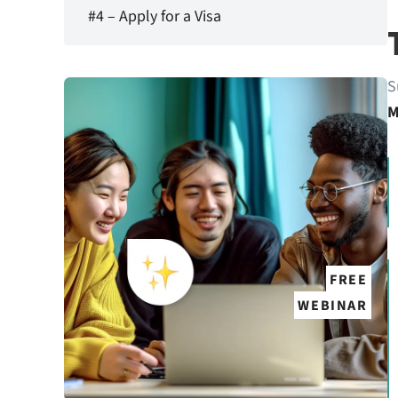
#4 – Apply for a Visa
S
M
FREE
WEBINAR