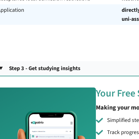
pplication
directl
uni-ass
Step 3 - Get studying insights
Your Free
Making your mo
Simplified st
Track progre