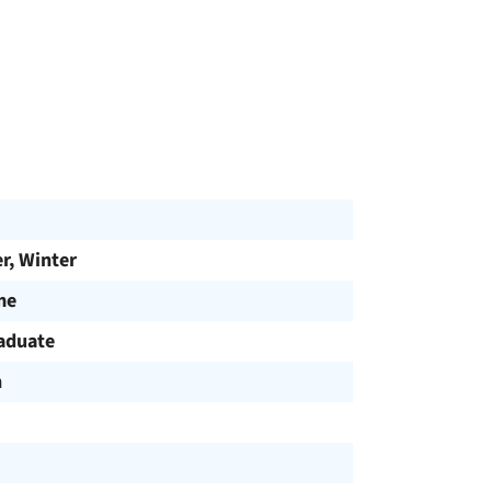
, Winter
me
aduate
h