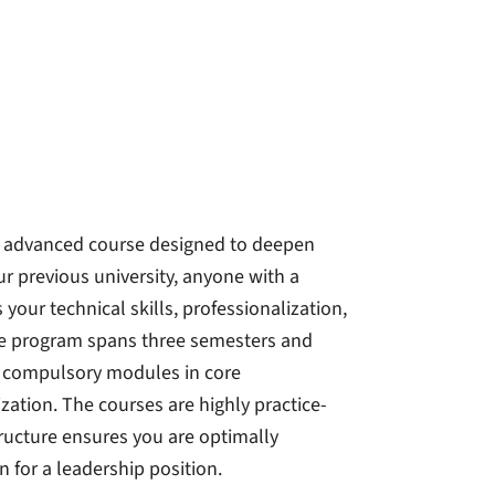
n advanced course designed to deepen
r previous university, anyone with a
our technical skills, professionalization,
he program spans three semesters and
s compulsory modules in core
zation. The courses are highly practice-
ructure ensures you are optimally
n for a leadership position.