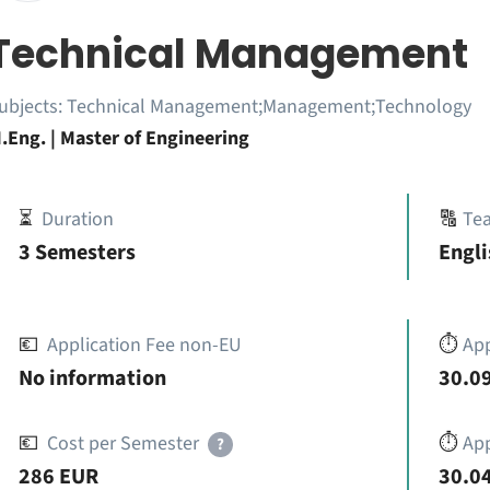
Technical Management
ubjects:
Technical Management;Management;Technology
.Eng. | Master of Engineering
⏳
Duration
🔠
Te
3 Semesters
Engli
💶
Application Fee non-EU
⏱️
Ap
No information
30.09
💶
Cost per Semester
⏱️
App
?
286 EUR
30.04