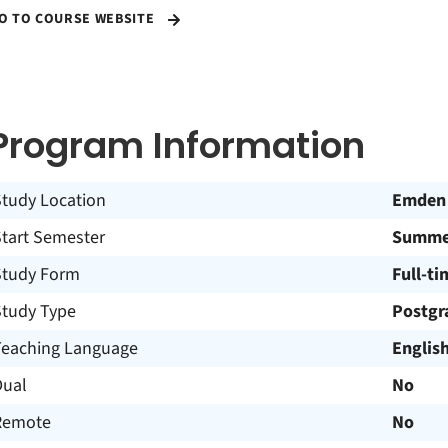
O TO COURSE WEBSITE
Program Information
Study Location
Emden
Start Semester
Summer
Study Form
Full-ti
Study Type
Postgr
Teaching Language
Englis
Dual
No
Remote
No