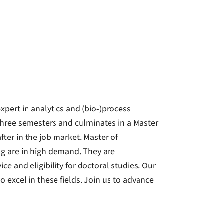
expert in analytics and (bio-)process
three semesters and culminates in a Master
fter in the job market. Master of
ng are in high demand. They are
ice and eligibility for doctoral studies. Our
excel in these fields. Join us to advance