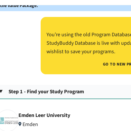
 the Value Package.
You’re using the old Program Databas
StudyBuddy Database is live with upd
wishlist to save your programs.
GO TO NEW P
Step 1 - Find your Study Program
Emden Leer University
Emden