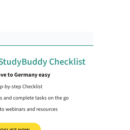
 StudyBuddy Checklist
ve to Germany easy
ep-by-step Checklist
ss and complete tasks on the go
 to webinars and resources