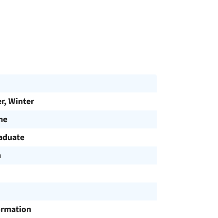
, Winter
me
aduate
h
ormation