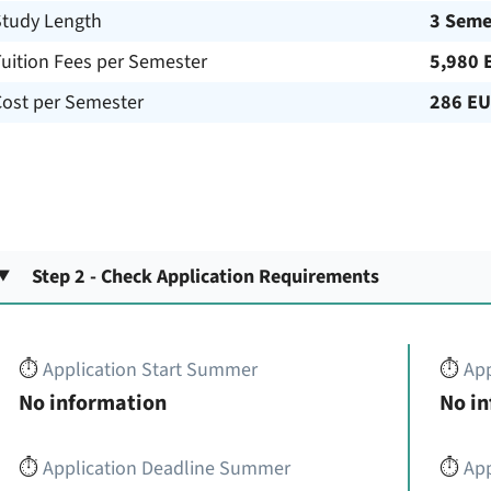
Study Length
3 Seme
uition Fees per Semester
5,980 
Cost per Semester
286 E
Step 2 - Check Application Requirements
⏱️
Application Start Summer
⏱️
App
No information
No i
⏱️
Application Deadline Summer
⏱️
App