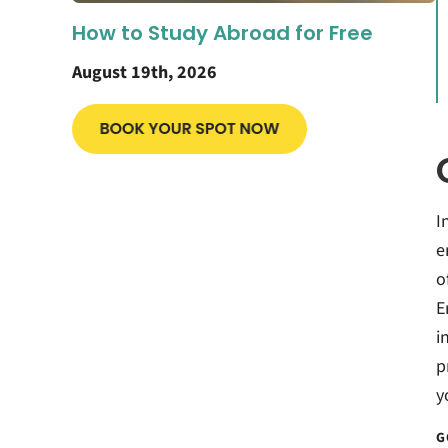
How to Study Abroad for Free
August 19th, 2026
I
e
o
E
i
p
y
G