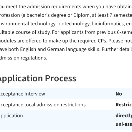
ou meet the admission requirements when you have obtained 
rofession (a bachelor's degree or Diplom, at least 7 semeste
nvironmental technology, biotechnology, bioinformatics, ene
uitable course of study. For applicants from previous 6-seme
odules are offered to make up the required CPs. Please not
ave both English and German language skills. Further detail
dmission regulations.
Application Process
Acceptance Interview
No
cceptance local admission restrictions
Restri
pplication
directl
uni-ass