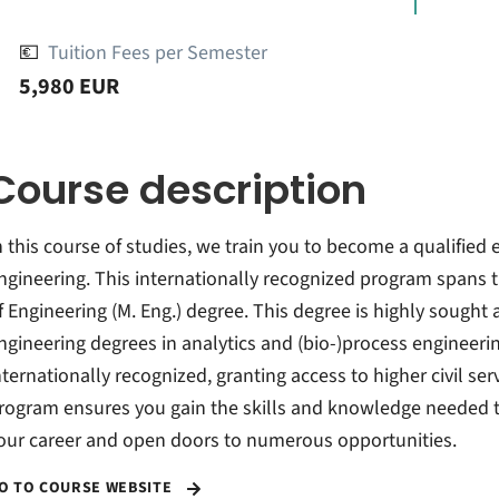
💶
Tuition Fees per Semester
5,980 EUR
Course description
n this course of studies, we train you to become a qualified 
ngineering. This internationally recognized program spans 
f Engineering (M. Eng.) degree. This degree is highly sought a
ngineering degrees in analytics and (bio-)process engineeri
nternationally recognized, granting access to higher civil serv
rogram ensures you gain the skills and knowledge needed to 
our career and open doors to numerous opportunities.
O TO COURSE WEBSITE