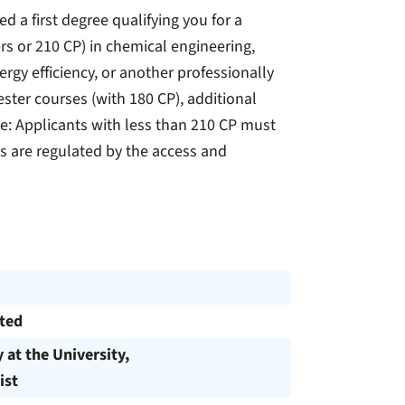
a first degree qualifying you for a
rs or 210 CP) in chemical engineering,
rgy efficiency, or another professionally
ster courses (with 180 CP), additional
e: Applicants with less than 210 CP must
s are regulated by the access and
cted
y at the University,
ist