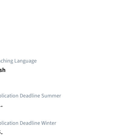
aching Language
sh
plication Deadline Summer
.
lication Deadline Winter
.