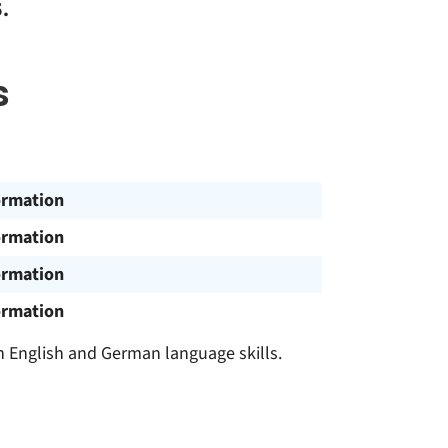
.
s
ormation
ormation
ormation
ormation
h English and German language skills.