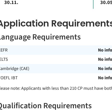
30.11.
30.05
Application Requirement
Language Requirements
CEFR
No inf
ELTS
No inf
Cambridge (CAE)
No inf
TOEFL IBT
No inf
lease note: Applicants with less than 210 CP must have bot
Qualification Requirements