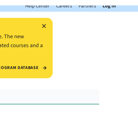
Help Center
Careers
Partners
Log In
×
e. The new
ated courses and a
ROGRAM DATABASE