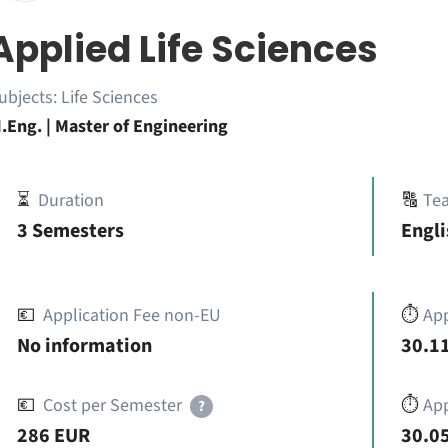
Applied Life Sciences
ubjects:
Life Sciences
.Eng. | Master of Engineering
⏳
Duration
🔠
Te
3 Semesters
Engli
💶
Application Fee non-EU
⏱️
Ap
No information
30.11
💶
Cost per Semester
⏱️
App
?
286 EUR
30.05