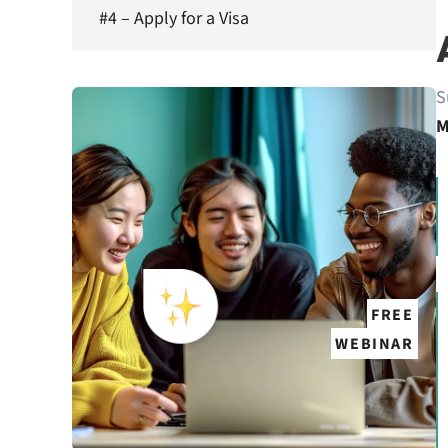
#4 – Apply for a Visa
S
M
FREE
WEBINAR