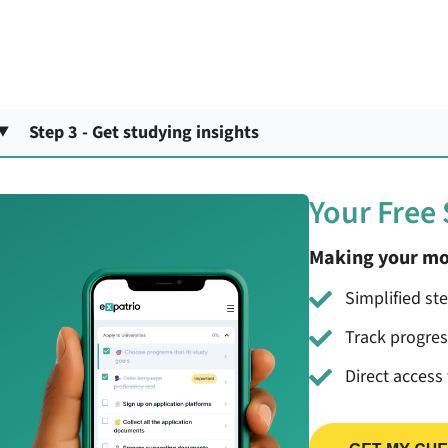
Step 3 - Get studying insights
Your Free
Making your mo
Simplified st
Track progre
Direct access