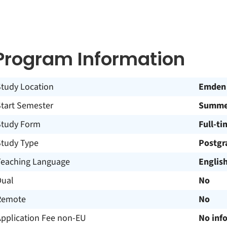
Program Information
Study Location
Emden
Start Semester
Summer
Study Form
Full-ti
Study Type
Postgr
Teaching Language
Englis
Dual
No
Remote
No
Application Fee non-EU
No inf