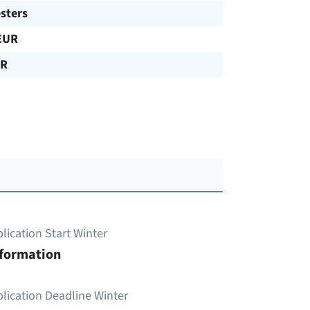
sters
EUR
UR
lication Start Winter
nformation
lication Deadline Winter