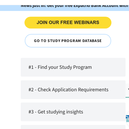
News just in: Get your free Expatrio Bank Account with
GO TO STUDY PROGRAM DATABASE
#1 - Find your Study Program
#2 - Check Application Requirements
#3 - Get studying insights