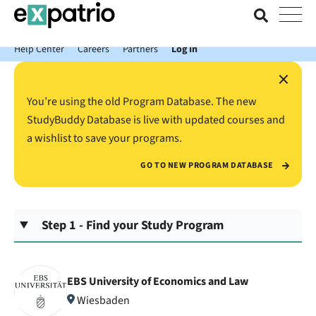
News just in: Get your free Expatrio Bank Account with the Value
Package.
Help Center
Careers
Partners
Log In
×
You’re using the old Program Database. The new
StudyBuddy Database is live with updated courses and
a wishlist to save your programs.
GO TO NEW PROGRAM DATABASE
Step 1 - Find your Study Program
EBS University of Economics and Law
Wiesbaden