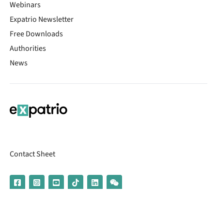
Webinars
Expatrio Newsletter
Free Downloads
Authorities
News
Contact Sheet