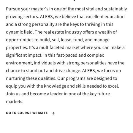
Pursue your master's in one of the most vital and sustainably
growing sectors. At EBS, we believe that excellent education
and a strong personality are the keys to thriving in this
dynamic field. The real estate industry offers a wealth of
opportunities to build, sell, lease, fund, and manage
properties. It's a multifaceted market where you can make a
significant impact. In this fast-paced and complex
environment, individuals with strong personalities have the
chance to stand out and drive change. At EBS, we focus on
nurturing these qualities. Our programs are designed to
equip you with the knowledge and skills needed to excel.
Join us and become a leader in one of the key future
markets.
GO TO COURSE WEBSITE