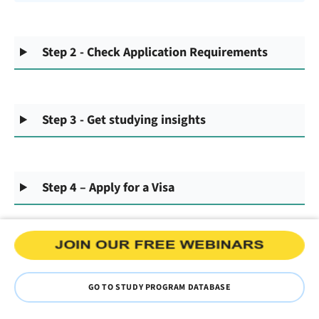
Step 2 - Check Application Requirements
Step 3 - Get studying insights
Step 4 – Apply for a Visa
GO TO STUDY PROGRAM DATABASE