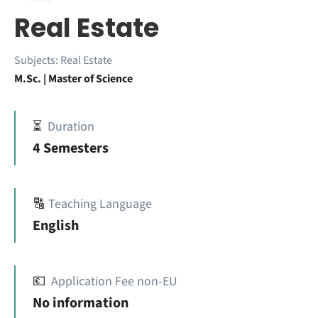
Real Estate
Subjects:
Real Estate
M.Sc. | Master of Science
⏳
Duration
4 Semesters
🔠
Teaching Language
English
💶
Application Fee non-EU
No information