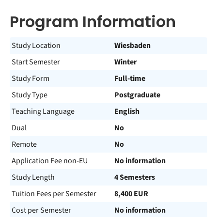
Program Information
Study Location
Wiesbaden
Start Semester
Winter
Study Form
Full-time
Study Type
Postgraduate
Teaching Language
English
Dual
No
Remote
No
Application Fee non-EU
No information
Study Length
4 Semesters
Tuition Fees per Semester
8,400 EUR
Cost per Semester
No information