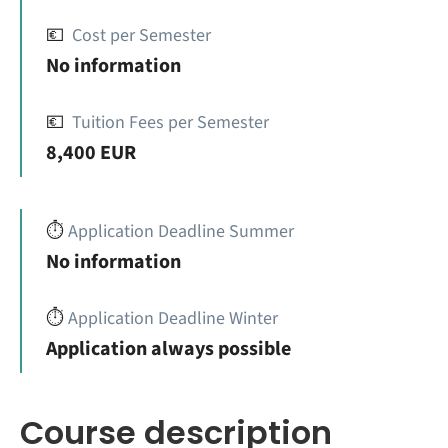
💶
Cost per Semester
No information
💶
Tuition Fees per Semester
8,400 EUR
⏱️
Application Deadline Summer
No information
⏱️
Application Deadline Winter
Application always possible
Course description