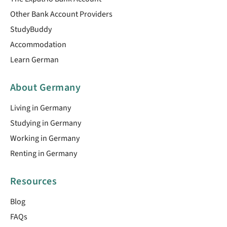
Other Bank Account Providers
StudyBuddy
Accommodation
Learn German
About Germany
Living in Germany
Studying in Germany
Working in Germany
Renting in Germany
Resources
Blog
FAQs