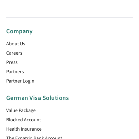
Company
About Us
Careers
Press
Partners
Partner Login
German Visa Solutions
Value Package
Blocked Account
Health Insurance
The Expatrio Bank Account