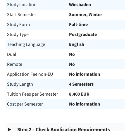
Study Location
Wiesbaden
Start Semester
Summer, Winter
Study Form
Full-time
Study Type
Postgraduate
Teaching Language
English
Dual
No
Remote
No
Application Fee non-EU
No information
Study Length
4 Semesters
Tuition Fees per Semester
8,400 EUR
Cost per Semester
No information
Step 2 - Check Application Requirements