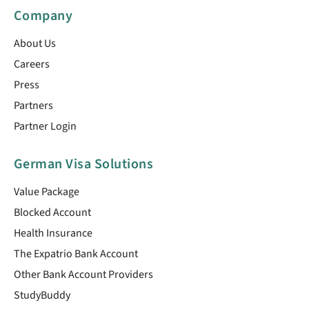
Company
About Us
Careers
Press
Partners
Partner Login
German Visa Solutions
Value Package
Blocked Account
Health Insurance
The Expatrio Bank Account
Other Bank Account Providers
StudyBuddy