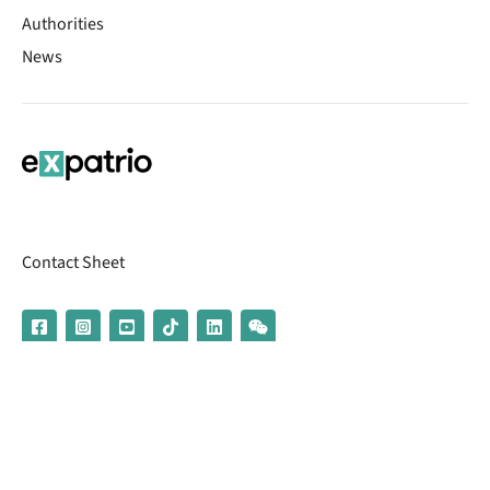
Authorities
News
Contact Sheet
© 2026 | Banking services are provided by our partner UniCredit
(formerly Aion Bank)