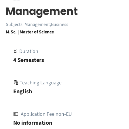
Management
Subjects:
Management;Business
M.Sc. | Master of Science
⏳
Duration
4 Semesters
🔠
Teaching Language
English
💶
Application Fee non-EU
No information