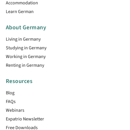
Accommodation
Learn German
About Germany
Living in Germany
Studying in Germany
Working in Germany
Renting in Germany
Resources
Blog
FAQs
Webinars
Expatrio Newsletter
Free Downloads