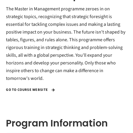
The Master in Management programme zeroes in on
strategic topics, recognizing that strategic foresight is
essential for tackling complex issues and making a lasting
positive impact on your business. The future isn't shaped by
tables, figures, and rules alone. This programme offers
rigorous training in strategic thinking and problem-solving
skills, all with a global perspective. You'll expand your
horizons and develop your personality. Only those who
inspire others to change can make a difference in
tomorrow's world.
GO TO COURSE WEBSITE
Program Information