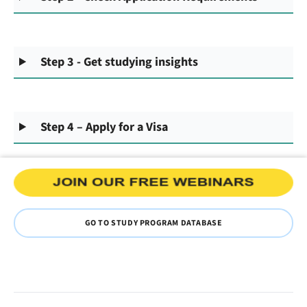
Step 3 - Get studying insights
Step 4 – Apply for a Visa
GO TO STUDY PROGRAM DATABASE