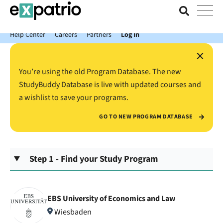
News just in: Get your free Expatrio Bank Account with the Value
Package.
Help Center
Careers
Partners
Log In
×
You’re using the old Program Database. The new
StudyBuddy Database is live with updated courses and
a wishlist to save your programs.
GO TO NEW PROGRAM DATABASE
Step 1 - Find your Study Program
EBS University of Economics and Law
Wiesbaden