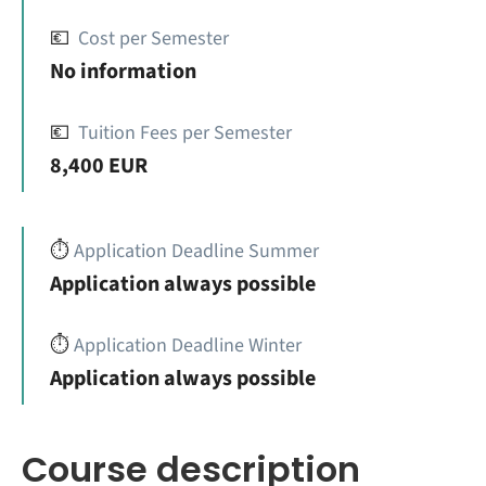
💶
Cost per Semester
No information
💶
Tuition Fees per Semester
8,400 EUR
⏱️
Application Deadline Summer
Application always possible
⏱️
Application Deadline Winter
Application always possible
Course description