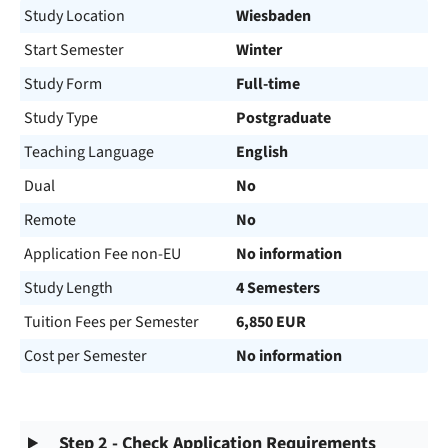
Study Location
Wiesbaden
Start Semester
Winter
Study Form
Full-time
Study Type
Postgraduate
Teaching Language
English
Dual
No
Remote
No
Application Fee non-EU
No information
Study Length
4 Semesters
Tuition Fees per Semester
6,850 EUR
Cost per Semester
No information
Step 2 - Check Application Requirements