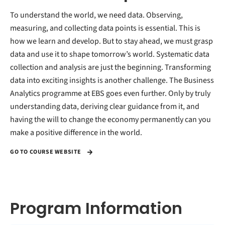
To understand the world, we need data. Observing,
measuring, and collecting data points is essential. This is
how we learn and develop. But to stay ahead, we must grasp
data and use it to shape tomorrow’s world. Systematic data
collection and analysis are just the beginning. Transforming
data into exciting insights is another challenge. The Business
Analytics programme at EBS goes even further. Only by truly
understanding data, deriving clear guidance from it, and
having the will to change the economy permanently can you
make a positive difference in the world.
GO TO COURSE WEBSITE
Program Information