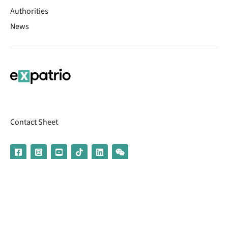
Authorities
News
Contact Sheet
© 2026 | Banking services are provided by our partner UniCredit
(formerly Aion Bank)