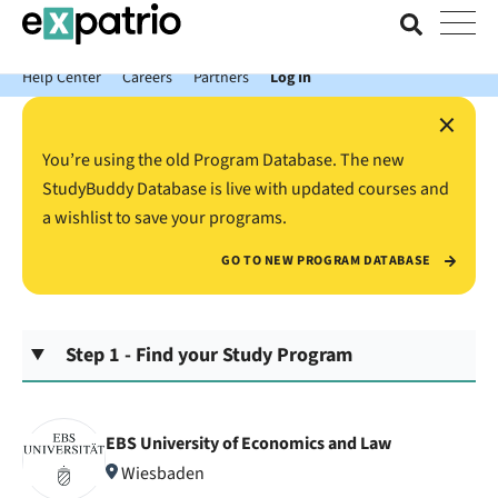
News just in: Get your free Expatrio Bank Account with the Value
Package.
Help Center
Careers
Partners
Log In
×
You’re using the old Program Database. The new
StudyBuddy Database is live with updated courses and
a wishlist to save your programs.
GO TO NEW PROGRAM DATABASE
Step 1 - Find your Study Program
EBS University of Economics and Law
Wiesbaden