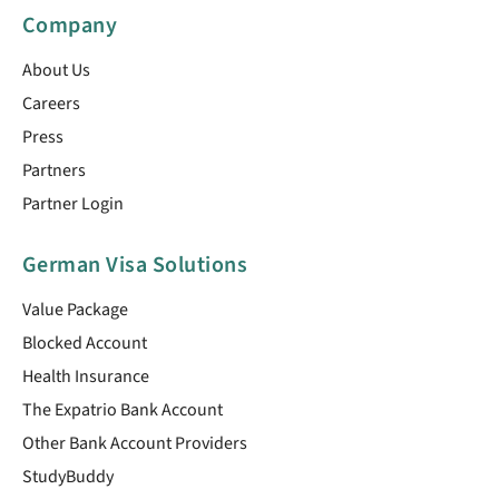
Company
About Us
Careers
Press
Partners
Partner Login
German Visa Solutions
Value Package
Blocked Account
Health Insurance
The Expatrio Bank Account
Other Bank Account Providers
StudyBuddy