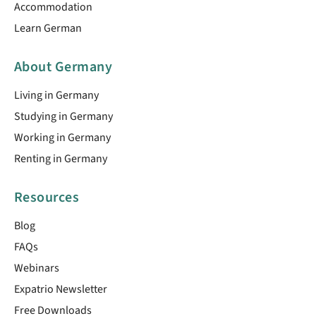
Accommodation
Learn German
About Germany
Living in Germany
Studying in Germany
Working in Germany
Renting in Germany
Resources
Blog
FAQs
Webinars
Expatrio Newsletter
Free Downloads