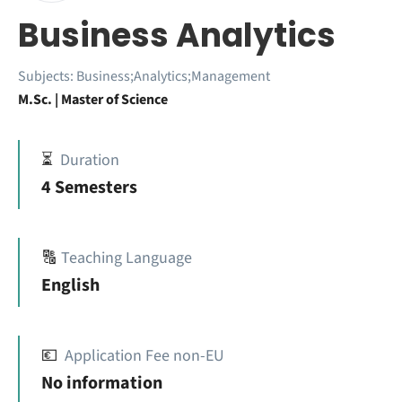
Business Analytics
Subjects:
Business;Analytics;Management
M.Sc. | Master of Science
⏳
Duration
4 Semesters
🔠
Teaching Language
English
💶
Application Fee non-EU
No information