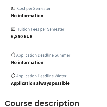
💶
Cost per Semester
No information
💶
Tuition Fees per Semester
6,850 EUR
⏱️
Application Deadline Summer
No information
⏱️
Application Deadline Winter
Application always possible
Course description