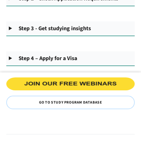
Step 3 - Get studying insights
Step 4 – Apply for a Visa
GO TO STUDY PROGRAM DATABASE