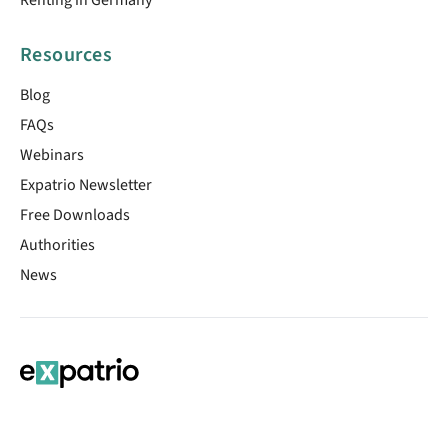
Resources
Blog
FAQs
Webinars
Expatrio Newsletter
Free Downloads
Authorities
News