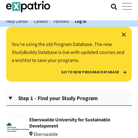
News just in: Get your free Expatrio Bank Account with the Value
Package.
Help Center
Careers
Partners
Log In
×
You’re using the old Program Database. The new
StudyBuddy Database is live with updated courses and
a wishlist to save your programs.
GO TO NEW PROGRAM DATABASE
Step 1 - Find your Study Program
Eberswalde University for Sustainable
Development
Eberswalde