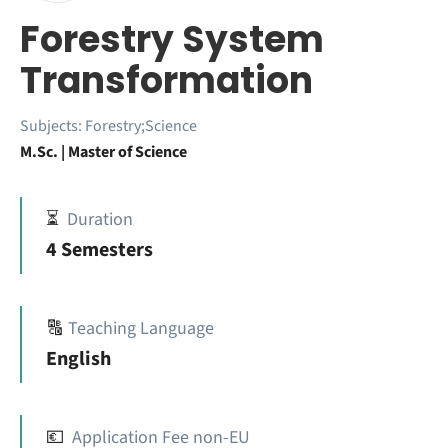
Forestry System
Transformation
Subjects:
Forestry;Science
M.Sc. | Master of Science
⏳
Duration
4 Semesters
🔠
Teaching Language
English
💶
Application Fee non-EU