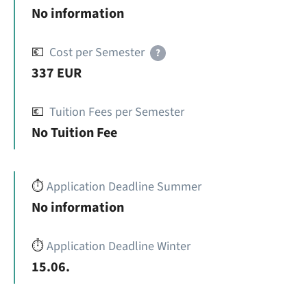
No information
💶
Cost per Semester
?
337 EUR
💶
Tuition Fees per Semester
No Tuition Fee
⏱️
Application Deadline Summer
No information
⏱️
Application Deadline Winter
15.06.