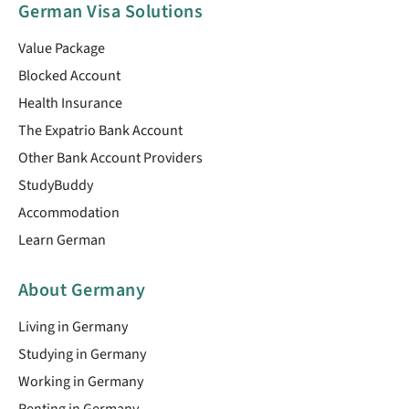
German Visa Solutions
Value Package
Blocked Account
Health Insurance
The Expatrio Bank Account
Other Bank Account Providers
StudyBuddy
Accommodation
Learn German
About Germany
Living in Germany
Studying in Germany
Working in Germany
Renting in Germany