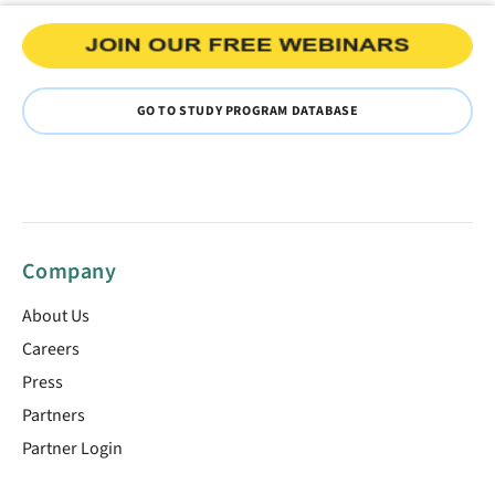
GO TO STUDY PROGRAM DATABASE
Company
About Us
Careers
Press
Partners
Partner Login