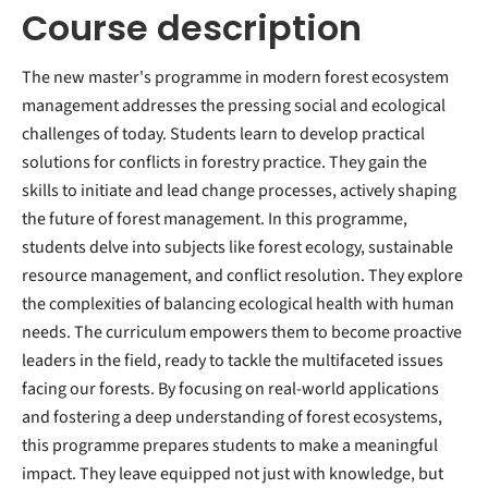
Course description
The new master's programme in modern forest ecosystem
management addresses the pressing social and ecological
challenges of today. Students learn to develop practical
solutions for conflicts in forestry practice. They gain the
skills to initiate and lead change processes, actively shaping
the future of forest management. In this programme,
students delve into subjects like forest ecology, sustainable
resource management, and conflict resolution. They explore
the complexities of balancing ecological health with human
needs. The curriculum empowers them to become proactive
leaders in the field, ready to tackle the multifaceted issues
facing our forests. By focusing on real-world applications
and fostering a deep understanding of forest ecosystems,
this programme prepares students to make a meaningful
impact. They leave equipped not just with knowledge, but