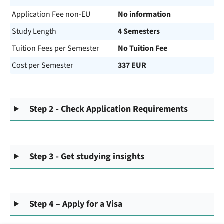
Application Fee non-EU
No information
Study Length
4 Semesters
Tuition Fees per Semester
No Tuition Fee
Cost per Semester
337 EUR
Step 2 - Check Application Requirements
Step 3 - Get studying insights
Step 4 – Apply for a Visa