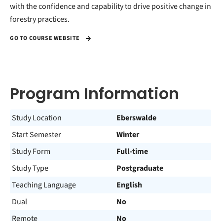
with the confidence and capability to drive positive change in
forestry practices.
GO TO COURSE WEBSITE
Program Information
Study Location
Eberswalde
Start Semester
Winter
Study Form
Full-time
Study Type
Postgraduate
Teaching Language
English
Dual
No
Remote
No