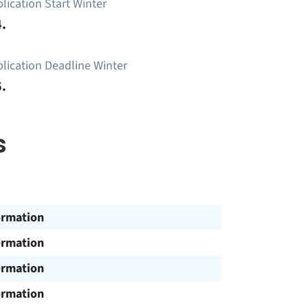
lication Start Winter
.
lication Deadline Winter
.
s
ormation
ormation
ormation
ormation