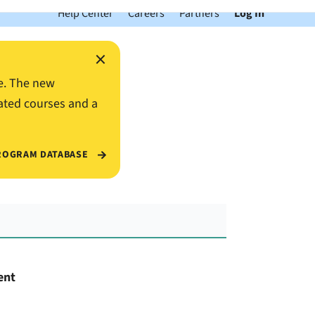
Help Center
Careers
Partners
Log In
×
e. The new
ated courses and a
ROGRAM DATABASE
ent