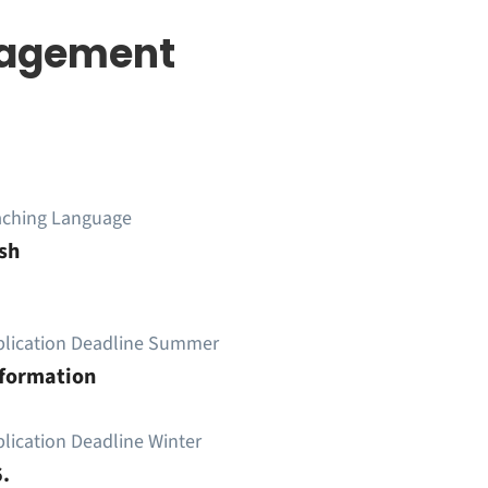
nagement
aching Language
sh
plication Deadline Summer
nformation
lication Deadline Winter
.