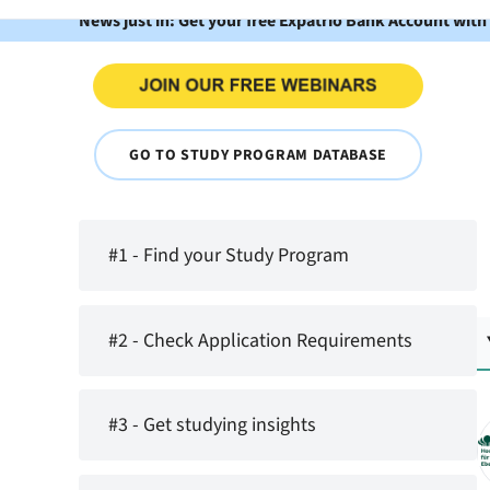
News just in: Get your free Expatrio Bank Account with
GO TO STUDY PROGRAM DATABASE
#1 - Find your Study Program
#2 - Check Application Requirements
#3 - Get studying insights