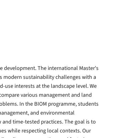
le development. The international Master's
modern sustainability challenges with a
d-use interests at the landscape level. We
We compare various management and land
 problems. In the BIOM programme, students
e management, and environmental
and time-tested practices. The goal is to
sues while respecting local contexts. Our