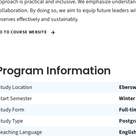
pproach is practical and inclusive. We emphasize understan
ollaboration. By doing so, we aim to equip future leaders w
eserves effectively and sustainably.
O TO COURSE WEBSITE
Program Information
Study Location
Ebersw
Start Semester
Winter
Study Form
Full-ti
Study Type
Postgr
Teaching Language
Englis