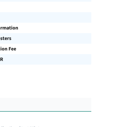
ormation
sters
tion Fee
UR