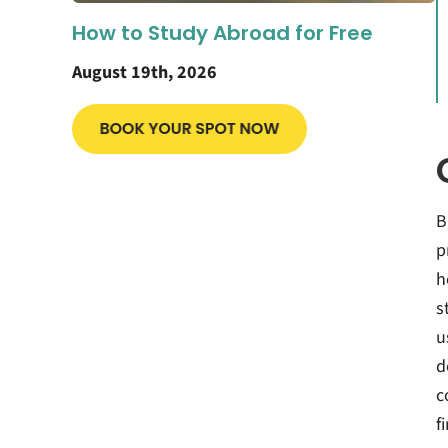
How to Study Abroad for Free
August 19th, 2026
B
p
h
s
u
d
c
f