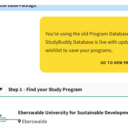
 the Value Package.
You’re using the old Program Databas
StudyBuddy Database is live with upd
wishlist to save your programs.
GO TO NEW P
Step 1 - Find your Study Program
Eberswalde University for Sustainable Developm
Eberswalde