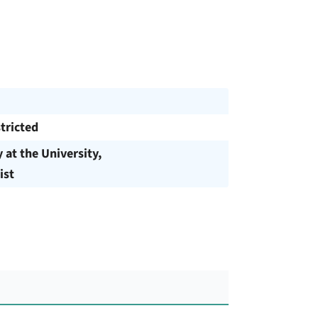
tricted
y at the University,
ist