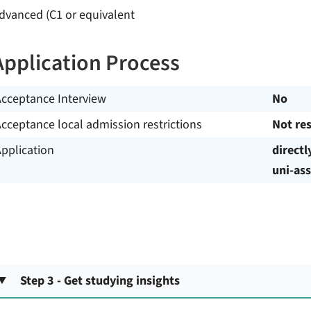
dvanced (C1 or equivalent
Application Process
Acceptance Interview
No
cceptance local admission restrictions
Not res
pplication
directl
uni-ass
Step 3 - Get studying insights