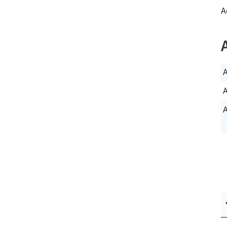
A
A
A