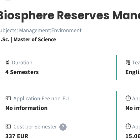
Biosphere Reserves Ma
ubjects:
Management;Environment
.Sc. | Master of Science
⏳
Duration
🔠
Te
4 Semesters
Engli
💶
Application Fee non-EU
⏱️
Ap
No information
No i
💶
Cost per Semester
⏱️
App
?
337 EUR
15.06