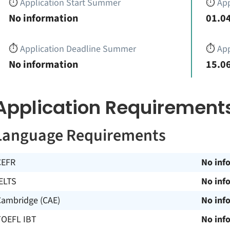
⏱️
Application Start Summer
⏱️
App
No information
01.04
⏱️
Application Deadline Summer
⏱️
App
No information
15.06
Application Requirement
Language Requirements
CEFR
No inf
ELTS
No inf
Cambridge (CAE)
No inf
TOEFL IBT
No inf