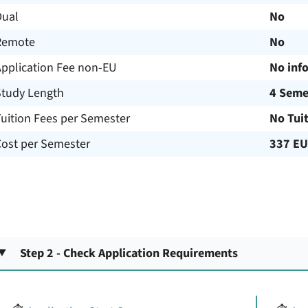
Dual
No
Remote
No
Application Fee non-EU
No inf
Study Length
4 Seme
uition Fees per Semester
No Tui
Cost per Semester
337 E
Step 2 - Check Application Requirements