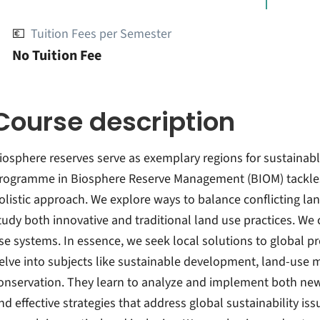
💶
Tuition Fees per Semester
No Tuition Fee
Course description
iosphere reserves serve as exemplary regions for sustainab
rogramme in Biosphere Reserve Management (BIOM) tackles 
olistic approach. We explore ways to balance conflicting lan
tudy both innovative and traditional land use practices. 
se systems. In essence, we seek local solutions to global
elve into subjects like sustainable development, land-us
onservation. They learn to analyze and implement both new 
ind effective strategies that address global sustainability is