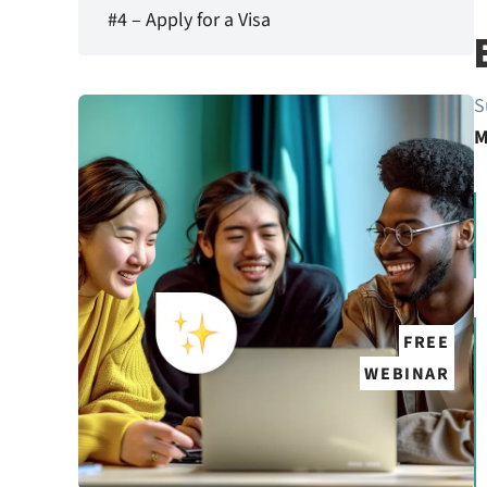
#4 – Apply for a Visa
S
M
FREE
WEBINAR