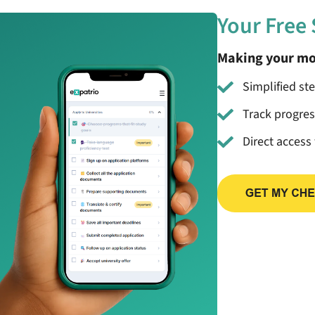
Your Free
Making your mo
Simplified st
Track progre
Direct access