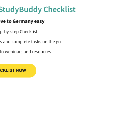
 StudyBuddy Checklist
ve to Germany easy
ep-by-step Checklist
ss and complete tasks on the go
 to webinars and resources