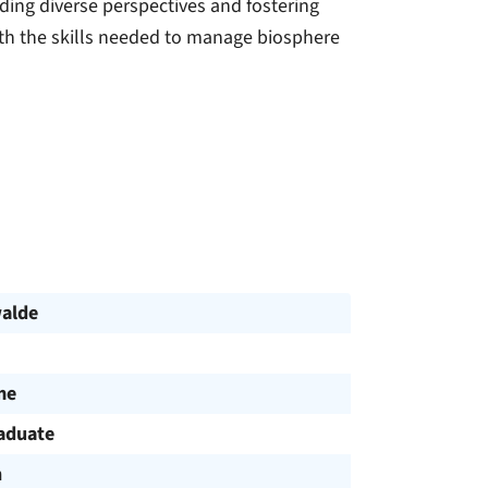
ding diverse perspectives and fostering
ith the skills needed to manage biosphere
alde
me
aduate
h