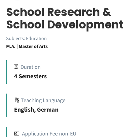
School Research &
School Development
Subjects:
Education
M.A. | Master of Arts
⏳
Duration
4 Semesters
🔠
Teaching Language
English, German
💶
Application Fee non-EU