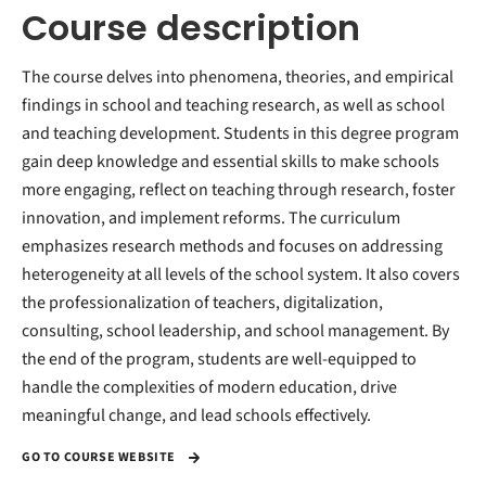
Course description
The course delves into phenomena, theories, and empirical
findings in school and teaching research, as well as school
and teaching development. Students in this degree program
gain deep knowledge and essential skills to make schools
more engaging, reflect on teaching through research, foster
innovation, and implement reforms. The curriculum
emphasizes research methods and focuses on addressing
heterogeneity at all levels of the school system. It also covers
the professionalization of teachers, digitalization,
consulting, school leadership, and school management. By
the end of the program, students are well-equipped to
handle the complexities of modern education, drive
meaningful change, and lead schools effectively.
GO TO COURSE WEBSITE