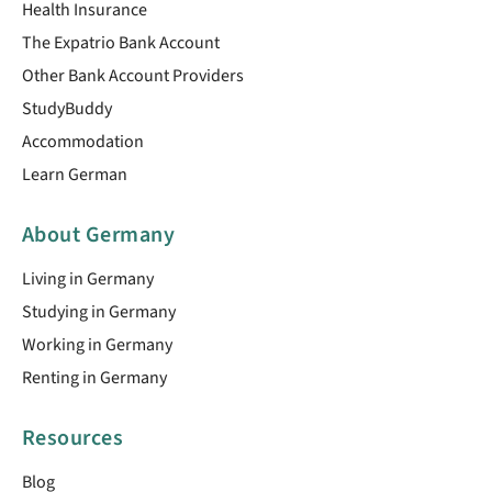
Health Insurance
The Expatrio Bank Account
Other Bank Account Providers
StudyBuddy
Accommodation
Learn German
About Germany
Living in Germany
Studying in Germany
Working in Germany
Renting in Germany
Resources
Blog