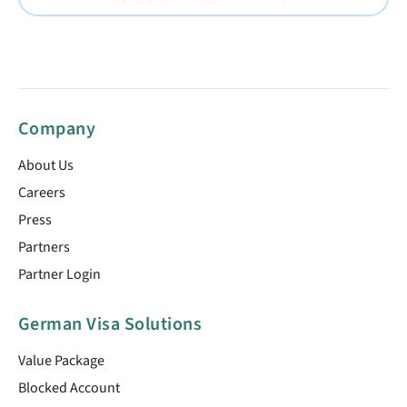
Company
About Us
Careers
Press
Partners
Partner Login
German Visa Solutions
Value Package
Blocked Account