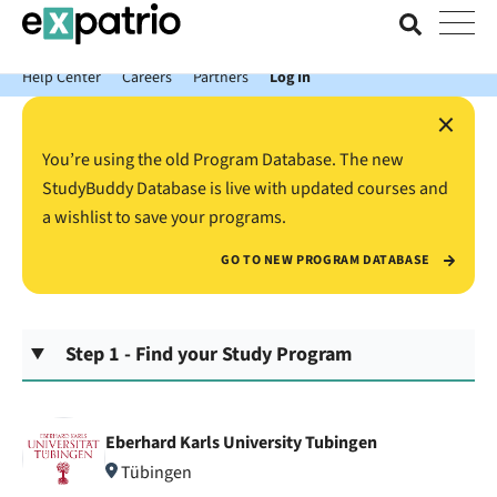
News just in: Get your free Expatrio Bank Account with the Value
Package.
Help Center
Careers
Partners
Log In
×
You’re using the old Program Database. The new
StudyBuddy Database is live with updated courses and
a wishlist to save your programs.
GO TO NEW PROGRAM DATABASE
Step 1 - Find your Study Program
Eberhard Karls University Tubingen
Tübingen