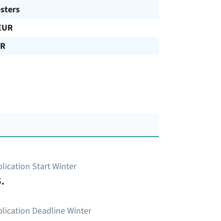
sters
EUR
UR
lication Start Winter
.
lication Deadline Winter