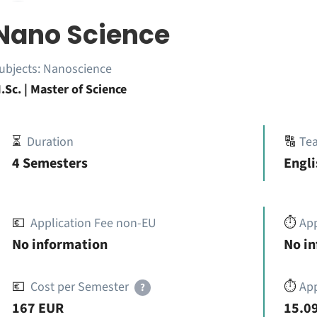
Nano Science
ubjects:
Nanoscience
.Sc. | Master of Science
⏳
Duration
🔠
Te
4 Semesters
Engl
💶
Application Fee non-EU
⏱️
Ap
No information
No i
💶
Cost per Semester
⏱️
App
?
167 EUR
15.09