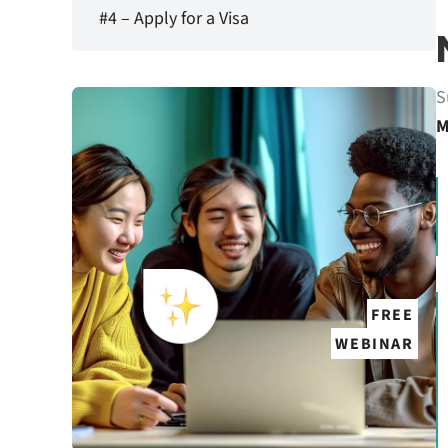
#4 – Apply for a Visa
S
M
FREE
WEBINAR