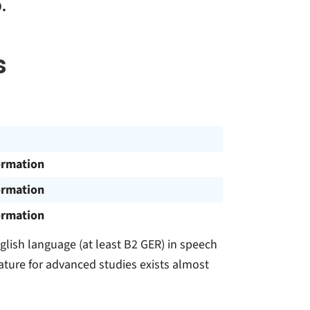
.
s
ormation
ormation
ormation
lish language (at least B2 GER) in speech
rature for advanced studies exists almost