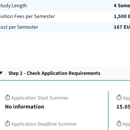
Study Length
4 Seme
uition Fees per Semester
1,500 
Cost per Semester
167 E
Step 2 - Check Application Requirements
⏱️
Application Start Summer
⏱️
App
No information
15.05
⏱️
Application Deadline Summer
⏱️
App