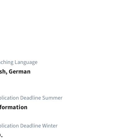
aching Language
ish, German
plication Deadline Summer
nformation
lication Deadline Winter
.