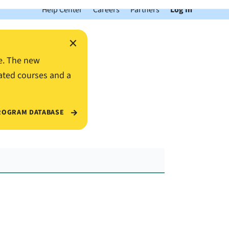
Help Center
Careers
Partners
Log In
×
e. The new
ated courses and a
ROGRAM DATABASE