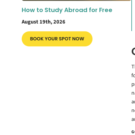
How to Study Abroad for Free
August 19th, 2026
T
f
p
n
a
n
a
G