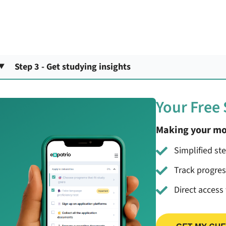
Step 3 - Get studying insights
Your Free
Making your mo
Simplified st
Track progre
Direct access