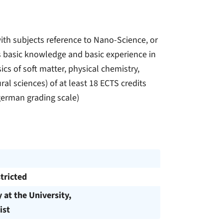
ith subjects reference to Nano-Science, or
cts basic knowledge and basic experience in
cs of soft matter, physical chemistry,
l sciences) of at least 18 ECTS credits
german grading scale)
tricted
y at the University,
ist