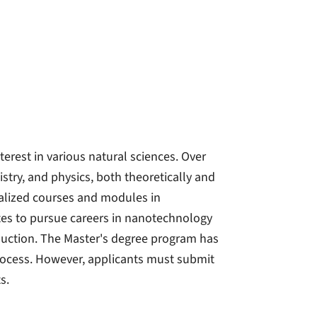
rest in various natural sciences. Over
istry, and physics, both theoretically and
cialized courses and modules in
es to pursue careers in nanotechnology
uction. The Master's degree program has
process. However, applicants must submit
s.