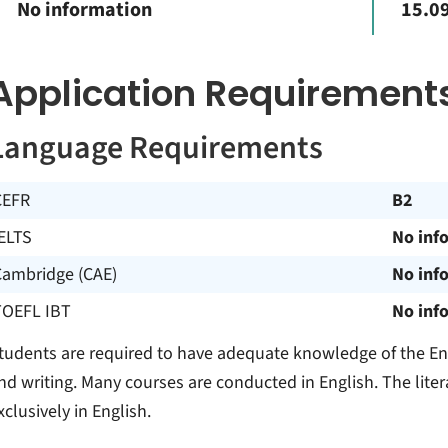
No information
15.09
Application Requirement
Language Requirements
CEFR
B2
ELTS
No inf
Cambridge (CAE)
No inf
TOEFL IBT
No inf
tudents are required to have adequate knowledge of the Eng
nd writing. Many courses are conducted in English. The lite
xclusively in English.