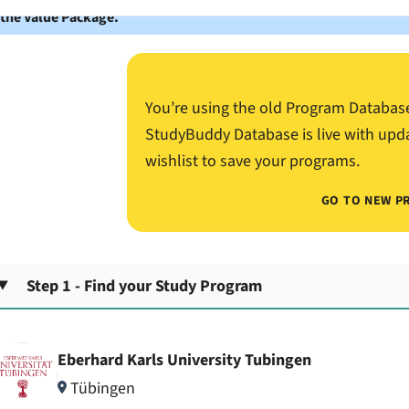
 the Value Package.
You’re using the old Program Databas
StudyBuddy Database is live with upd
wishlist to save your programs.
GO TO NEW P
Step 1 - Find your Study Program
Eberhard Karls University Tubingen
Tübingen