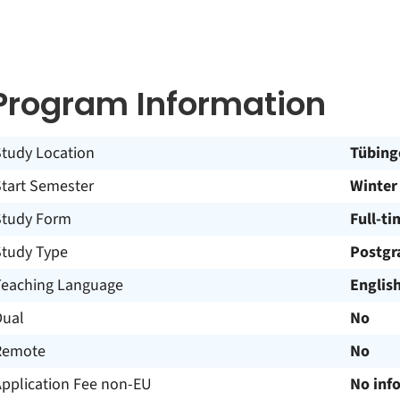
Program Information
Study Location
Tübing
Start Semester
Winter
Study Form
Full-ti
Study Type
Postgr
Teaching Language
Englis
Dual
No
Remote
No
Application Fee non-EU
No inf