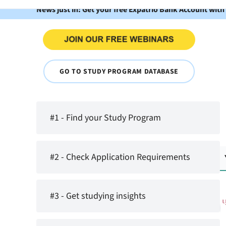
News just in: Get your free Expatrio Bank Account with
GO TO STUDY PROGRAM DATABASE
#1 - Find your Study Program
#2 - Check Application Requirements
#3 - Get studying insights