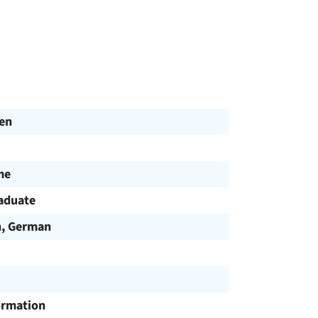
en
me
aduate
h, German
ormation