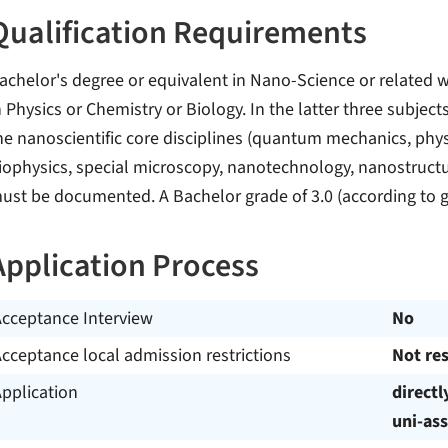
Qualification Requirements
achelor's degree or equivalent in Nano-Science or related w
n Physics or Chemistry or Biology. In the latter three subje
he nanoscientific core disciplines (quantum mechanics, physi
iophysics, special microscopy, nanotechnology, nanostructura
ust be documented. A Bachelor grade of 3.0 (according to 
Application Process
Acceptance Interview
No
cceptance local admission restrictions
Not res
pplication
directl
uni-ass