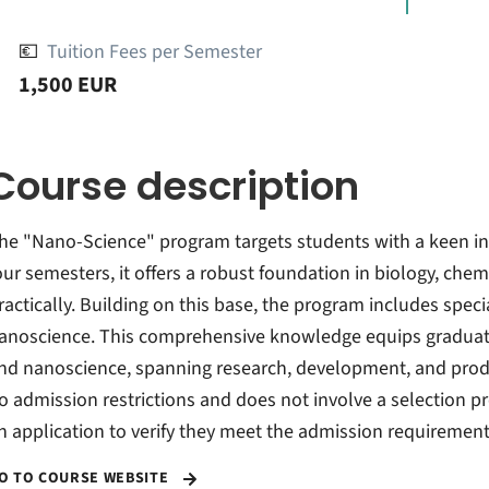
💶
Tuition Fees per Semester
1,500 EUR
Course description
he "Nano-Science" program targets students with a keen inte
our semesters, it offers a robust foundation in biology, chem
ractically. Building on this base, the program includes spe
anoscience. This comprehensive knowledge equips graduat
nd nanoscience, spanning research, development, and prod
o admission restrictions and does not involve a selection 
n application to verify they meet the admission requirement
O TO COURSE WEBSITE