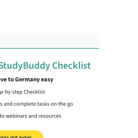
 StudyBuddy Checklist
ve to Germany easy
ep-by-step Checklist
ss and complete tasks on the go
 to webinars and resources