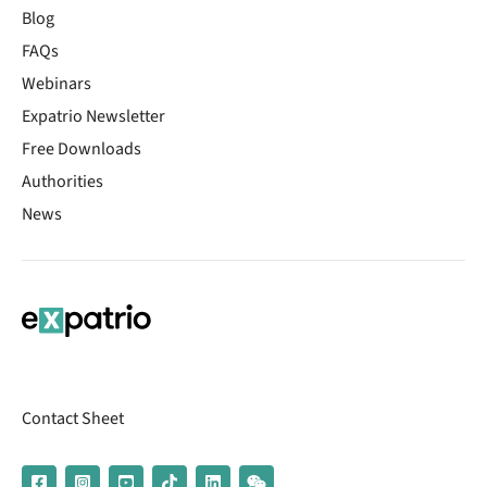
Blog
FAQs
Webinars
Expatrio Newsletter
Free Downloads
Authorities
News
Contact Sheet