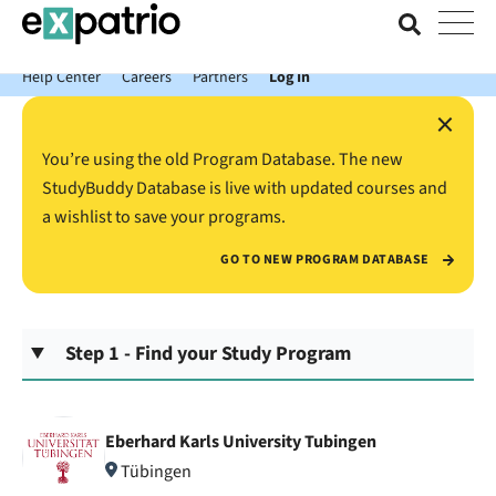
News just in: Get your free Expatrio Bank Account with the Value
Package.
Help Center
Careers
Partners
Log In
×
You’re using the old Program Database. The new
StudyBuddy Database is live with updated courses and
a wishlist to save your programs.
GO TO NEW PROGRAM DATABASE
Step 1 - Find your Study Program
Eberhard Karls University Tubingen
Tübingen