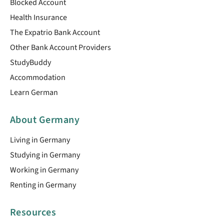
Blocked Account
Health Insurance
The Expatrio Bank Account
Other Bank Account Providers
StudyBuddy
Accommodation
Learn German
About Germany
Living in Germany
Studying in Germany
Working in Germany
Renting in Germany
Resources