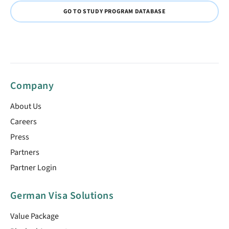
GO TO STUDY PROGRAM DATABASE
Company
About Us
Careers
Press
Partners
Partner Login
German Visa Solutions
Value Package