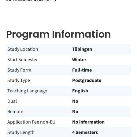
Program Information
Study Location
Tübingen
Start Semester
Winter
Study Form
Full-time
Study Type
Postgraduate
Teaching Language
English
Dual
No
Remote
No
Application Fee non-EU
No information
Study Length
4 Semesters