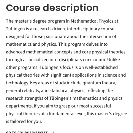
Course description
The master's degree program in Mathematical Physics at
Tübingen is a research-driven, interdisciplinary course
designed for those passionate about the intersection of
mathematics and physics. This program delves into
advanced mathematical concepts and core physical theories
through a specialized interdisciplinary curriculum. Unlike
other programs, Tübingen's focus is on well-established
physical theories with significant applications in science and
technology. Key areas of study include quantum theory,
general relativity, and statistical physics, reflecting the
research strengths of Tübingen's mathematics and physics
departments. If you aim to grasp our most successful
physical theories at a fundamental level, this master's degree
is tailored for you.
GO TO COURSE WEBSITE