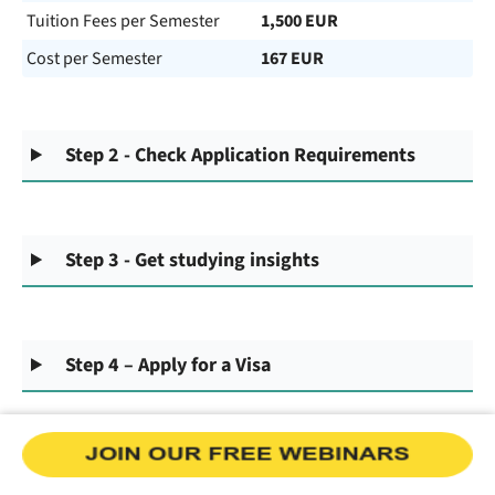
Tuition Fees per Semester
1,500 EUR
Cost per Semester
167 EUR
Step 2 - Check Application Requirements
Step 3 - Get studying insights
Step 4 – Apply for a Visa