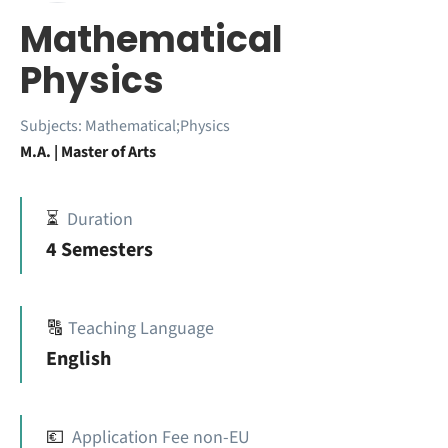
Mathematical
Physics
Subjects:
Mathematical;Physics
M.A. | Master of Arts
⏳
Duration
4 Semesters
🔠
Teaching Language
English
💶
Application Fee non-EU