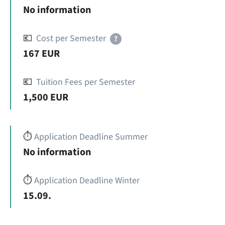
No information
💶
Cost per Semester
?
167 EUR
💶
Tuition Fees per Semester
1,500 EUR
⏱️
Application Deadline Summer
No information
⏱️
Application Deadline Winter
15.09.