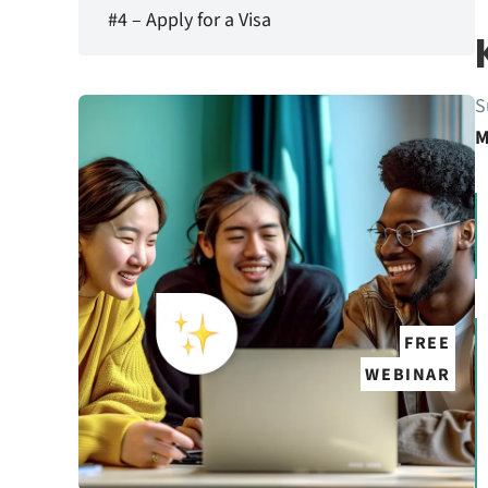
#4 – Apply for a Visa
S
M
FREE
WEBINAR