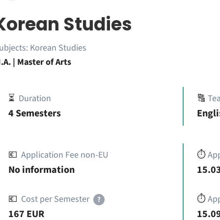
Korean Studies
ubjects:
Korean Studies
.A. | Master of Arts
⏳
Duration
🔠
Te
4 Semesters
Engl
💶
Application Fee non-EU
⏱️
Ap
No information
15.03
💶
Cost per Semester
⏱️
App
?
167 EUR
15.09