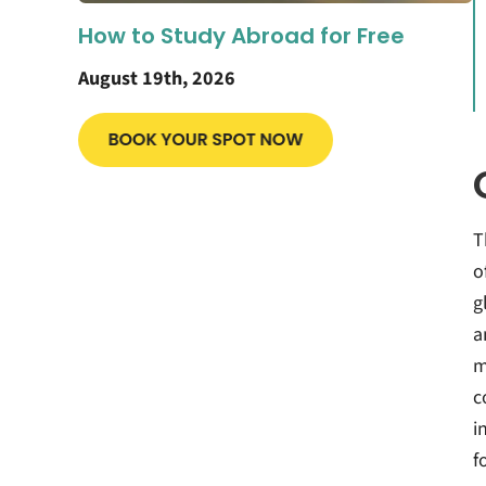
How to Study Abroad for Free
August 19th, 2026
T
o
g
a
m
c
i
f