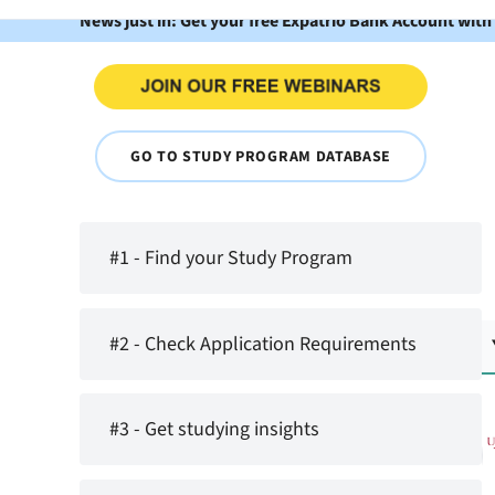
News just in: Get your free Expatrio Bank Account with
GO TO STUDY PROGRAM DATABASE
#1 - Find your Study Program
#2 - Check Application Requirements
#3 - Get studying insights