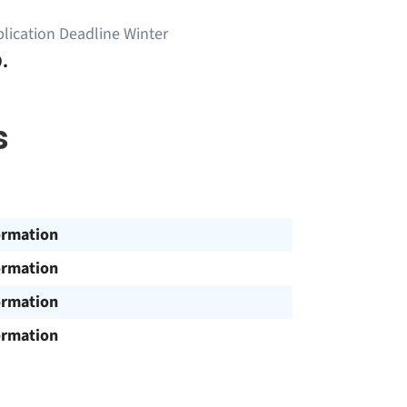
lication Deadline Winter
.
s
ormation
ormation
ormation
ormation