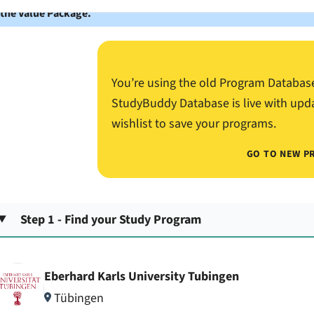
 the Value Package.
You’re using the old Program Databas
StudyBuddy Database is live with upd
wishlist to save your programs.
GO TO NEW P
Step 1 - Find your Study Program
Eberhard Karls University Tubingen
Tübingen