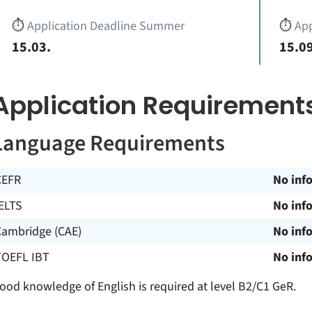
⏱️
Application Deadline Summer
⏱️
App
15.03.
15.09
Application Requirement
Language Requirements
CEFR
No inf
ELTS
No inf
Cambridge (CAE)
No inf
TOEFL IBT
No inf
ood knowledge of English is required at level B2/C1 GeR.