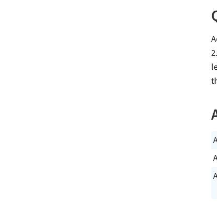
A
2
l
t
A
A