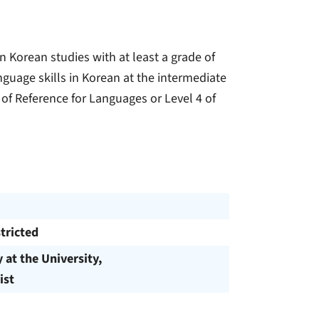
 Korean studies with at least a grade of
anguage skills in Korean at the intermediate
 Reference for Languages ​​or Level 4 of
tricted
y at the University,
ist