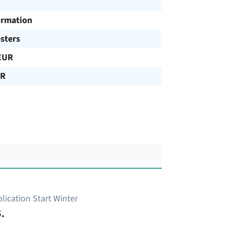
ormation
sters
EUR
UR
lication Start Winter
.