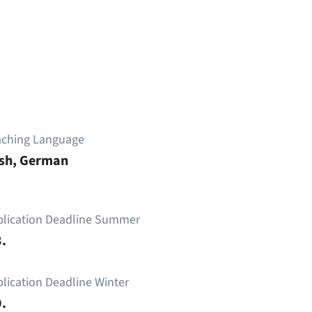
aching Language
ish, German
plication Deadline Summer
.
lication Deadline Winter
.