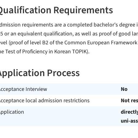
Qualification Requirements
dmission requirements are a completed bachelor's degree in
.5 or an equivalent qualification, as well as proof of good l
evel (proof of level B2 of the Common European Framework of
he Test of Proficiency in Korean TOPIK).
Application Process
Acceptance Interview
No
cceptance local admission restrictions
Not res
pplication
directl
uni-ass