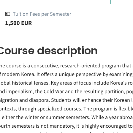
💶
Tuition Fees per Semester
1,500 EUR
Course description
he course is a consecutive, research-oriented program that d
f modern Korea. It offers a unique perspective by examinin
lobal historical lenses. Key areas of focus include Korea's r
nd imperialism, the Cold War and the resulting partition, po
igration and diaspora. Students will enhance their Korean l
ontexts, through specialized courses. The program is flexibl
n either the winter or summer semesters. While a year abroa
ourth semesters is not mandatory, it is highly encouraged to