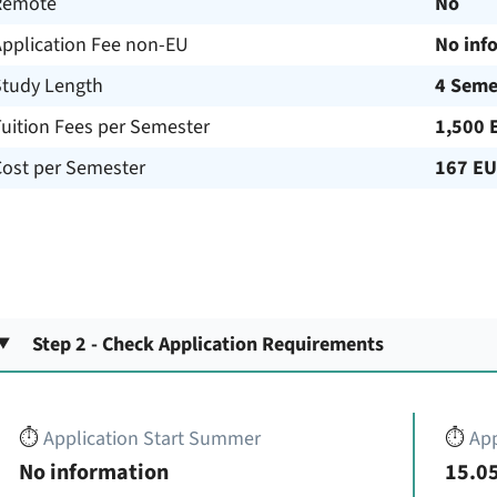
Remote
No
Application Fee non-EU
No inf
Study Length
4 Seme
uition Fees per Semester
1,500 
Cost per Semester
167 E
Step 2 - Check Application Requirements
⏱️
Application Start Summer
⏱️
App
No information
15.05