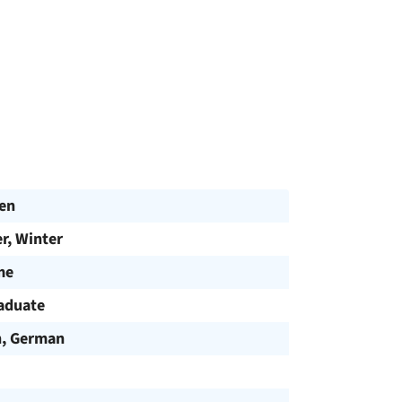
en
, Winter
me
aduate
h, German