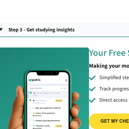
Step 3 - Get studying insights
Your Free
Making your mo
Simplified st
Track progre
Direct access