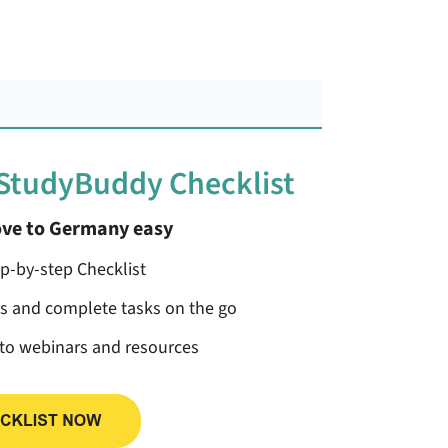
 StudyBuddy Checklist
ve to Germany easy
ep-by-step Checklist
ss and complete tasks on the go
 to webinars and resources