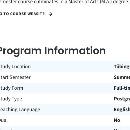
emester course culminates in a Master of Arts (M.A.) degree.
O TO COURSE WEBSITE
Program Information
Study Location
Tübing
Start Semester
Summer
Study Form
Full-ti
Study Type
Postgr
Teaching Language
Englis
Dual
No