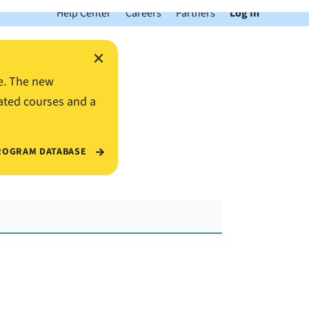
Help Center
Careers
Partners
Log In
×
e. The new
ated courses and a
ROGRAM DATABASE