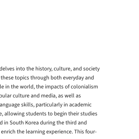
elves into the history, culture, and society
g these topics through both everyday and
ole in the world, the impacts of colonialism
pular culture and media, as well as
anguage skills, particularly in academic
e, allowing students to begin their studies
d in South Korea during the third and
 enrich the learning experience. This four-