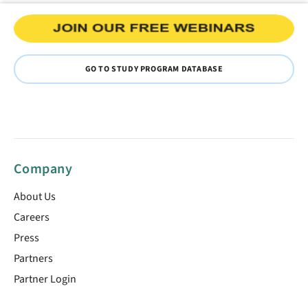
GO TO STUDY PROGRAM DATABASE
Company
About Us
Careers
Press
Partners
Partner Login