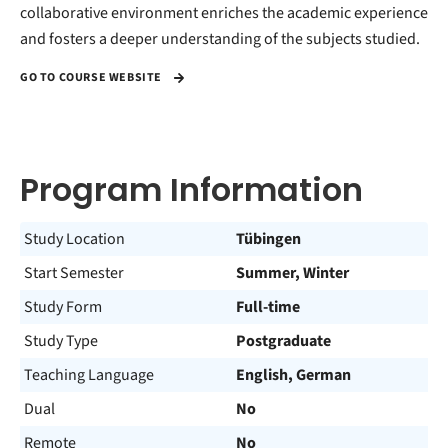
collaborative environment enriches the academic experience
and fosters a deeper understanding of the subjects studied.
GO TO COURSE WEBSITE
Program Information
Study Location
Tübingen
Start Semester
Summer, Winter
Study Form
Full-time
Study Type
Postgraduate
Teaching Language
English, German
Dual
No
Remote
No