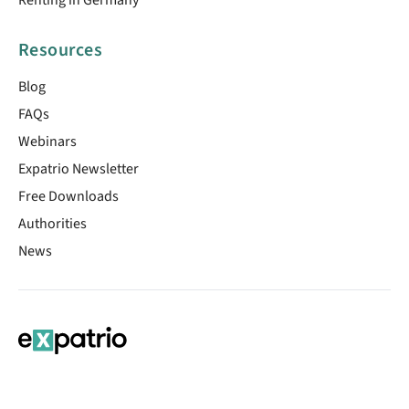
Resources
Blog
FAQs
Webinars
Expatrio Newsletter
Free Downloads
Authorities
News