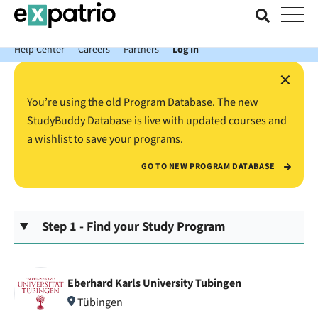
News just in: Get your free Expatrio Bank Account with the Value
Package.
Help Center
Careers
Partners
Log In
×
You’re using the old Program Database. The new
StudyBuddy Database is live with updated courses and
a wishlist to save your programs.
GO TO NEW PROGRAM DATABASE
Step 1 - Find your Study Program
Eberhard Karls University Tubingen
Tübingen