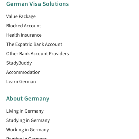
German Visa Solutions
Value Package
Blocked Account
Health Insurance
The Expatrio Bank Account
Other Bank Account Providers
StudyBuddy
Accommodation
Learn German
About Germany
Living in Germany
Studying in Germany
Working in Germany
Renting in Germany