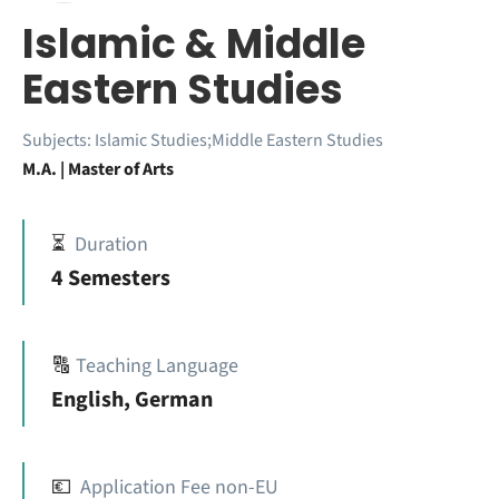
Islamic & Middle
Eastern Studies
Subjects:
Islamic Studies;Middle Eastern Studies
M.A. | Master of Arts
⏳
Duration
4 Semesters
🔠
Teaching Language
English, German
💶
Application Fee non-EU