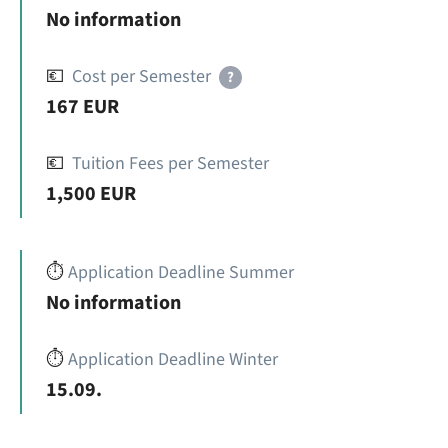
No information
💶
Cost per Semester
?
167 EUR
💶
Tuition Fees per Semester
1,500 EUR
⏱️
Application Deadline Summer
No information
⏱️
Application Deadline Winter
15.09.