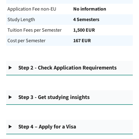
Application Fee non-EU
No information
Study Length
4 Semesters
Tuition Fees per Semester
1,500 EUR
Cost per Semester
167 EUR
Step 2 - Check Application Requirements
Step 3 - Get studying insights
Step 4 – Apply for a Visa