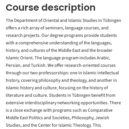
Course description
The Department of Oriental and Islamic Studies in Tübingen
offers a rich array of seminars, language courses, and
research projects. Our degree programs provide students
with a comprehensive understanding of the languages,
history, and cultures of the Middle East and the broader
Islamic Orient. The language program includes Arabic,
Persian, and Turkish. We offer research-oriented courses
through our two professorships: one in Islamic intellectual
history, covering philosophy and theology, and another in
Islamic history and culture, focusing on the history of
literature and culture. Students in Tübingen benefit from
extensive interdisciplinary networking opportunities. There
is a close exchange with programs such as Comparative
Middle East Politics and Societies, Philosophy, Jewish
Studies, and the Center for Islamic Theology. This