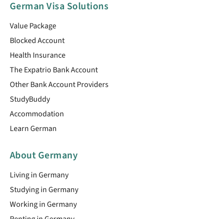
German Visa Solutions
Value Package
Blocked Account
Health Insurance
The Expatrio Bank Account
Other Bank Account Providers
StudyBuddy
Accommodation
Learn German
About Germany
Living in Germany
Studying in Germany
Working in Germany
Renting in Germany