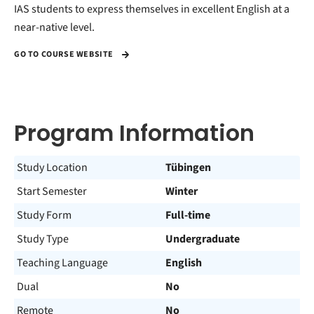
IAS students to express themselves in excellent English at a
near-native level.
GO TO COURSE WEBSITE
Program Information
Study Location
Tübingen
Start Semester
Winter
Study Form
Full-time
Study Type
Undergraduate
Teaching Language
English
Dual
No
Remote
No