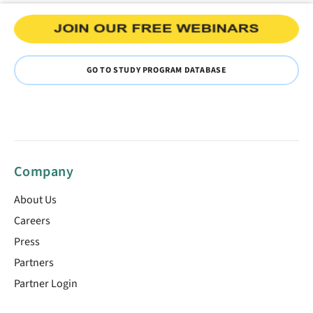
GO TO STUDY PROGRAM DATABASE
Company
About Us
Careers
Press
Partners
Partner Login