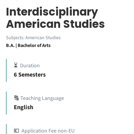
Interdisciplinary
American Studies
Subjects:
American Studies
B.A. | Bachelor of Arts
⏳
Duration
6 Semesters
🔠
Teaching Language
English
💶
Application Fee non-EU