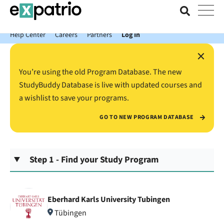
News just in: Get your free Expatrio Bank Account with the Value
Package.
Help Center
Careers
Partners
Log In
×
You’re using the old Program Database. The new
StudyBuddy Database is live with updated courses and
a wishlist to save your programs.
GO TO NEW PROGRAM DATABASE
Step 1 - Find your Study Program
Eberhard Karls University Tubingen
Tübingen