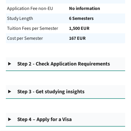
Application Fee non-EU
No information
Study Length
6 Semesters
Tuition Fees per Semester
1,500 EUR
Cost per Semester
167 EUR
Step 2 - Check Application Requirements
Step 3 - Get studying insights
Step 4 – Apply for a Visa