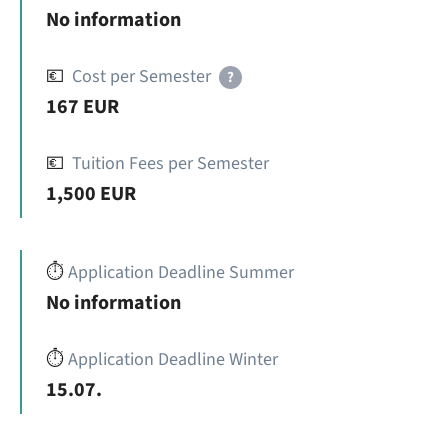
No information
💶
Cost per Semester
?
167 EUR
💶
Tuition Fees per Semester
1,500 EUR
⏱️
Application Deadline Summer
No information
⏱️
Application Deadline Winter
15.07.