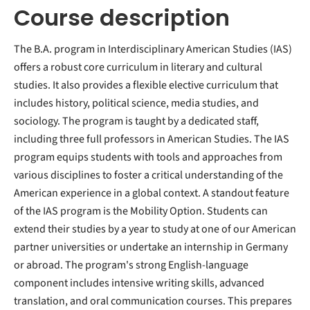
Course description
The B.A. program in Interdisciplinary American Studies (IAS)
offers a robust core curriculum in literary and cultural
studies. It also provides a flexible elective curriculum that
includes history, political science, media studies, and
sociology. The program is taught by a dedicated staff,
including three full professors in American Studies. The IAS
program equips students with tools and approaches from
various disciplines to foster a critical understanding of the
American experience in a global context. A standout feature
of the IAS program is the Mobility Option. Students can
extend their studies by a year to study at one of our American
partner universities or undertake an internship in Germany
or abroad. The program's strong English-language
component includes intensive writing skills, advanced
translation, and oral communication courses. This prepares