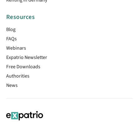
Resources
Blog
FAQs
Webinars
Expatrio Newsletter
Free Downloads
Authorities
News