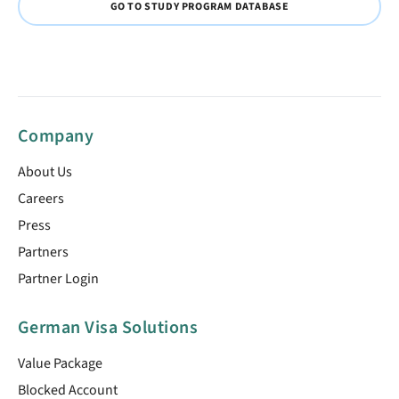
GO TO STUDY PROGRAM DATABASE
Company
About Us
Careers
Press
Partners
Partner Login
German Visa Solutions
Value Package
Blocked Account