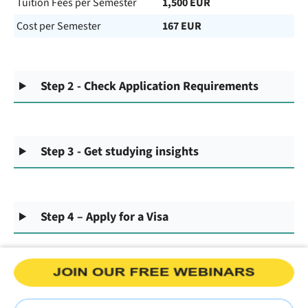
Tuition Fees per Semester
1,500 EUR
Cost per Semester
167 EUR
Step 2 - Check Application Requirements
Step 3 - Get studying insights
Step 4 – Apply for a Visa