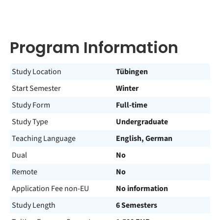
Program Information
Study Location
Tübingen
Start Semester
Winter
Study Form
Full-time
Study Type
Undergraduate
Teaching Language
English, German
Dual
No
Remote
No
Application Fee non-EU
No information
Study Length
6 Semesters