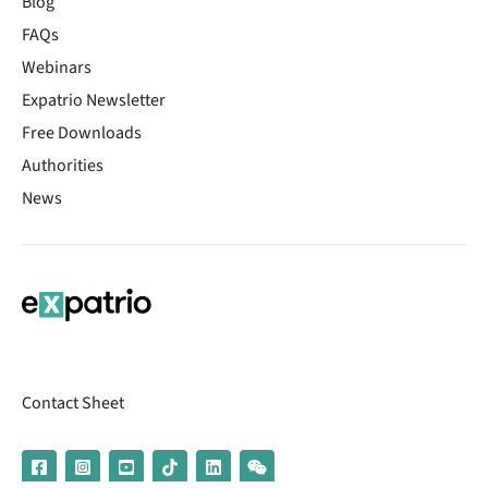
Blog
FAQs
Webinars
Expatrio Newsletter
Free Downloads
Authorities
News
Contact Sheet