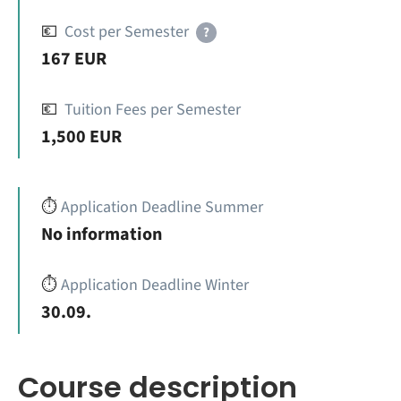
💶
Cost per Semester
?
167 EUR
💶
Tuition Fees per Semester
1,500 EUR
⏱️
Application Deadline Summer
No information
⏱️
Application Deadline Winter
30.09.
Course description