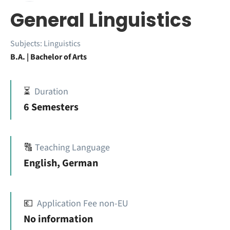
General Linguistics
Subjects:
Linguistics
B.A. | Bachelor of Arts
⏳
Duration
6 Semesters
🔠
Teaching Language
English, German
💶
Application Fee non-EU
No information