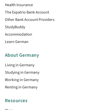
Health Insurance
The Expatrio Bank Account
Other Bank Account Providers
StudyBuddy
Accommodation
Learn German
About Germany
Living in Germany
Studying in Germany
Working in Germany
Renting in Germany
Resources