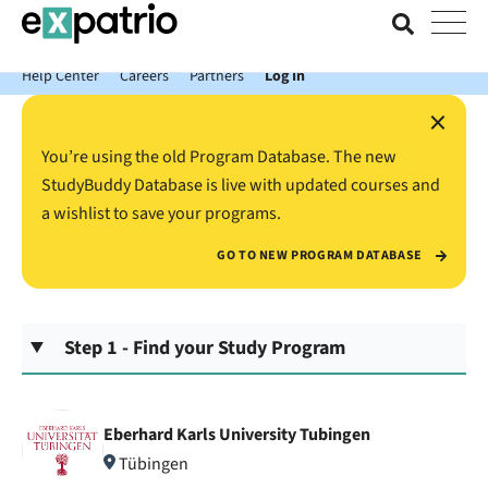
News just in: Get your free Expatrio Bank Account with the Value
Package.
Help Center
Careers
Partners
Log In
×
You’re using the old Program Database. The new
StudyBuddy Database is live with updated courses and
a wishlist to save your programs.
GO TO NEW PROGRAM DATABASE
Step 1 - Find your Study Program
Eberhard Karls University Tubingen
Tübingen