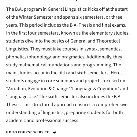
The B.A. program in General Linguistics kicks off at the start
of the Winter Semester and spans six semesters, or three
years. This period includes the B.A. Thesis and final exams.
In the first four semesters, known as the elementary studies,
students dive into the basics of General and Theoretical
Linguistics. They must take courses in syntax, semantics,
phonetics/phonology, and pragmatics. Additionally, they
study mathematical foundations and programming. The
main studies occur in the fifth and sixth semesters. Here,
students engage in core seminars and projects focused on
'Variation, Evolution & Change,' 'Language & Cognition,' and
'Language Use.' The sixth semester also includes the B.A.
Thesis. This structured approach ensures a comprehensive
understanding of linguistics, preparing students for both
academic and professional success.
GO TO COURSE WEBSITE