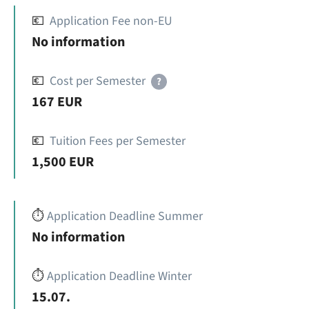
💶
Application Fee non-EU
No information
💶
Cost per Semester
?
167 EUR
💶
Tuition Fees per Semester
1,500 EUR
⏱️
Application Deadline Summer
No information
⏱️
Application Deadline Winter
15.07.