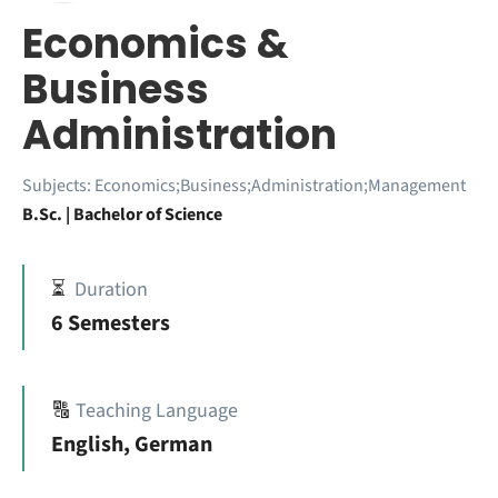
Economics &
Business
Administration
Subjects:
Economics;Business;Administration;Management
B.Sc. | Bachelor of Science
⏳
Duration
6 Semesters
🔠
Teaching Language
English, German