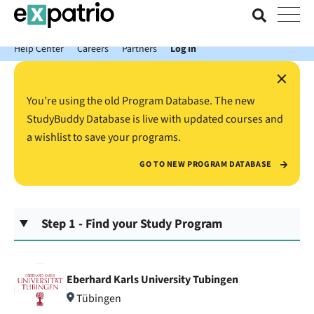
News just in: Get your free Expatrio Bank Account with the Value
Package.
Help Center
Careers
Partners
Log In
×
You’re using the old Program Database. The new
StudyBuddy Database is live with updated courses and
a wishlist to save your programs.
GO TO NEW PROGRAM DATABASE
Step 1 - Find your Study Program
Eberhard Karls University Tubingen
Tübingen