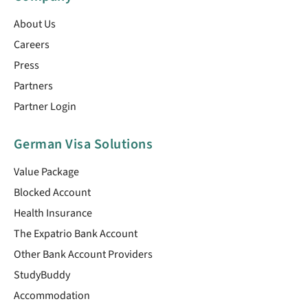
About Us
Careers
Press
Partners
Partner Login
German Visa Solutions
Value Package
Blocked Account
Health Insurance
The Expatrio Bank Account
Other Bank Account Providers
StudyBuddy
Accommodation