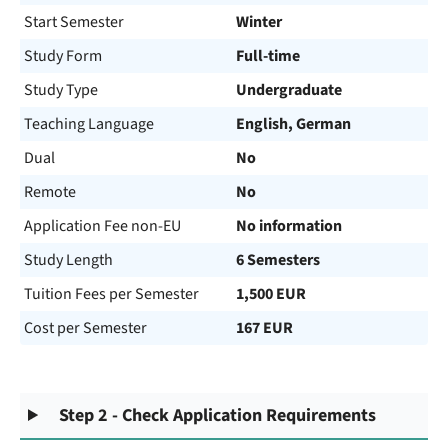
Start Semester
Winter
Study Form
Full-time
Study Type
Undergraduate
Teaching Language
English, German
Dual
No
Remote
No
Application Fee non-EU
No information
Study Length
6 Semesters
Tuition Fees per Semester
1,500 EUR
Cost per Semester
167 EUR
Step 2 - Check Application Requirements