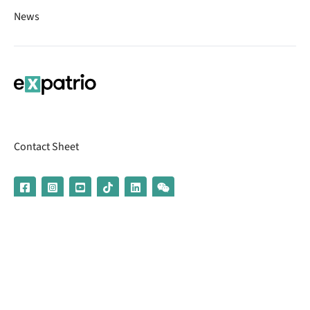
News
Contact Sheet
© 2026 | Banking services are provided by our partner UniCredit
(formerly Aion Bank)
Imprint
Terms & Conditions
Privacy Policy