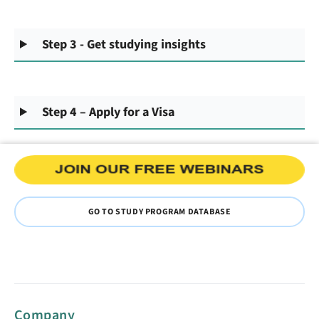
Step 3 - Get studying insights
Step 4 – Apply for a Visa
GO TO STUDY PROGRAM DATABASE
Company