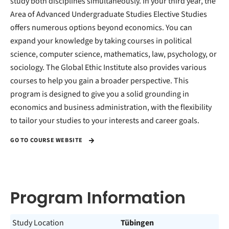
study both disciplines simultaneously. In your third year, the
Area of Advanced Undergraduate Studies Elective Studies
offers numerous options beyond economics. You can
expand your knowledge by taking courses in political
science, computer science, mathematics, law, psychology, or
sociology. The Global Ethic Institute also provides various
courses to help you gain a broader perspective. This
program is designed to give you a solid grounding in
economics and business administration, with the flexibility
to tailor your studies to your interests and career goals.
GO TO COURSE WEBSITE
Program Information
Study Location
Tübingen