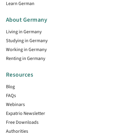
Learn German
About Germany
Living in Germany
Studying in Germany
Working in Germany
Renting in Germany
Resources
Blog
FAQs
Webinars
Expatrio Newsletter
Free Downloads
Authorities