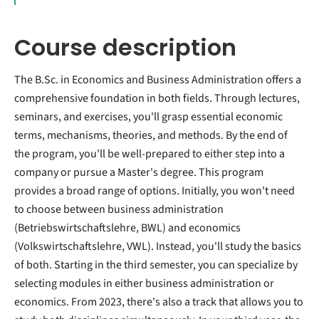
Course description
The B.Sc. in Economics and Business Administration offers a
comprehensive foundation in both fields. Through lectures,
seminars, and exercises, you'll grasp essential economic
terms, mechanisms, theories, and methods. By the end of
the program, you'll be well-prepared to either step into a
company or pursue a Master's degree. This program
provides a broad range of options. Initially, you won't need
to choose between business administration
(Betriebswirtschaftslehre, BWL) and economics
(Volkswirtschaftslehre, VWL). Instead, you'll study the basics
of both. Starting in the third semester, you can specialize by
selecting modules in either business administration or
economics. From 2023, there's also a track that allows you to