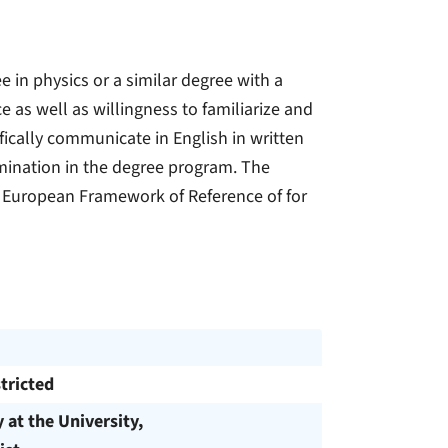
in physics or a similar degree with a
e as well as willingness to familiarize and
ifically communicate in English in written
amination in the degree program. The
 European Framework of Reference of for
tricted
y at the University,