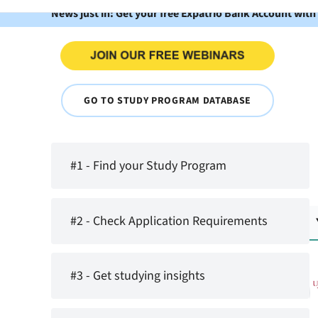
News just in: Get your free Expatrio Bank Account with
GO TO STUDY PROGRAM DATABASE
#1 - Find your Study Program
#2 - Check Application Requirements
#3 - Get studying insights