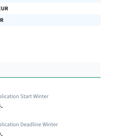
EUR
UR
lication Start Winter
.
lication Deadline Winter
.