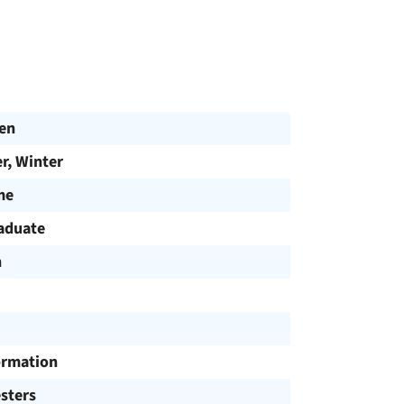
en
, Winter
me
aduate
h
ormation
sters