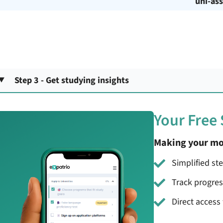
uni-ass
Step 3 - Get studying insights
Your Free
Making your mo
Simplified st
Track progre
Direct access