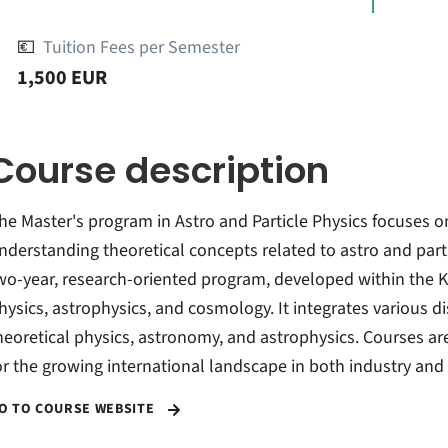
💶
Tuition Fees per Semester
1,500 EUR
Course description
he Master's program in Astro and Particle Physics focuses on 
nderstanding theoretical concepts related to astro and parti
wo-year, research-oriented program, developed within the K
hysics, astrophysics, and cosmology. It integrates various d
heoretical physics, astronomy, and astrophysics. Courses ar
or the growing international landscape in both industry and 
O TO COURSE WEBSITE