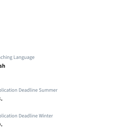
aching Language
sh
plication Deadline Summer
.
lication Deadline Winter
.