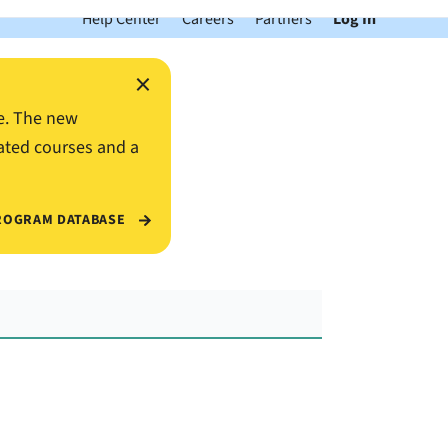
Help Center
Careers
Partners
Log In
×
e. The new
ated courses and a
ROGRAM DATABASE