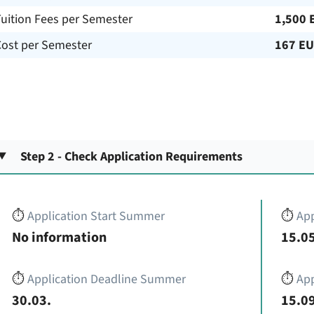
uition Fees per Semester
1,500 
Cost per Semester
167 E
Step 2 - Check Application Requirements
⏱️
Application Start Summer
⏱️
App
No information
15.05
⏱️
Application Deadline Summer
⏱️
App
30.03.
15.09