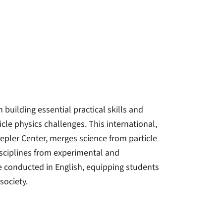
building essential practical skills and
cle physics challenges. This international,
epler Center, merges science from particle
isciplines from experimental and
e conducted in English, equipping students
society.