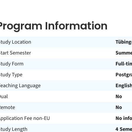
Program Information
Study Location
Tübing
Start Semester
Summer
Study Form
Full-ti
Study Type
Postgr
Teaching Language
Englis
Dual
No
Remote
No
Application Fee non-EU
No inf
Study Length
4 Seme