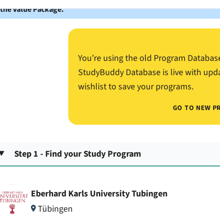
 the Value Package.
You’re using the old Program Databas
StudyBuddy Database is live with upd
wishlist to save your programs.
GO TO NEW P
Step 1 - Find your Study Program
Eberhard Karls University Tubingen
Tübingen