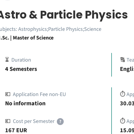
Astro & Particle Physics
ubjects:
Astrophysics;Particle Physics;Science
.Sc. | Master of Science
⏳
Duration
🔠
Te
4 Semesters
Engli
💶
Application Fee non-EU
⏱️
Ap
No information
30.03
💶
Cost per Semester
⏱️
App
?
167 EUR
15.09