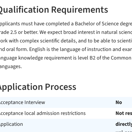
Qualification Requirements
pplicants must have completed a Bachelor of Science degree 
rade 2.5 or better. We expect broad interest in natural scienc
ork with complex scientific details, and to be able to scient
nd oral form. English is the language of instruction and ex
anguage knowledge requirement is level B2 of the Common
anguages.
Application Process
Acceptance Interview
No
cceptance local admission restrictions
Not res
pplication
directl