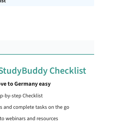
ist
 StudyBuddy Checklist
ve to Germany easy
ep-by-step Checklist
ss and complete tasks on the go
 to webinars and resources