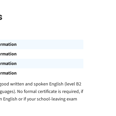
s
ormation
ormation
ormation
ormation
 good written and spoken English (level B2
es). No formal certificate is required, if
in English or if your school-leaving exam