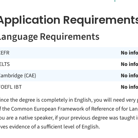
Application Requirement
Language Requirements
CEFR
No inf
ELTS
No inf
Cambridge (CAE)
No inf
TOEFL IBT
No inf
ince the degree is completely in English, you will need very
f the Common European Framework of Reference of for Languag
ou are a native speaker, if your previous degree was taught 
ives evidence of a sufficient level of English.