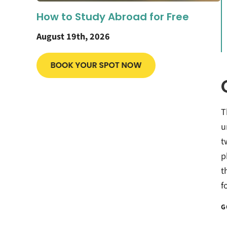
How to Study Abroad for Free
August 19th, 2026
T
u
t
p
t
f
G