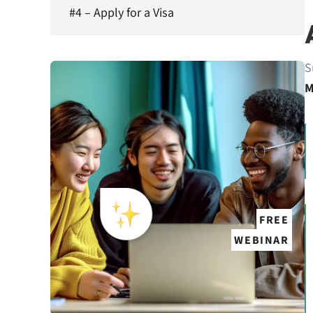
#4 – Apply for a Visa
S
M
FREE
WEBINAR