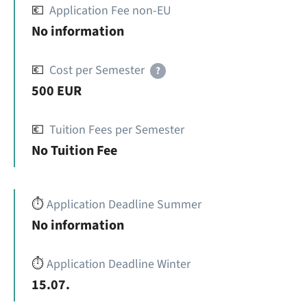
💶
Application Fee non-EU
No information
💶
Cost per Semester
?
500 EUR
💶
Tuition Fees per Semester
No Tuition Fee
⏱️
Application Deadline Summer
No information
⏱️
Application Deadline Winter
15.07.