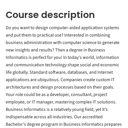
Course description
Do you want to design computer-aided application systems
and put them to practical use? Interested in combining
business administration with computer science to generate
new insights and results? Then a degree in Business
Informatics is perfect for you! In today's world, information
and communication technology shape social and economic
life globally. Standard software, databases, and Internet
applications are ubiquitous. Companies create custom IT
architectures and design processes based on their goals.
Your role could be as a developer, consultant, project
employee, or IT manager, mastering complex IT solutions.
Business Informatics is a relatively young field, yet it's
indispensable across all industries. Our accredited
Bachelor's degree program in Business Informatics prepares