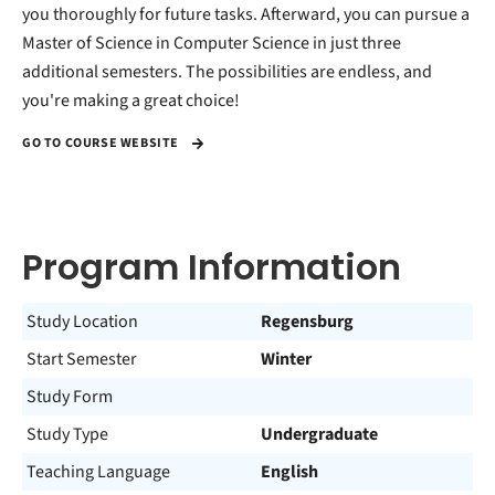
you thoroughly for future tasks. Afterward, you can pursue a
Master of Science in Computer Science in just three
additional semesters. The possibilities are endless, and
you're making a great choice!
GO TO COURSE WEBSITE
Program Information
Study Location
Regensburg
Start Semester
Winter
Study Form
Study Type
Undergraduate
Teaching Language
English