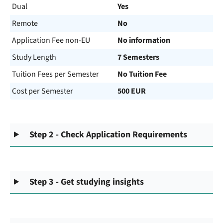
Dual
Yes
Remote
No
Application Fee non-EU
No information
Study Length
7 Semesters
Tuition Fees per Semester
No Tuition Fee
Cost per Semester
500 EUR
Step 2 - Check Application Requirements
Step 3 - Get studying insights