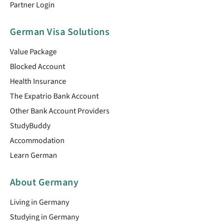
Partner Login
German Visa Solutions
Value Package
Blocked Account
Health Insurance
The Expatrio Bank Account
Other Bank Account Providers
StudyBuddy
Accommodation
Learn German
About Germany
Living in Germany
Studying in Germany