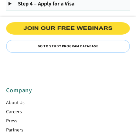
Step 4 – Apply for a Visa
GO TO STUDY PROGRAM DATABASE
Company
About Us
Careers
Press
Partners