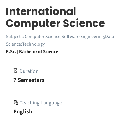
International
Computer Science
Subjects:
Computer Science;Software Engineering;Data
Science;Technology
B.Sc. | Bachelor of Science
⏳
Duration
7 Semesters
🔠
Teaching Language
English