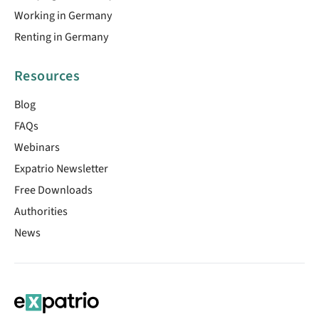
Working in Germany
Renting in Germany
Resources
Blog
FAQs
Webinars
Expatrio Newsletter
Free Downloads
Authorities
News