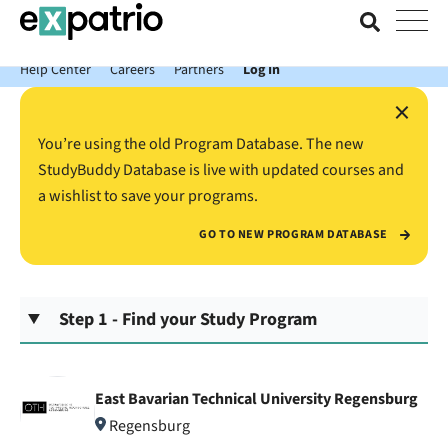
News just in: Get your free Expatrio Bank Account with the Value
Package.
Help Center
Careers
Partners
Log In
×
You’re using the old Program Database. The new
StudyBuddy Database is live with updated courses and
a wishlist to save your programs.
GO TO NEW PROGRAM DATABASE
Step 1 - Find your Study Program
East Bavarian Technical University Regensburg
Regensburg