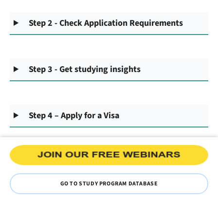
Step 2 - Check Application Requirements
Step 3 - Get studying insights
Step 4 – Apply for a Visa
GO TO STUDY PROGRAM DATABASE