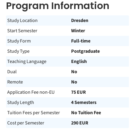
Program Information
Study Location
Dresden
Start Semester
Winter
Study Form
Full-time
Study Type
Postgraduate
Teaching Language
English
Dual
No
Remote
No
Application Fee non-EU
75 EUR
Study Length
4 Semesters
Tuition Fees per Semester
No Tuition Fee
Cost per Semester
290 EUR