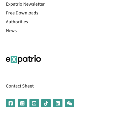
Expatrio Newsletter
Free Downloads
Authorities
News
Contact Sheet
© 2026 | Banking services are provided by our partner UniCredit