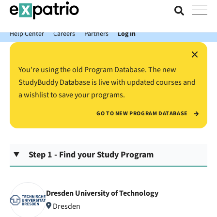
News just in: Get your free Expatrio Bank Account with the Value
Package.
Help Center
Careers
Partners
Log In
×
You’re using the old Program Database. The new
StudyBuddy Database is live with updated courses and
a wishlist to save your programs.
GO TO NEW PROGRAM DATABASE
Step 1 - Find your Study Program
Dresden University of Technology
Dresden