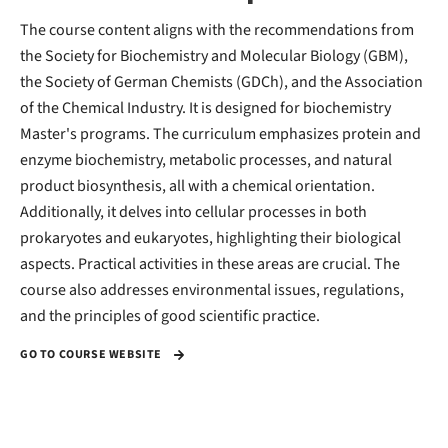
The course content aligns with the recommendations from
the Society for Biochemistry and Molecular Biology (GBM),
the Society of German Chemists (GDCh), and the Association
of the Chemical Industry. It is designed for biochemistry
Master's programs. The curriculum emphasizes protein and
enzyme biochemistry, metabolic processes, and natural
product biosynthesis, all with a chemical orientation.
Additionally, it delves into cellular processes in both
prokaryotes and eukaryotes, highlighting their biological
aspects. Practical activities in these areas are crucial. The
course also addresses environmental issues, regulations,
and the principles of good scientific practice.
GO TO COURSE WEBSITE