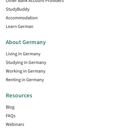
Other Bank Account Providers
StudyBuddy
Accommodation
Learn German
About Germany
Living in Germany
Studying in Germany
Working in Germany
Renting in Germany
Resources
Blog
FAQs
Webinars