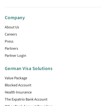
Company
About Us
Careers
Press
Partners
Partner Login
German Visa Solutions
Value Package
Blocked Account
Health Insurance
The Expatrio Bank Account