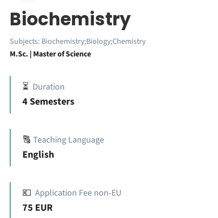
Biochemistry
Subjects:
Biochemistry;Biology;Chemistry
M.Sc. | Master of Science
⏳
Duration
4 Semesters
🔠
Teaching Language
English
💶
Application Fee non-EU
75 EUR