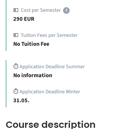
💶
Cost per Semester
?
290 EUR
💶
Tuition Fees per Semester
No Tuition Fee
⏱️
Application Deadline Summer
No information
⏱️
Application Deadline Winter
31.05.
Course description