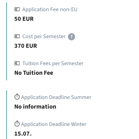
💶
Application Fee non-EU
50 EUR
💶
Cost per Semester
?
370 EUR
💶
Tuition Fees per Semester
No Tuition Fee
⏱️
Application Deadline Summer
No information
⏱️
Application Deadline Winter
15.07.