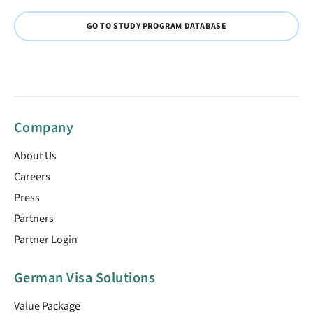
GO TO STUDY PROGRAM DATABASE
Company
About Us
Careers
Press
Partners
Partner Login
German Visa Solutions
Value Package