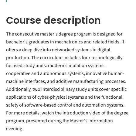
Course description
The consecutive master's degree program is designed for
bachelor's graduates in mechatronics and related fields. It
offers a deep dive into networked systems in digital
production. The curriculum includes four technologically
focused study units: modern simulation systems,
cooperative and autonomous systems, innovative human-
machine interfaces, and additive manufacturing processes.
Additionally, two interdisciplinary study units cover specific
applications of cyber-physical systems and the functional
safety of software-based control and automation systems.
For more details, watch the introduction video of the degree
program, presented during the Master's information
evening.