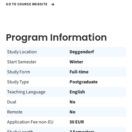
GO TO COURSE WEBSITE
Program Information
Study Location
Deggendorf
Start Semester
Winter
Study Form
Full-time
Study Type
Postgraduate
Teaching Language
English
Dual
No
Remote
No
Application Fee non-EU
50 EUR