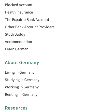
Blocked Account
Health Insurance
The Expatrio Bank Account
Other Bank Account Providers
StudyBuddy
Accommodation
Learn German
About Germany
Living in Germany
Studying in Germany
Working in Germany
Renting in Germany
Resources