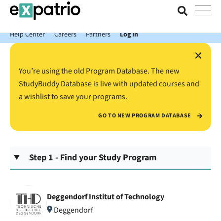
News just in: Get your free Expatrio Bank Account with the Value
Package.
Help Center
Careers
Partners
Log In
×
You’re using the old Program Database. The new
StudyBuddy Database is live with updated courses and
a wishlist to save your programs.
GO TO NEW PROGRAM DATABASE
Step 1 - Find your Study Program
Deggendorf Institut of Technology
Deggendorf