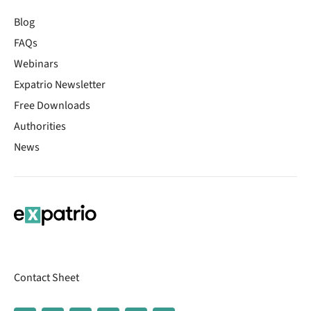
Blog
FAQs
Webinars
Expatrio Newsletter
Free Downloads
Authorities
News
Contact Sheet