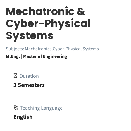
Mechatronic &
Cyber-Physical
Systems
Subjects:
Mechatronics;Cyber-Physical Systems
M.Eng. | Master of Engineering
⏳
Duration
3 Semesters
🔠
Teaching Language
English