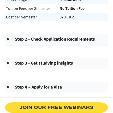
Study Length
3 Semesters
Tuition Fees per Semester
No Tuition Fee
Cost per Semester
370 EUR
Step 2 - Check Application Requirements
Step 3 - Get studying insights
Step 4 – Apply for a Visa