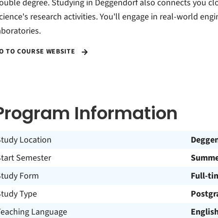
ouble degree. Studying in Deggendorf also connects you clo
cience's research activities. You'll engage in real-world engi
aboratories.
O TO COURSE WEBSITE
Program Information
Study Location
Deggen
Start Semester
Summer
Study Form
Full-ti
Study Type
Postgr
Teaching Language
Englis