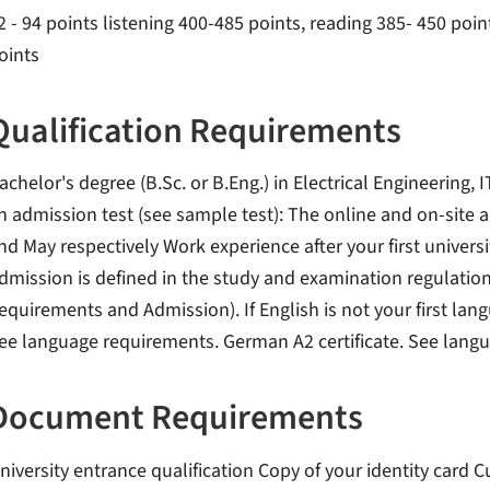
2 - 94 points listening 400-485 points, reading 385- 450 point
oints
Qualification Requirements
achelor's degree (B.Sc. or B.Eng.) in Electrical Engineering, 
n admission test (see sample test): The online and on-site 
nd May respectively Work experience after your first universi
dmission is defined in the study and examination regulation
equirements and Admission). If English is not your first langu
ee language requirements. German A2 certificate. See lang
Document Requirements
niversity entrance qualification Copy of your identity card 