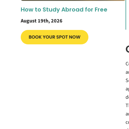
How to Study Abroad for Free
August 19th, 2026
C
a
S
a
d
T
a
c