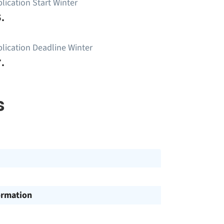
lication Start Winter
.
lication Deadline Winter
.
s
ormation