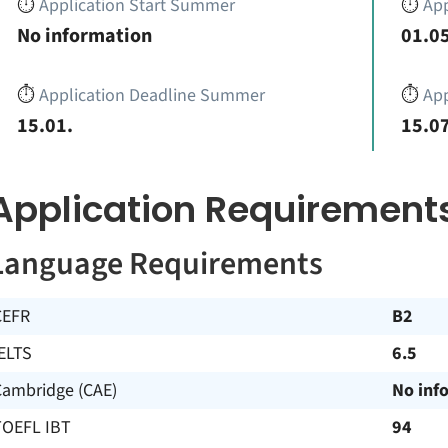
⏱️
Application Start Summer
⏱️
App
No information
01.05
⏱️
Application Deadline Summer
⏱️
App
15.01.
15.07
Application Requirement
Language Requirements
CEFR
B2
ELTS
6.5
Cambridge (CAE)
No inf
TOEFL IBT
94