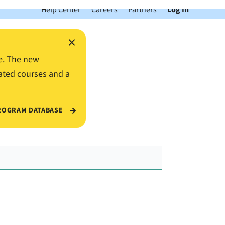
Help Center
Careers
Partners
Log In
×
e. The new
ated courses and a
ROGRAM DATABASE