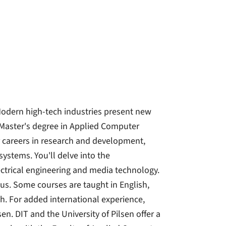
 Modern high-tech industries present new
aster's degree in Applied Computer
r careers in research and development,
ystems. You'll delve into the
trical engineering and media technology.
cus. Some courses are taught in English,
h. For added international experience,
en. DIT and the University of Pilsen offer a