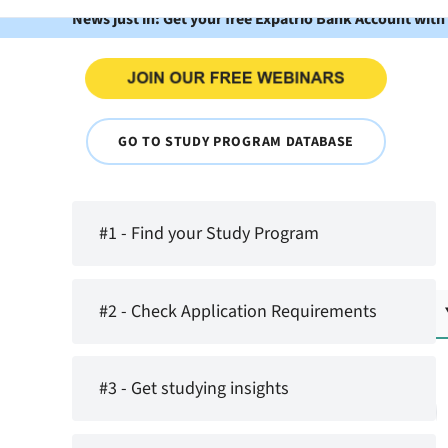
News just in: Get your free Expatrio Bank Account with
GO TO STUDY PROGRAM DATABASE
#1 - Find your Study Program
#2 - Check Application Requirements
#3 - Get studying insights