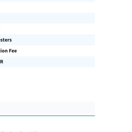
R
sters
tion Fee
UR