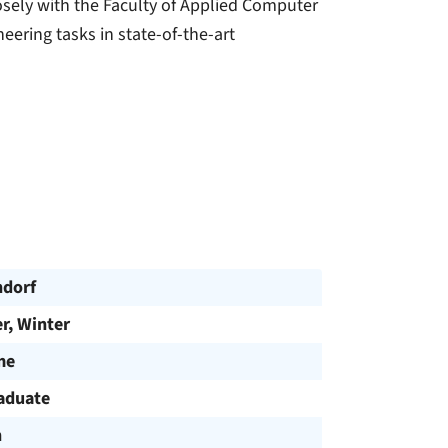
sely with the Faculty of Applied Computer
neering tasks in state-of-the-art
dorf
, Winter
me
aduate
h