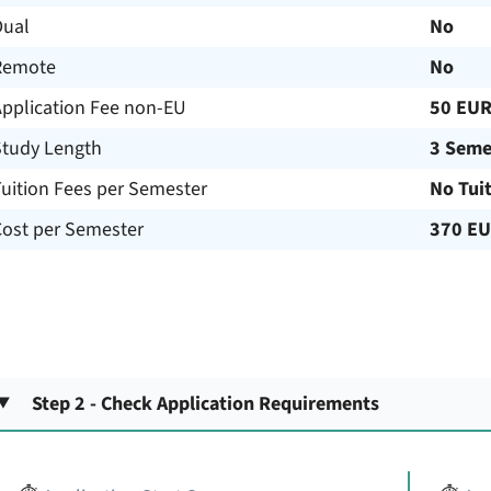
Dual
No
Remote
No
Application Fee non-EU
50 EU
Study Length
3 Seme
uition Fees per Semester
No Tui
Cost per Semester
370 E
Step 2 - Check Application Requirements