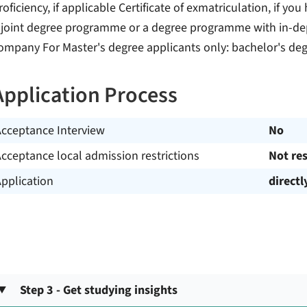
roficiency, if applicable Certificate of exmatriculation, if yo
 joint degree programme or a degree programme with in-dept
ompany For Master's degree applicants only: bachelor's degr
Application Process
Acceptance Interview
No
cceptance local admission restrictions
Not res
pplication
directl
Step 3 - Get studying insights