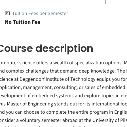
💶
Tuition Fees per Semester
No Tuition Fee
Course description
omputer science offers a wealth of specialization options.
nd complex challenges that demand deep knowledge. The M
cience at Deggendorf Institute of Technology equips you fo
pplication, management, consulting, or sales of embedded s
evelopment of embedded systems and explore topics in elec
his Master of Engineering stands out for its international fo
nd you can choose to complete the entire program in Englis
onsider a voluntary semester abroad at the University of Pils