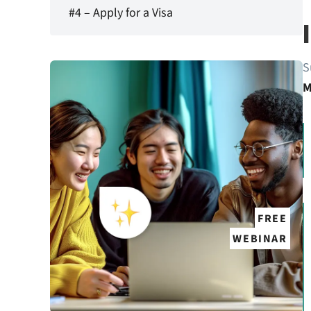
#4 – Apply for a Visa
S
M
FREE
WEBINAR