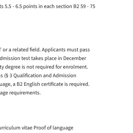
s 5.5 - 6.5 points in each section B2 59 - 75
IT or a related field. Applicants must pass
admission test takes place in December
ty degree is not required for enrolment.
s (§ 3 Qualification and Admission
age, a B2 English certificate is required.
uage requirements.
Curriculum vitae Proof of language