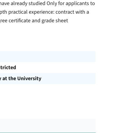
u have already studied Only for applicants to
h practical experience: contract with a
ee certificate and grade sheet
tricted
y at the University