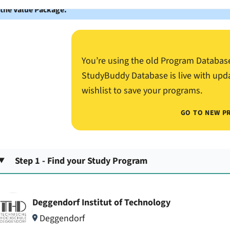
 the Value Package.
You’re using the old Program Databas
StudyBuddy Database is live with upd
wishlist to save your programs.
GO TO NEW P
Step 1 - Find your Study Program
Deggendorf Institut of Technology
Deggendorf