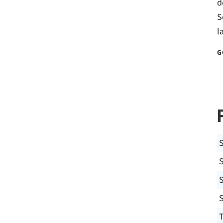
d
S
l
G