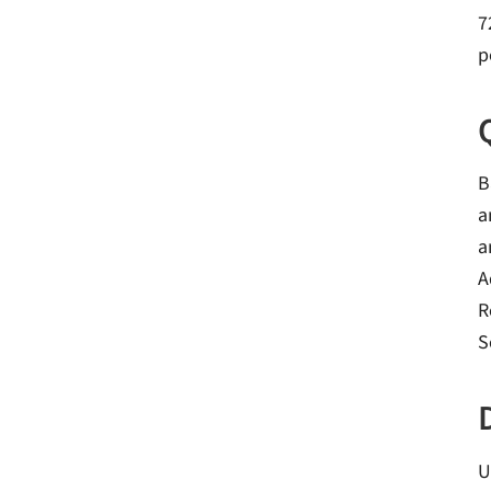
7
p
B
a
a
A
R
S
U