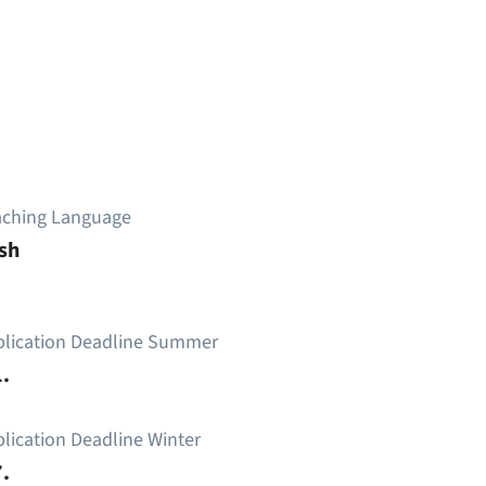
aching Language
sh
plication Deadline Summer
.
lication Deadline Winter
.