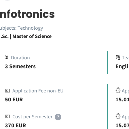
Infotronics
ubjects:
Technology
.Sc. | Master of Science
⏳
Duration
🔠
Te
3 Semesters
Engli
💶
Application Fee non-EU
⏱️
Ap
50 EUR
15.01
💶
Cost per Semester
⏱️
App
?
370 EUR
15.07