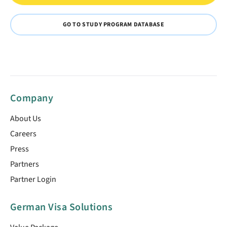
GO TO STUDY PROGRAM DATABASE
Company
About Us
Careers
Press
Partners
Partner Login
German Visa Solutions