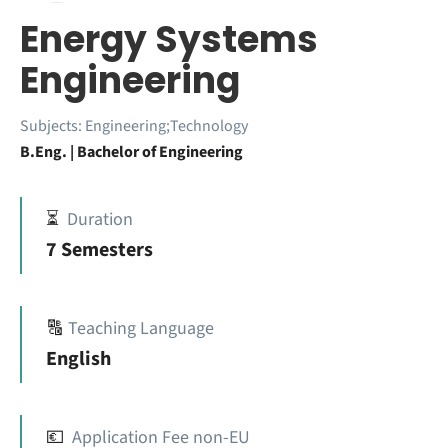
Energy Systems
Engineering
Subjects:
Engineering;Technology
B.Eng. | Bachelor of Engineering
⏳
Duration
7 Semesters
🔠
Teaching Language
English
💶
Application Fee non-EU