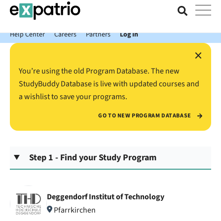
News just in: Get your free Expatrio Bank Account with the Value
Package.
Help Center
Careers
Partners
Log In
×
You’re using the old Program Database. The new
StudyBuddy Database is live with updated courses and
a wishlist to save your programs.
GO TO NEW PROGRAM DATABASE
Step 1 - Find your Study Program
Deggendorf Institut of Technology
Pfarrkirchen