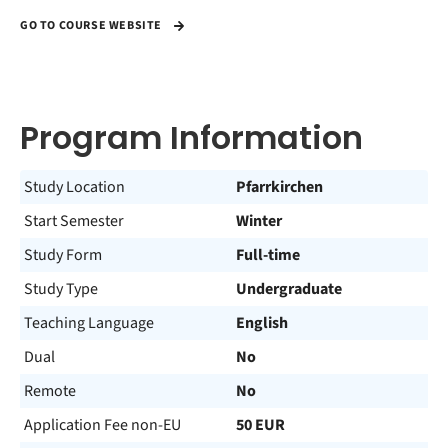
GO TO COURSE WEBSITE
Program Information
Study Location
Pfarrkirchen
Start Semester
Winter
Study Form
Full-time
Study Type
Undergraduate
Teaching Language
English
Dual
No
Remote
No
Application Fee non-EU
50 EUR