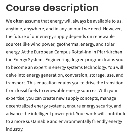
Course description
We often assume that energy will always be available to us,
anytime, anywhere, and in any amount we need. However,
the future of our energy supply depends on renewable
sources like wind power, geothermal energy, and solar
energy. At the European Campus Rottal-Inn in Pfarrkirchen,
the Energy Systems Engineering degree program trains you
to become an expert in energy systems technology. You will
delve into energy generation, conversion, storage, use, and
transport. This education equips you to drive the transition
from fossil fuels to renewable energy sources. With your
expertise, you can create new supply concepts, manage
decentralized energy systems, ensure energy security, and
advance the intelligent power grid. Your work will contribute
to a more sustainable and environmentally friendly energy
industry.