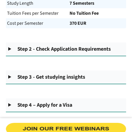
Study Length
7 Semesters
Tuition Fees per Semester
No Tuition Fee
Cost per Semester
370 EUR
Step 2 - Check Application Requirements
Step 3 - Get studying insights
Step 4 – Apply for a Visa