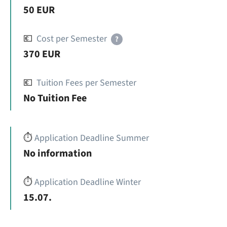
50 EUR
💶
Cost per Semester
?
370 EUR
💶
Tuition Fees per Semester
No Tuition Fee
⏱️
Application Deadline Summer
No information
⏱️
Application Deadline Winter
15.07.