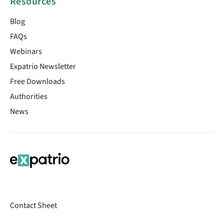
Resources
Blog
FAQs
Webinars
Expatrio Newsletter
Free Downloads
Authorities
News
Contact Sheet