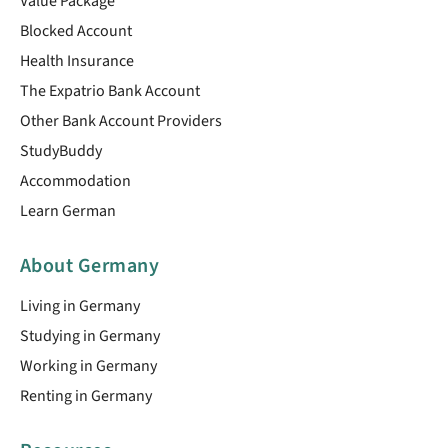
Value Package
Blocked Account
Health Insurance
The Expatrio Bank Account
Other Bank Account Providers
StudyBuddy
Accommodation
Learn German
About Germany
Living in Germany
Studying in Germany
Working in Germany
Renting in Germany