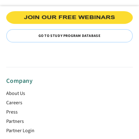
GO TO STUDY PROGRAM DATABASE
Company
About Us
Careers
Press
Partners
Partner Login