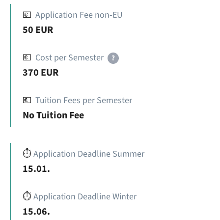
💶
Application Fee non-EU
50 EUR
💶
Cost per Semester
?
370 EUR
💶
Tuition Fees per Semester
No Tuition Fee
⏱️
Application Deadline Summer
15.01.
⏱️
Application Deadline Winter
15.06.