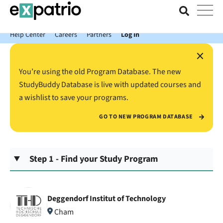
News just in: Get your free Expatrio Bank Account with the Value
Package.
Help Center
Careers
Partners
Log In
×
You’re using the old Program Database. The new
StudyBuddy Database is live with updated courses and
a wishlist to save your programs.
GO TO NEW PROGRAM DATABASE
Step 1 - Find your Study Program
Deggendorf Institut of Technology
Cham