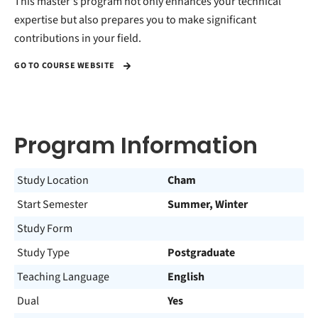
This master's program not only enhances your technical
expertise but also prepares you to make significant
contributions in your field.
GO TO COURSE WEBSITE
Program Information
Study Location
Cham
Start Semester
Summer, Winter
Study Form
Study Type
Postgraduate
Teaching Language
English
Dual
Yes