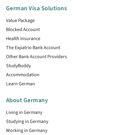
German Visa Solutions
Value Package
Blocked Account
Health Insurance
The Expatrio Bank Account
Other Bank Account Providers
StudyBuddy
Accommodation
Learn German
About Germany
Living in Germany
Studying in Germany
Working in Germany