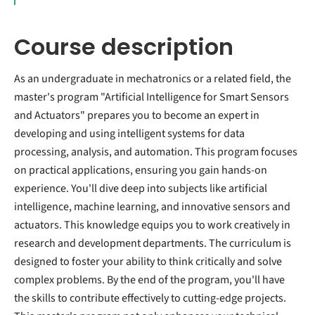
Course description
As an undergraduate in mechatronics or a related field, the
master's program "Artificial Intelligence for Smart Sensors
and Actuators" prepares you to become an expert in
developing and using intelligent systems for data
processing, analysis, and automation. This program focuses
on practical applications, ensuring you gain hands-on
experience. You'll dive deep into subjects like artificial
intelligence, machine learning, and innovative sensors and
actuators. This knowledge equips you to work creatively in
research and development departments. The curriculum is
designed to foster your ability to think critically and solve
complex problems. By the end of the program, you'll have
the skills to contribute effectively to cutting-edge projects.