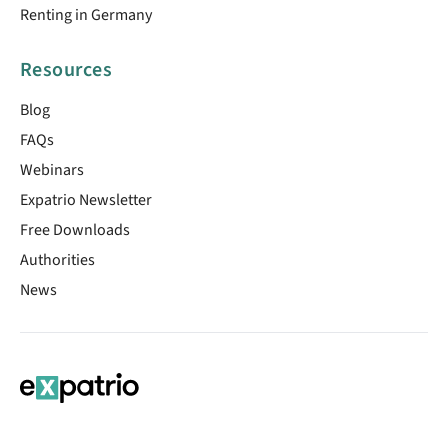
Renting in Germany
Resources
Blog
FAQs
Webinars
Expatrio Newsletter
Free Downloads
Authorities
News