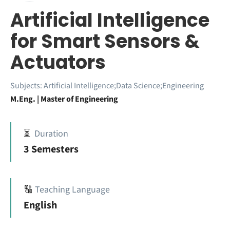
Artificial Intelligence
for Smart Sensors &
Actuators
Subjects:
Artificial Intelligence;Data Science;Engineering
M.Eng. | Master of Engineering
⏳
Duration
3 Semesters
🔠
Teaching Language
English