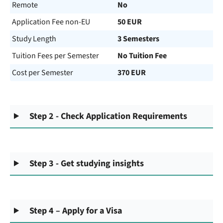
Remote
No
Application Fee non-EU
50 EUR
Study Length
3 Semesters
Tuition Fees per Semester
No Tuition Fee
Cost per Semester
370 EUR
Step 2 - Check Application Requirements
Step 3 - Get studying insights
Step 4 – Apply for a Visa