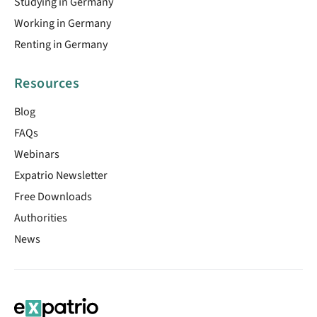
Studying in Germany
Working in Germany
Renting in Germany
Resources
Blog
FAQs
Webinars
Expatrio Newsletter
Free Downloads
Authorities
News