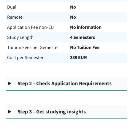
Dual
No
Remote
No
Application Fee non-EU
No information
Study Length
4 Semesters
Tuition Fees per Semester
No Tuition Fee
Cost per Semester
339 EUR
Step 2 - Check Application Requirements
Step 3 - Get studying insights