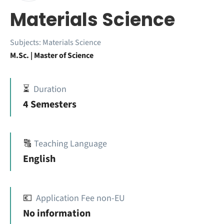
Materials Science
Subjects:
Materials Science
M.Sc. | Master of Science
⏳
Duration
4 Semesters
🔠
Teaching Language
English
💶
Application Fee non-EU
No information