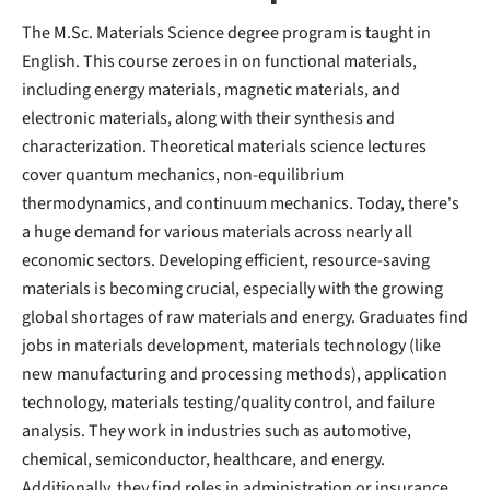
The M.Sc. Materials Science degree program is taught in
English. This course zeroes in on functional materials,
including energy materials, magnetic materials, and
electronic materials, along with their synthesis and
characterization. Theoretical materials science lectures
cover quantum mechanics, non-equilibrium
thermodynamics, and continuum mechanics. Today, there's
a huge demand for various materials across nearly all
economic sectors. Developing efficient, resource-saving
materials is becoming crucial, especially with the growing
global shortages of raw materials and energy. Graduates find
jobs in materials development, materials technology (like
new manufacturing and processing methods), application
technology, materials testing/quality control, and failure
analysis. They work in industries such as automotive,
chemical, semiconductor, healthcare, and energy.
Additionally, they find roles in administration or insurance