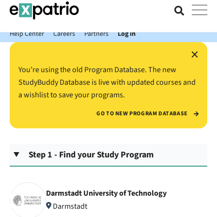
News just in: Get your free Expatrio Bank Account with the Value
Package.
Help Center
Careers
Partners
Log In
×
You’re using the old Program Database. The new
StudyBuddy Database is live with updated courses and
a wishlist to save your programs.
GO TO NEW PROGRAM DATABASE
Step 1 - Find your Study Program
Darmstadt University of Technology
Darmstadt