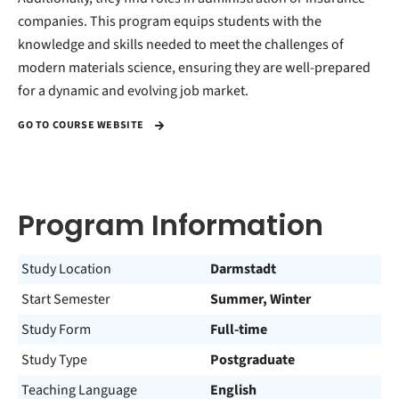
companies. This program equips students with the
knowledge and skills needed to meet the challenges of
modern materials science, ensuring they are well-prepared
for a dynamic and evolving job market.
GO TO COURSE WEBSITE
Program Information
Study Location
Darmstadt
Start Semester
Summer, Winter
Study Form
Full-time
Study Type
Postgraduate
Teaching Language
English