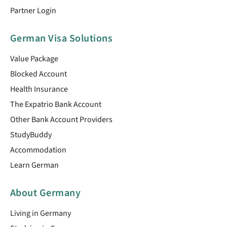
Partner Login
German Visa Solutions
Value Package
Blocked Account
Health Insurance
The Expatrio Bank Account
Other Bank Account Providers
StudyBuddy
Accommodation
Learn German
About Germany
Living in Germany