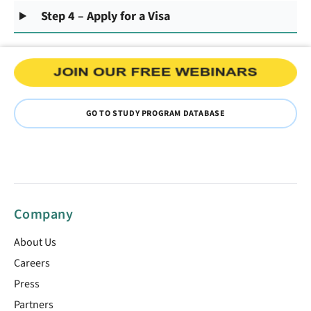
Step 4 – Apply for a Visa
GO TO STUDY PROGRAM DATABASE
Company
About Us
Careers
Press
Partners