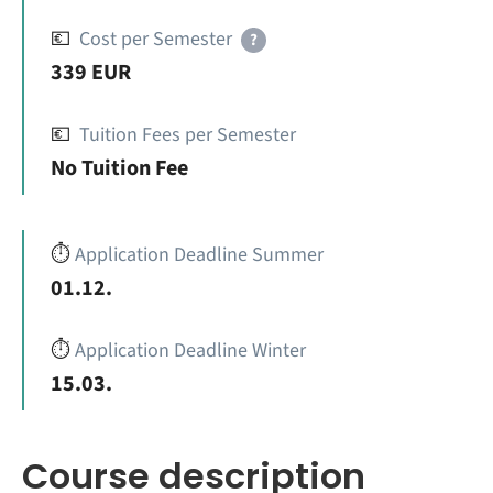
💶
Cost per Semester
?
339 EUR
💶
Tuition Fees per Semester
No Tuition Fee
⏱️
Application Deadline Summer
01.12.
⏱️
Application Deadline Winter
15.03.
Course description