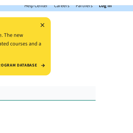
Help Center
Careers
Partners
Log In
×
e. The new
ated courses and a
ROGRAM DATABASE