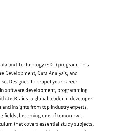
Data and Technology (SDT) program. This
re Development, Data Analysis, and
ise. Designed to propel your career
el in software development, programming
th JetBrains, a global leader in developer
 and insights from top industry experts.
ing fields, becoming one of tomorrow's
culum that covers essential study subjects,