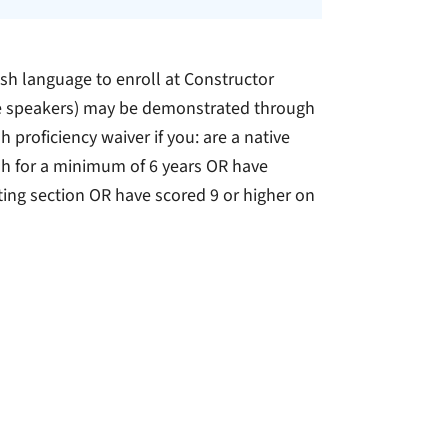
h language to enroll at Constructor
tive speakers) may be demonstrated through
h proficiency waiver if you: are a native
sh for a minimum of 6 years OR have
ing section OR have scored 9 or higher on