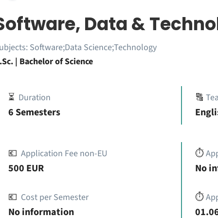
Software, Data & Techno
ubjects:
Software;Data Science;Technology
.Sc. | Bachelor of Science
⏳
Duration
🔠
Te
6 Semesters
Engli
💶
Application Fee non-EU
⏱️
Ap
500 EUR
No i
💶
Cost per Semester
⏱️
App
No information
01.06