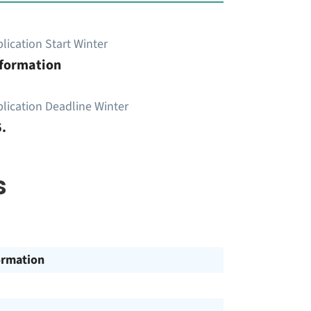
lication Start Winter
nformation
lication Deadline Winter
.
s
ormation