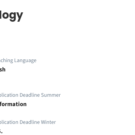
logy
aching Language
sh
plication Deadline Summer
nformation
lication Deadline Winter
.