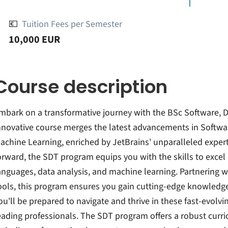
💶
Tuition Fees per Semester
10,000 EUR
Course description
mbark on a transformative journey with the BSc Software, 
nnovative course merges the latest advancements in Softwa
achine Learning, enriched by JetBrains' unparalleled expert
orward, the SDT program equips you with the skills to exc
anguages, data analysis, and machine learning. Partnering wi
ools, this program ensures you gain cutting-edge knowledge
ou'll be prepared to navigate and thrive in these fast-evolv
eading professionals. The SDT program offers a robust curri