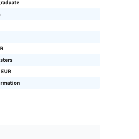
raduate
h
UR
sters
 EUR
ormation