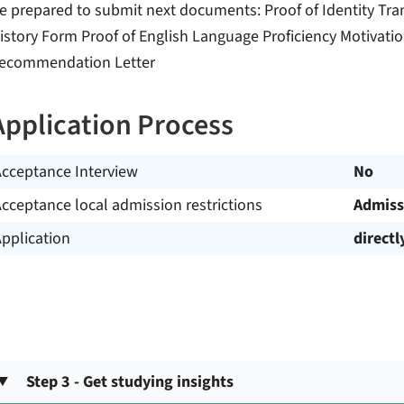
e prepared to submit next documents: Proof of Identity Tra
istory Form Proof of English Language Proficiency Motivati
ecommendation Letter
Application Process
Acceptance Interview
No
cceptance local admission restrictions
Admiss
pplication
directl
Step 3 - Get studying insights