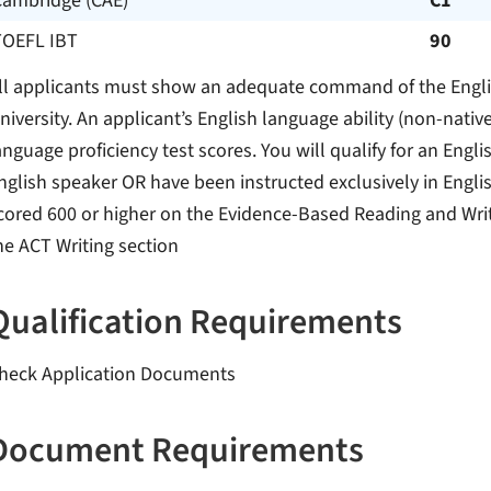
Cambridge (CAE)
C1
TOEFL IBT
90
ll applicants must show an adequate command of the Englis
niversity. An applicant’s English language ability (non-na
anguage proficiency test scores. You will qualify for an Englis
nglish speaker OR have been instructed exclusively in Engli
cored 600 or higher on the Evidence-Based Reading and Writ
he ACT Writing section
Qualification Requirements
heck Application Documents
Document Requirements