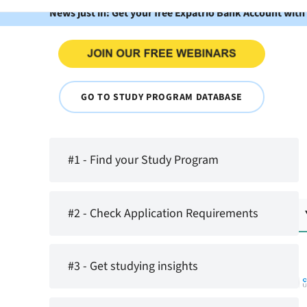
News just in: Get your free Expatrio Bank Account with
GO TO STUDY PROGRAM DATABASE
#1 - Find your Study Program
#2 - Check Application Requirements
#3 - Get studying insights