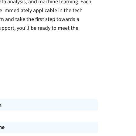
a analysis, and machine learning. Each
are immediately applicable in the tech
m and take the first step towards a
upport, you'll be ready to meet the
n
me