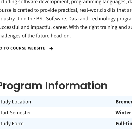
ncluding software development, programming languages, dat
ourse is crafted to provide practical, real-world skills that 
ndustry. Join the BSc Software, Data and Technology progra
uccessful and impactful career. With the right training and s
hallenges of the future head-on.
O TO COURSE WEBSITE
Program Information
Study Location
Breme
Start Semester
Winter
Study Form
Full-ti