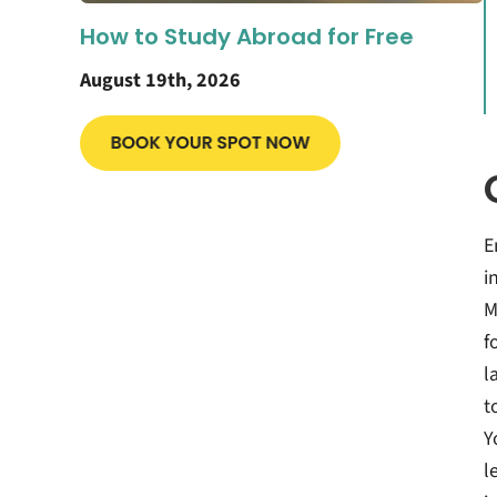
How to Study Abroad for Free
August 19th, 2026
E
i
M
f
l
t
Y
l