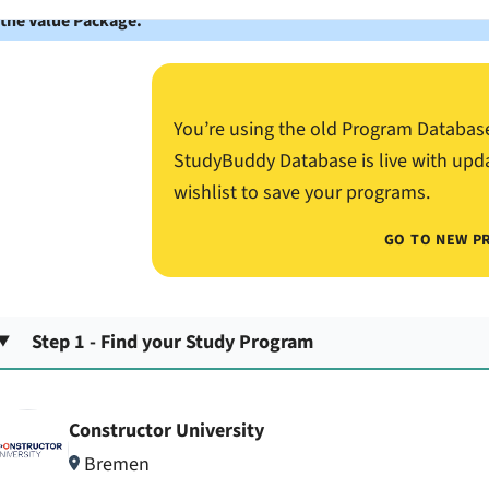
 the Value Package.
You’re using the old Program Databas
StudyBuddy Database is live with upd
wishlist to save your programs.
GO TO NEW P
Step 1 - Find your Study Program
Constructor University
Bremen