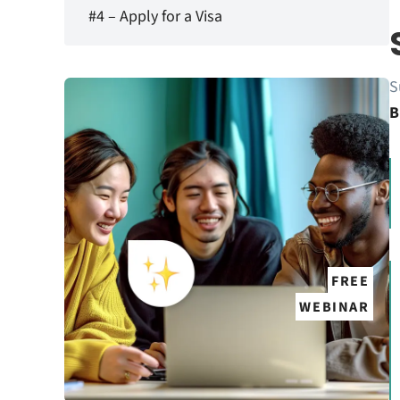
#4 – Apply for a Visa
S
B
FREE
WEBINAR