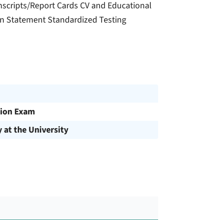
nscripts/Report Cards CV and Educational
on Statement Standardized Testing
ion Exam
y at the University