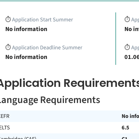
⏱️
Application Start Summer
⏱️
App
No information
No i
⏱️
Application Deadline Summer
⏱️
App
No information
01.06
Application Requirement
Language Requirements
CEFR
No inf
ELTS
6.5