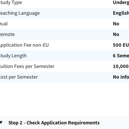
Study Type
Underg
Teaching Language
Englis
Dual
No
Remote
No
Application Fee non-EU
500 E
Study Length
6 Seme
uition Fees per Semester
10,000
Cost per Semester
No inf
Step 2 - Check Application Requirements