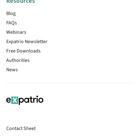
Resources
Blog
FAQs
Webinars
Expatrio Newsletter
Free Downloads
Authorities
News
Contact Sheet