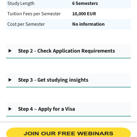
Study Length
6 Semesters
Tuition Fees per Semester
10,000 EUR
Cost per Semester
No information
Step 2 - Check Application Requirements
Step 3 - Get studying insights
Step 4 – Apply for a Visa