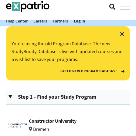
News just in: Get your free Expatrio Bank Account with the Value
Package.
Help Center
Careers
Partners
Log In
×
You’re using the old Program Database. The new
StudyBuddy Database is live with updated courses and
a wishlist to save your programs.
GO TO NEW PROGRAM DATABASE
Step 1 - Find your Study Program
Constructor University
Bremen