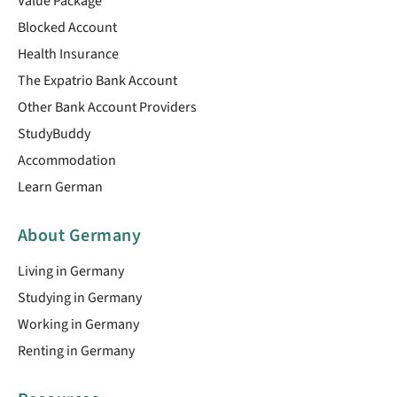
Value Package
Blocked Account
Health Insurance
The Expatrio Bank Account
Other Bank Account Providers
StudyBuddy
Accommodation
Learn German
About Germany
Living in Germany
Studying in Germany
Working in Germany
Renting in Germany