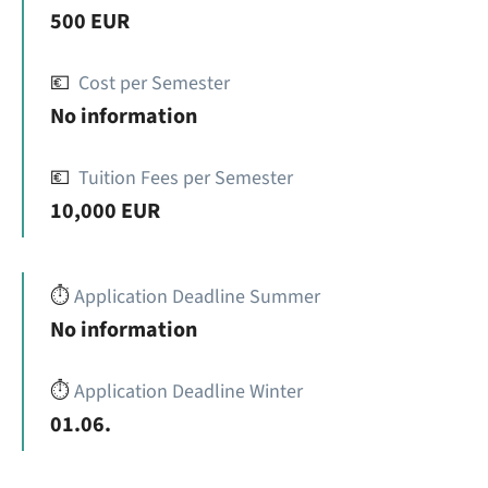
500 EUR
💶
Cost per Semester
No information
💶
Tuition Fees per Semester
10,000 EUR
⏱️
Application Deadline Summer
No information
⏱️
Application Deadline Winter
01.06.