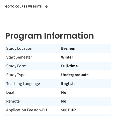
GO TO COURSE WEBSITE
Program Information
Study Location
Bremen
Start Semester
Winter
Study Form
Full-time
Study Type
Undergraduate
Teaching Language
English
Dual
No
Remote
No
Application Fee non-EU
500 EUR