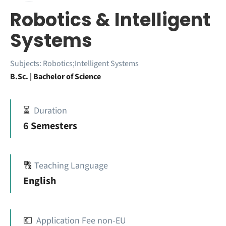
Robotics & Intelligent
Systems
Subjects:
Robotics;Intelligent Systems
B.Sc. | Bachelor of Science
⏳
Duration
6 Semesters
🔠
Teaching Language
English
💶
Application Fee non-EU