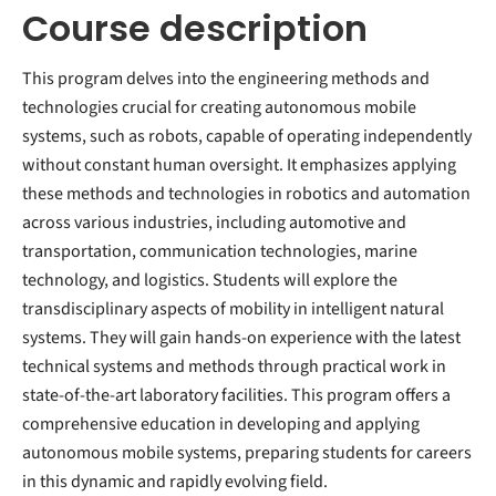
Course description
This program delves into the engineering methods and
technologies crucial for creating autonomous mobile
systems, such as robots, capable of operating independently
without constant human oversight. It emphasizes applying
these methods and technologies in robotics and automation
across various industries, including automotive and
transportation, communication technologies, marine
technology, and logistics. Students will explore the
transdisciplinary aspects of mobility in intelligent natural
systems. They will gain hands-on experience with the latest
technical systems and methods through practical work in
state-of-the-art laboratory facilities. This program offers a
comprehensive education in developing and applying
autonomous mobile systems, preparing students for careers
in this dynamic and rapidly evolving field.