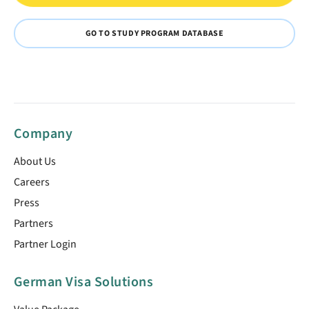
GO TO STUDY PROGRAM DATABASE
Company
About Us
Careers
Press
Partners
Partner Login
German Visa Solutions