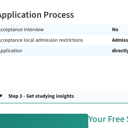
Application Process
Acceptance Interview
No
cceptance local admission restrictions
Admiss
pplication
directl
Step 3 - Get studying insights
Your Free