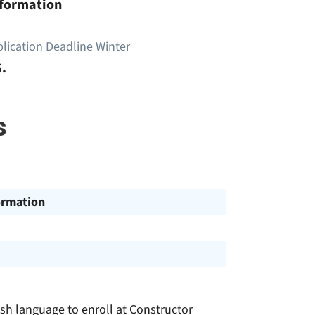
nformation
lication Deadline Winter
.
s
ormation
h language to enroll at Constructor