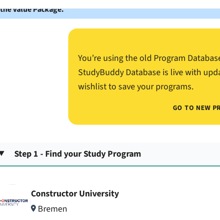
 the Value Package.
You’re using the old Program Databas
StudyBuddy Database is live with upd
wishlist to save your programs.
GO TO NEW P
Step 1 - Find your Study Program
Constructor University
Bremen