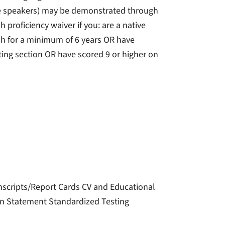
tive speakers) may be demonstrated through
h proficiency waiver if you: are a native
sh for a minimum of 6 years OR have
ing section OR have scored 9 or higher on
nscripts/Report Cards CV and Educational
on Statement Standardized Testing