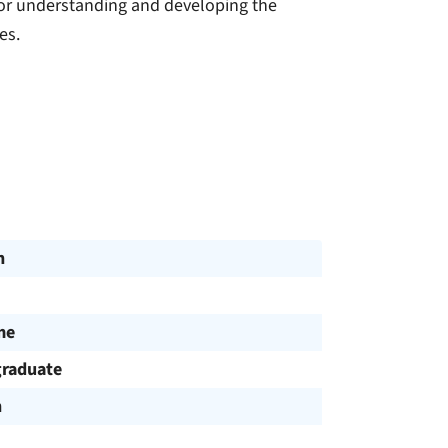
for understanding and developing the
es.
n
me
raduate
h