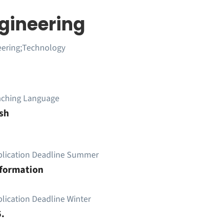
ngineering
eering;Technology
aching Language
sh
plication Deadline Summer
nformation
lication Deadline Winter
.