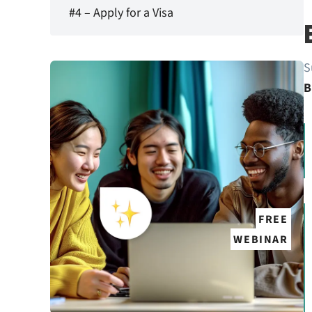
#4 – Apply for a Visa
S
B
FREE
WEBINAR