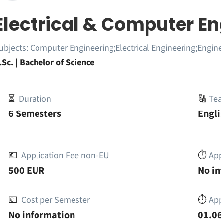
Electrical & Computer E
ubjects:
Computer Engineering;Electrical Engineering;Engin
.Sc. | Bachelor of Science
⏳
Duration
🔠
Te
6 Semesters
Engli
💶
Application Fee non-EU
⏱️
Ap
500 EUR
No i
💶
Cost per Semester
⏱️
App
No information
01.06