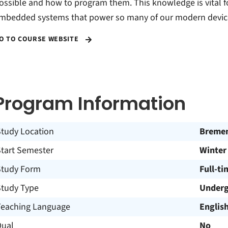
ossible and how to program them. This knowledge is vital 
mbedded systems that power so many of our modern devic
O TO COURSE WEBSITE
Program Information
Study Location
Breme
Start Semester
Winter
Study Form
Full-ti
Study Type
Underg
Teaching Language
Englis
Dual
No