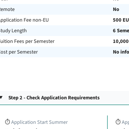
Remote
No
Application Fee non-EU
500 E
Study Length
6 Seme
uition Fees per Semester
10,000
Cost per Semester
No inf
Step 2 - Check Application Requirements
⏱️
Application Start Summer
⏱️
App