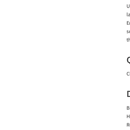
U
l
E
s
t
C
B
H
R