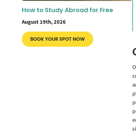
How to Study Abroad for Free
August 19th, 2026
O
c
a
p
p
p
e
s