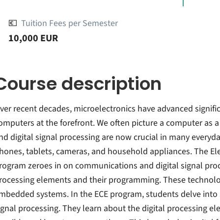
💶
Tuition Fees per Semester
10,000 EUR
Course description
ver recent decades, microelectronics have advanced significa
omputers at the forefront. We often picture a computer as a
nd digital signal processing are now crucial in many everyd
hones, tablets, cameras, and household appliances. The El
rogram zeroes in on communications and digital signal proces
rocessing elements and their programming. These technolo
mbedded systems. In the ECE program, students delve into 
ignal processing. They learn about the digital processing 