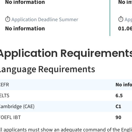
No information
No i
⏱️
Application Deadline Summer
⏱️
App
No information
01.06
Application Requirement
Language Requirements
CEFR
No inf
ELTS
6.5
Cambridge (CAE)
C1
TOEFL IBT
90
ll applicants must show an adequate command of the Englis