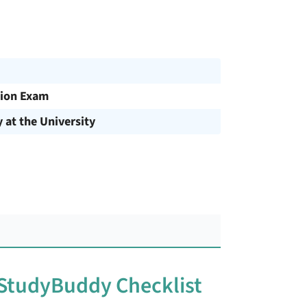
ion Exam
y at the University
 StudyBuddy Checklist