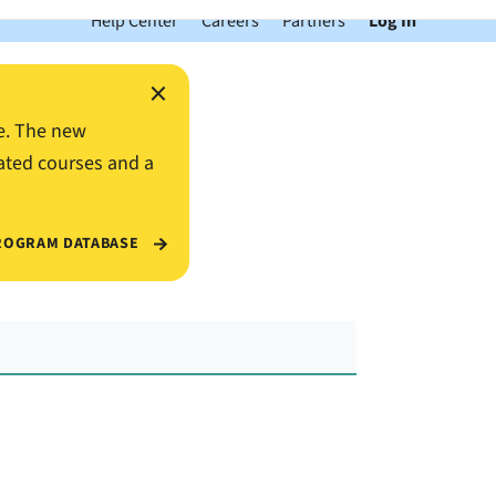
Help Center
Careers
Partners
Log In
×
e. The new
ated courses and a
ROGRAM DATABASE