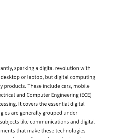
ntly, sparking a digital revolution with
 desktop or laptop, but digital computing
ay products. These include cars, mobile
ectrical and Computer Engineering (ECE)
sing. It covers the essential digital
gies are generally grouped under
subjects like communications and digital
elements that make these technologies