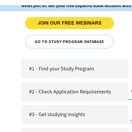
News just in: Get your free Expatrio Bank Account with
GO TO STUDY PROGRAM DATABASE
#1 - Find your Study Program
#2 - Check Application Requirements
#3 - Get studying insights