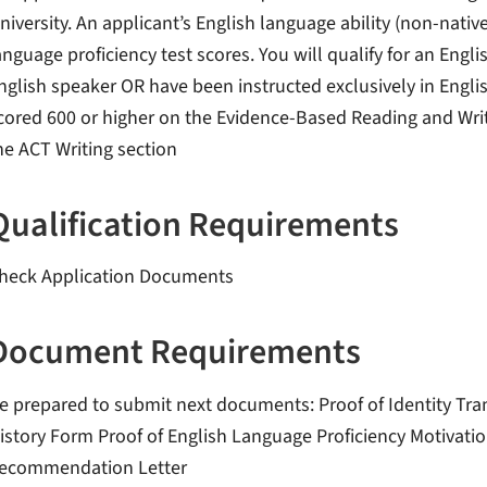
niversity. An applicant’s English language ability (non-na
anguage proficiency test scores. You will qualify for an Englis
nglish speaker OR have been instructed exclusively in Engli
cored 600 or higher on the Evidence-Based Reading and Writ
he ACT Writing section
Qualification Requirements
heck Application Documents
Document Requirements
e prepared to submit next documents: Proof of Identity Tra
istory Form Proof of English Language Proficiency Motivati
ecommendation Letter