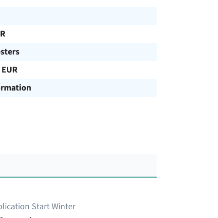
UR
sters
 EUR
ormation
lication Start Winter