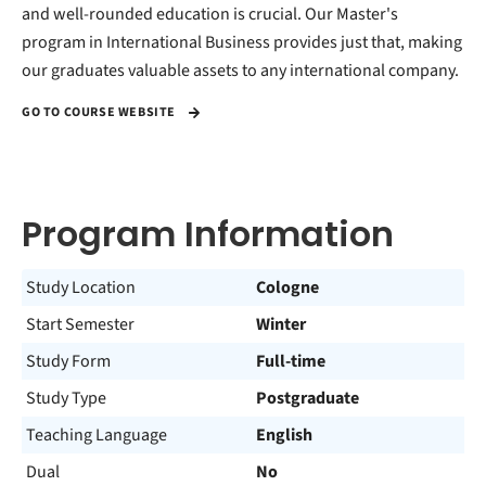
and well-rounded education is crucial. Our Master's
program in International Business provides just that, making
our graduates valuable assets to any international company.
GO TO COURSE WEBSITE
Program Information
Study Location
Cologne
Start Semester
Winter
Study Form
Full-time
Study Type
Postgraduate
Teaching Language
English
Dual
No