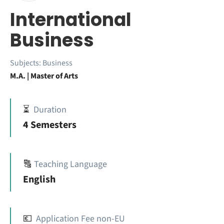
International
Business
Subjects:
Business
M.A. | Master of Arts
⏳
Duration
4 Semesters
🔠
Teaching Language
English
💶
Application Fee non-EU