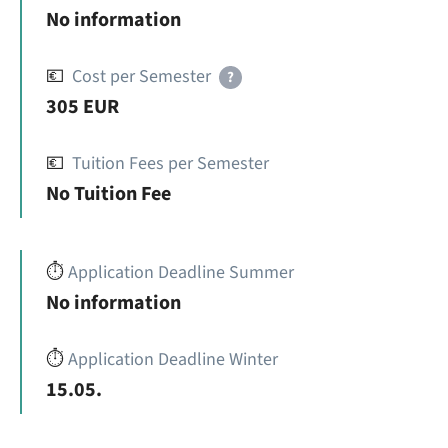
No information
💶
Cost per Semester
?
305 EUR
💶
Tuition Fees per Semester
No Tuition Fee
⏱️
Application Deadline Summer
No information
⏱️
Application Deadline Winter
15.05.