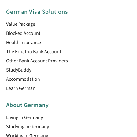
German Visa Solutions
Value Package
Blocked Account
Health Insurance
The Expatrio Bank Account
Other Bank Account Providers
StudyBuddy
Accommodation
Learn German
About Germany
Living in Germany
Studying in Germany
Working in Germany