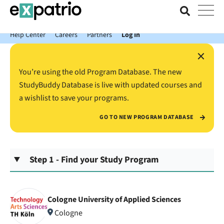
News just in: Get your free Expatrio Bank Account with the Value
Package.
Help Center
Careers
Partners
Log In
×
You’re using the old Program Database. The new
StudyBuddy Database is live with updated courses and
a wishlist to save your programs.
GO TO NEW PROGRAM DATABASE
Step 1 - Find your Study Program
Cologne University of Applied Sciences
Cologne