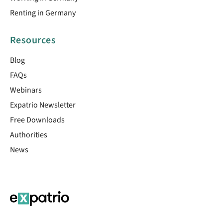
Renting in Germany
Resources
Blog
FAQs
Webinars
Expatrio Newsletter
Free Downloads
Authorities
News