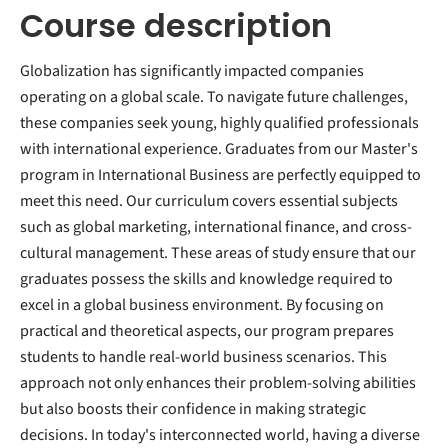
Course description
Globalization has significantly impacted companies
operating on a global scale. To navigate future challenges,
these companies seek young, highly qualified professionals
with international experience. Graduates from our Master's
program in International Business are perfectly equipped to
meet this need. Our curriculum covers essential subjects
such as global marketing, international finance, and cross-
cultural management. These areas of study ensure that our
graduates possess the skills and knowledge required to
excel in a global business environment. By focusing on
practical and theoretical aspects, our program prepares
students to handle real-world business scenarios. This
approach not only enhances their problem-solving abilities
but also boosts their confidence in making strategic
decisions. In today's interconnected world, having a diverse