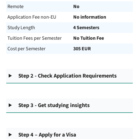
Remote
No
Application Fee non-EU
No information
Study Length
4 Semesters
Tuition Fees per Semester
No Tuition Fee
Cost per Semester
305 EUR
Step 2 - Check Application Requirements
Step 3 - Get studying insights
Step 4 – Apply for a Visa