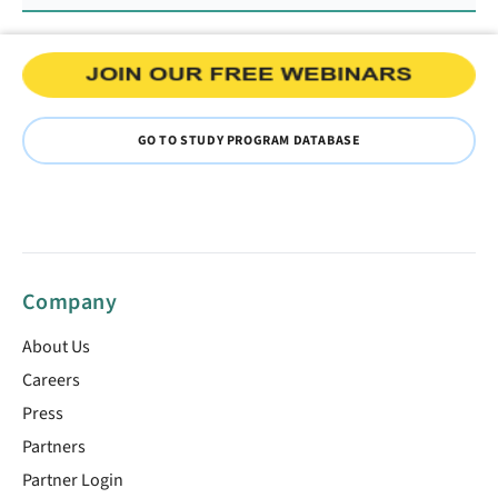
GO TO STUDY PROGRAM DATABASE
Company
About Us
Careers
Press
Partners
Partner Login