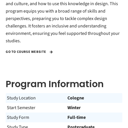
and culture, and how to use this knowledge in design. This
program equips you with a broad range of skills and
perspectives, preparing you to tackle complex design
challenges. It fosters an inclusive and understanding
environment, ensuring you feel supported throughout your
studies.
GO TO COURSE WEBSITE
Program Information
Study Location
Cologne
Start Semester
Winter
Study Form
Full-time
Study Type
Postgraduate