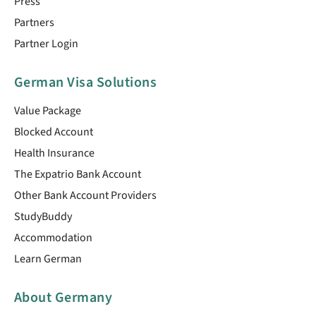
Press
Partners
Partner Login
German Visa Solutions
Value Package
Blocked Account
Health Insurance
The Expatrio Bank Account
Other Bank Account Providers
StudyBuddy
Accommodation
Learn German
About Germany