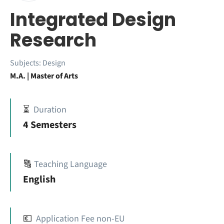
Integrated Design
Research
Subjects:
Design
M.A. | Master of Arts
⏳
Duration
4 Semesters
🔠
Teaching Language
English
💶
Application Fee non-EU