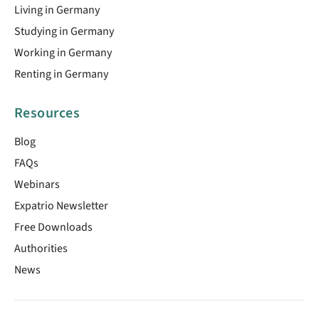
Living in Germany
Studying in Germany
Working in Germany
Renting in Germany
Resources
Blog
FAQs
Webinars
Expatrio Newsletter
Free Downloads
Authorities
News