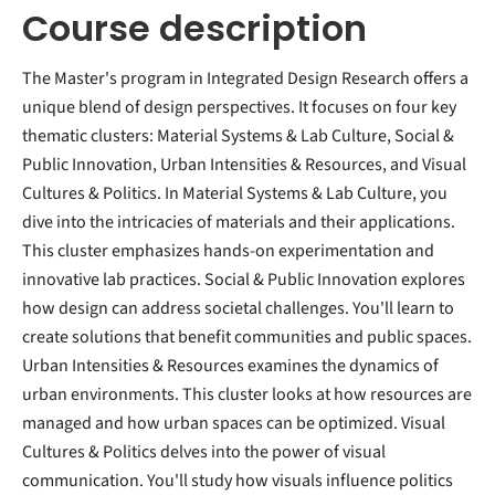
Course description
The Master's program in Integrated Design Research offers a
unique blend of design perspectives. It focuses on four key
thematic clusters: Material Systems & Lab Culture, Social &
Public Innovation, Urban Intensities & Resources, and Visual
Cultures & Politics. In Material Systems & Lab Culture, you
dive into the intricacies of materials and their applications.
This cluster emphasizes hands-on experimentation and
innovative lab practices. Social & Public Innovation explores
how design can address societal challenges. You'll learn to
create solutions that benefit communities and public spaces.
Urban Intensities & Resources examines the dynamics of
urban environments. This cluster looks at how resources are
managed and how urban spaces can be optimized. Visual
Cultures & Politics delves into the power of visual
communication. You'll study how visuals influence politics