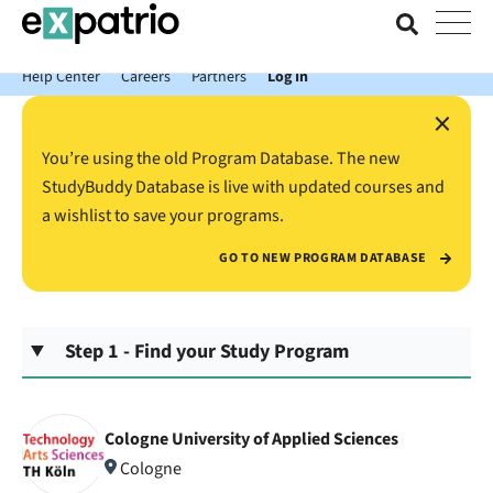
News just in: Get your free Expatrio Bank Account with the Value
Package.
Help Center
Careers
Partners
Log In
×
You’re using the old Program Database. The new
StudyBuddy Database is live with updated courses and
a wishlist to save your programs.
GO TO NEW PROGRAM DATABASE
Step 1 - Find your Study Program
Cologne University of Applied Sciences
Cologne