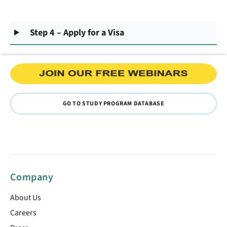
Step 4 – Apply for a Visa
GO TO STUDY PROGRAM DATABASE
Company
About Us
Careers