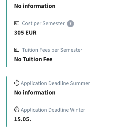
No information
💶
Cost per Semester
?
305 EUR
💶
Tuition Fees per Semester
No Tuition Fee
⏱️
Application Deadline Summer
No information
⏱️
Application Deadline Winter
15.05.