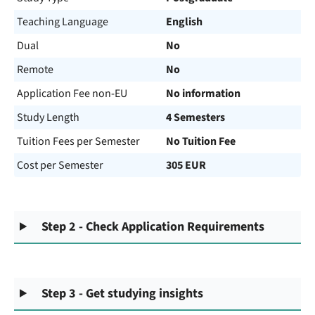
Teaching Language
English
Dual
No
Remote
No
Application Fee non-EU
No information
Study Length
4 Semesters
Tuition Fees per Semester
No Tuition Fee
Cost per Semester
305 EUR
Step 2 - Check Application Requirements
Step 3 - Get studying insights