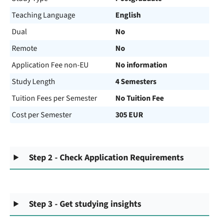
Teaching Language
English
Dual
No
Remote
No
Application Fee non-EU
No information
Study Length
4 Semesters
Tuition Fees per Semester
No Tuition Fee
Cost per Semester
305 EUR
Step 2 - Check Application Requirements
Step 3 - Get studying insights