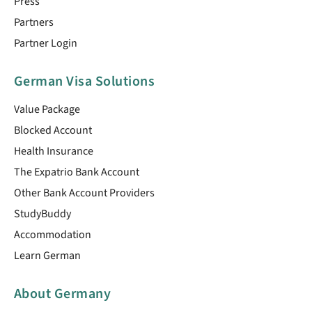
Press
Partners
Partner Login
German Visa Solutions
Value Package
Blocked Account
Health Insurance
The Expatrio Bank Account
Other Bank Account Providers
StudyBuddy
Accommodation
Learn German
About Germany