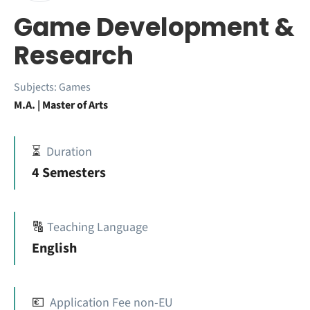
Game Development &
Research
Subjects:
Games
M.A. | Master of Arts
⏳
Duration
4 Semesters
🔠
Teaching Language
English
💶
Application Fee non-EU