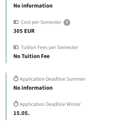
No information
💶
Cost per Semester
?
305 EUR
💶
Tuition Fees per Semester
No Tuition Fee
⏱️
Application Deadline Summer
No information
⏱️
Application Deadline Winter
15.05.