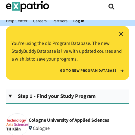
News just in: Get your free Expatrio Bank Account with the Value
Package.
Help Center
Careers
Partners
Log In
×
You’re using the old Program Database. The new
StudyBuddy Database is live with updated courses and
a wishlist to save your programs.
GO TO NEW PROGRAM DATABASE
Step 1 - Find your Study Program
Cologne University of Applied Sciences
Cologne