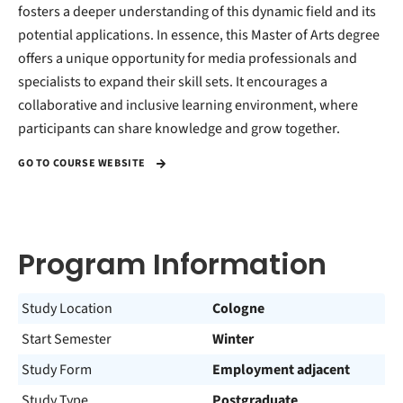
fosters a deeper understanding of this dynamic field and its
potential applications. In essence, this Master of Arts degree
offers a unique opportunity for media professionals and
specialists to expand their skill sets. It encourages a
collaborative and inclusive learning environment, where
participants can share knowledge and grow together.
GO TO COURSE WEBSITE
Program Information
Study Location
Cologne
Start Semester
Winter
Study Form
Employment adjacent
Study Type
Postgraduate