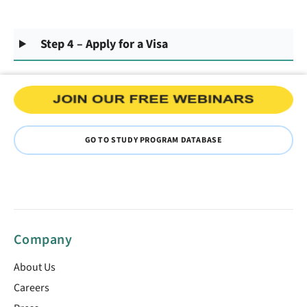
Step 4 – Apply for a Visa
GO TO STUDY PROGRAM DATABASE
Company
About Us
Careers