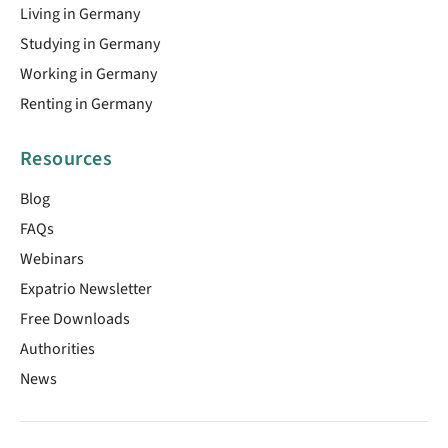
Living in Germany
Studying in Germany
Working in Germany
Renting in Germany
Resources
Blog
FAQs
Webinars
Expatrio Newsletter
Free Downloads
Authorities
News