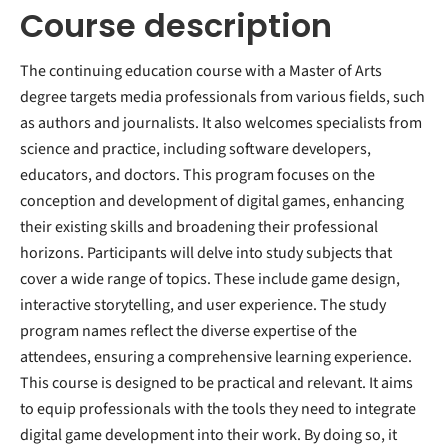
Course description
The continuing education course with a Master of Arts
degree targets media professionals from various fields, such
as authors and journalists. It also welcomes specialists from
science and practice, including software developers,
educators, and doctors. This program focuses on the
conception and development of digital games, enhancing
their existing skills and broadening their professional
horizons. Participants will delve into study subjects that
cover a wide range of topics. These include game design,
interactive storytelling, and user experience. The study
program names reflect the diverse expertise of the
attendees, ensuring a comprehensive learning experience.
This course is designed to be practical and relevant. It aims
to equip professionals with the tools they need to integrate
digital game development into their work. By doing so, it