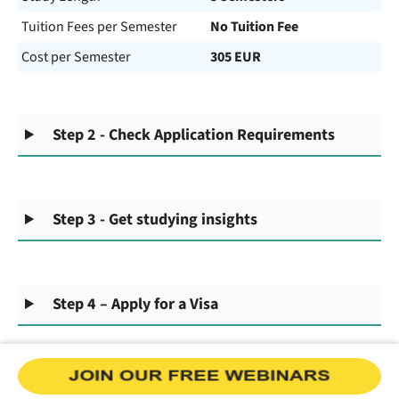
Tuition Fees per Semester
No Tuition Fee
Cost per Semester
305 EUR
Step 2 - Check Application Requirements
Step 3 - Get studying insights
Step 4 – Apply for a Visa