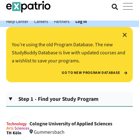
News just in: Get your free Expatrio Bank Account with the Value
Package.
Help Center
Careers
Partners
Log In
×
You’re using the old Program Database. The new
StudyBuddy Database is live with updated courses and
a wishlist to save your programs.
GO TO NEW PROGRAM DATABASE
Step 1 - Find your Study Program
Cologne University of Applied Sciences
Gummersbach