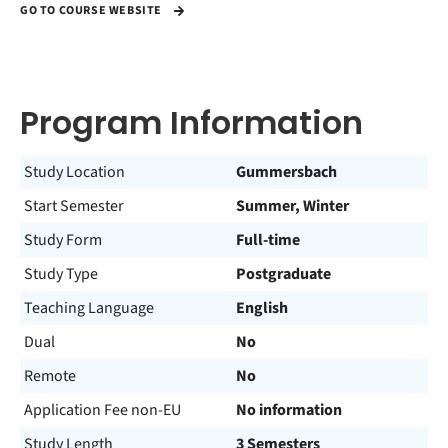
GO TO COURSE WEBSITE
Program Information
Study Location
Gummersbach
Start Semester
Summer, Winter
Study Form
Full-time
Study Type
Postgraduate
Teaching Language
English
Dual
No
Remote
No
Application Fee non-EU
No information
Study Length
3 Semesters