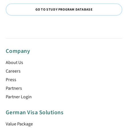
GO TO STUDY PROGRAM DATABASE
Company
About Us
Careers
Press
Partners
Partner Login
German Visa Solutions
Value Package