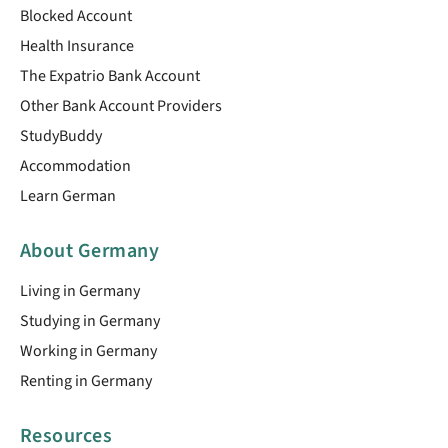
Blocked Account
Health Insurance
The Expatrio Bank Account
Other Bank Account Providers
StudyBuddy
Accommodation
Learn German
About Germany
Living in Germany
Studying in Germany
Working in Germany
Renting in Germany
Resources