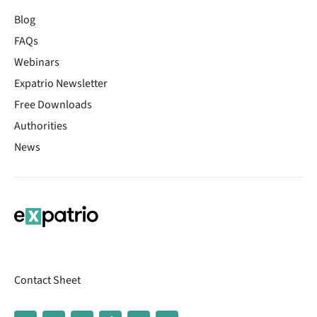
Blog
FAQs
Webinars
Expatrio Newsletter
Free Downloads
Authorities
News
Contact Sheet