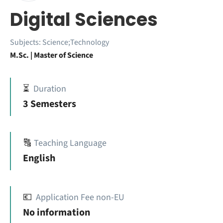
Digital Sciences
Subjects:
Science;Technology
M.Sc. | Master of Science
⏳
Duration
3 Semesters
🔠
Teaching Language
English
💶
Application Fee non-EU
No information