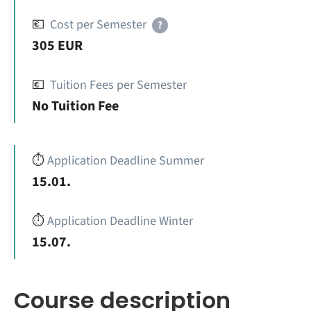
💶
Cost per Semester
?
305 EUR
💶
Tuition Fees per Semester
No Tuition Fee
⏱️
Application Deadline Summer
15.01.
⏱️
Application Deadline Winter
15.07.
Course description