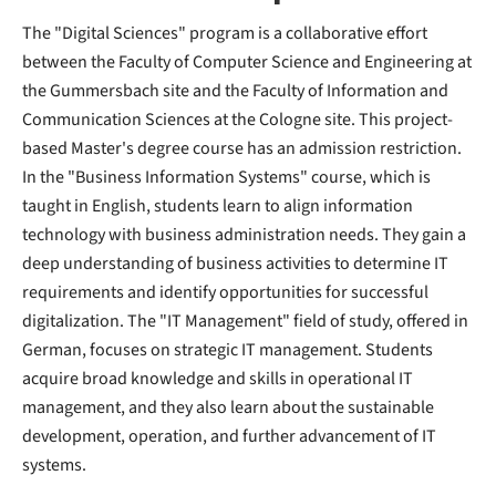
The "Digital Sciences" program is a collaborative effort
between the Faculty of Computer Science and Engineering at
the Gummersbach site and the Faculty of Information and
Communication Sciences at the Cologne site. This project-
based Master's degree course has an admission restriction.
In the "Business Information Systems" course, which is
taught in English, students learn to align information
technology with business administration needs. They gain a
deep understanding of business activities to determine IT
requirements and identify opportunities for successful
digitalization. The "IT Management" field of study, offered in
German, focuses on strategic IT management. Students
acquire broad knowledge and skills in operational IT
management, and they also learn about the sustainable
development, operation, and further advancement of IT
systems.