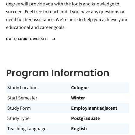
degree will provide you with the tools and knowledge to
succeed. Feel free to reach out if you have any questions or
need further assistance. We're here to help you achieve your
educational and career goals.
GO TO COURSE WEBSITE
Program Information
Study Location
Cologne
Start Semester
Winter
Study Form
Employment adjacent
Study Type
Postgraduate
Teaching Language
English