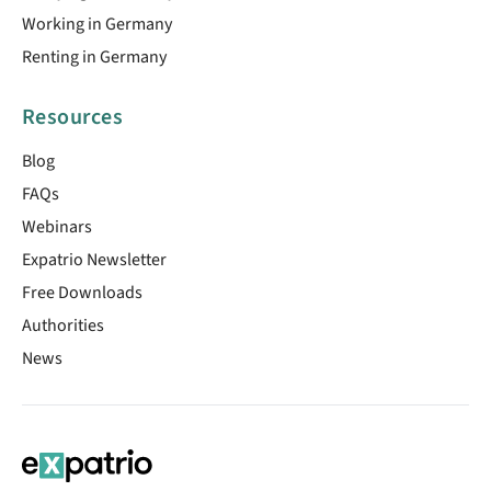
Working in Germany
Renting in Germany
Resources
Blog
FAQs
Webinars
Expatrio Newsletter
Free Downloads
Authorities
News