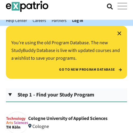
News just in: Get your free Expatrio Bank Account with the Value
Package.
Help Center
Careers
Partners
Log In
×
You’re using the old Program Database. The new
StudyBuddy Database is live with updated courses and
a wishlist to save your programs.
GO TO NEW PROGRAM DATABASE
Step 1 - Find your Study Program
Cologne University of Applied Sciences
Cologne