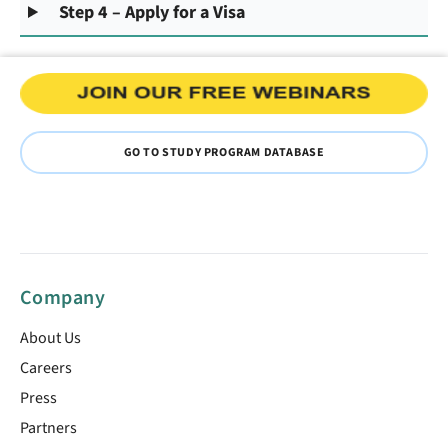
Step 4 – Apply for a Visa
GO TO STUDY PROGRAM DATABASE
Company
About Us
Careers
Press
Partners