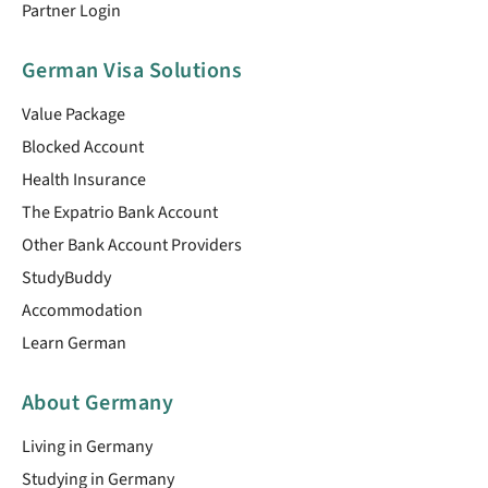
Partner Login
German Visa Solutions
Value Package
Blocked Account
Health Insurance
The Expatrio Bank Account
Other Bank Account Providers
StudyBuddy
Accommodation
Learn German
About Germany
Living in Germany
Studying in Germany