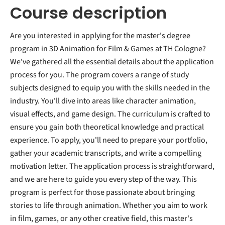
Course description
Are you interested in applying for the master's degree
program in 3D Animation for Film & Games at TH Cologne?
We've gathered all the essential details about the application
process for you. The program covers a range of study
subjects designed to equip you with the skills needed in the
industry. You'll dive into areas like character animation,
visual effects, and game design. The curriculum is crafted to
ensure you gain both theoretical knowledge and practical
experience. To apply, you'll need to prepare your portfolio,
gather your academic transcripts, and write a compelling
motivation letter. The application process is straightforward,
and we are here to guide you every step of the way. This
program is perfect for those passionate about bringing
stories to life through animation. Whether you aim to work
in film, games, or any other creative field, this master's