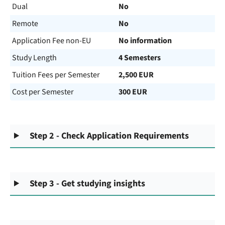
Dual
No
Remote
No
Application Fee non-EU
No information
Study Length
4 Semesters
Tuition Fees per Semester
2,500 EUR
Cost per Semester
300 EUR
Step 2 - Check Application Requirements
Step 3 - Get studying insights