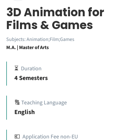
3D Animation for
Films & Games
Subjects:
Animation;Film;Games
M.A. | Master of Arts
⏳
Duration
4 Semesters
🔠
Teaching Language
English
💶
Application Fee non-EU