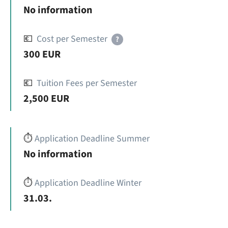
No information
💶
Cost per Semester
?
300 EUR
💶
Tuition Fees per Semester
2,500 EUR
⏱️
Application Deadline Summer
No information
⏱️
Application Deadline Winter
31.03.