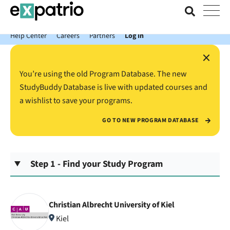
News just in: Get your free Expatrio Bank Account with the Value
Package.
Help Center
Careers
Partners
Log In
×
You’re using the old Program Database. The new
StudyBuddy Database is live with updated courses and
a wishlist to save your programs.
GO TO NEW PROGRAM DATABASE
Step 1 - Find your Study Program
Christian Albrecht University of Kiel
Kiel