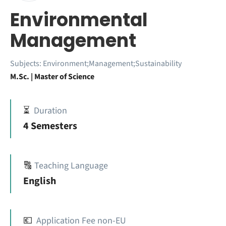
Environmental
Management
Subjects:
Environment;Management;Sustainability
M.Sc. | Master of Science
⏳
Duration
4 Semesters
🔠
Teaching Language
English
💶
Application Fee non-EU