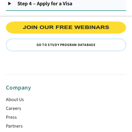
Step 4 – Apply for a Visa
GO TO STUDY PROGRAM DATABASE
Company
About Us
Careers
Press
Partners