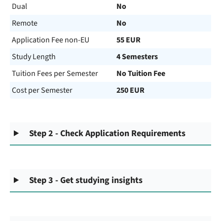
Dual
No
Remote
No
Application Fee non-EU
55 EUR
Study Length
4 Semesters
Tuition Fees per Semester
No Tuition Fee
Cost per Semester
250 EUR
Step 2 - Check Application Requirements
Step 3 - Get studying insights