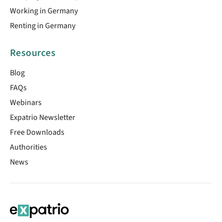
Working in Germany
Renting in Germany
Resources
Blog
FAQs
Webinars
Expatrio Newsletter
Free Downloads
Authorities
News