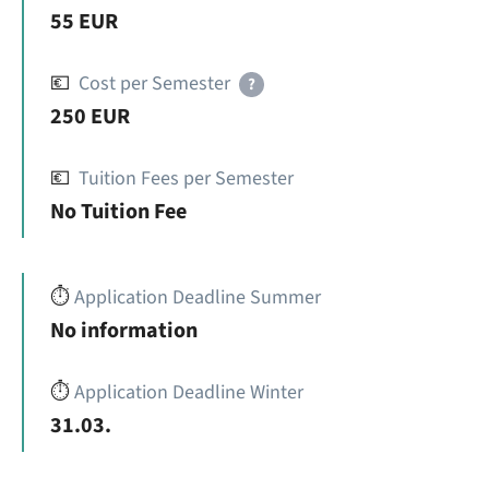
55 EUR
💶
Cost per Semester
?
250 EUR
💶
Tuition Fees per Semester
No Tuition Fee
⏱️
Application Deadline Summer
No information
⏱️
Application Deadline Winter
31.03.