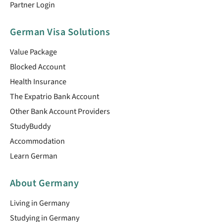
Partner Login
German Visa Solutions
Value Package
Blocked Account
Health Insurance
The Expatrio Bank Account
Other Bank Account Providers
StudyBuddy
Accommodation
Learn German
About Germany
Living in Germany
Studying in Germany