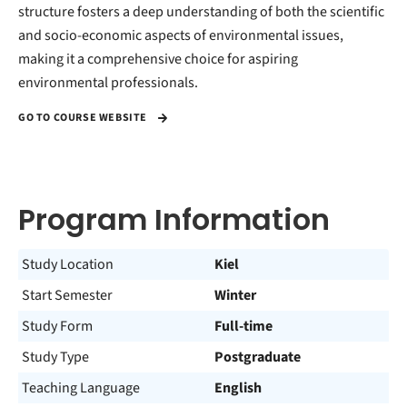
structure fosters a deep understanding of both the scientific
and socio-economic aspects of environmental issues,
making it a comprehensive choice for aspiring
environmental professionals.
GO TO COURSE WEBSITE
Program Information
Study Location
Kiel
Start Semester
Winter
Study Form
Full-time
Study Type
Postgraduate
Teaching Language
English