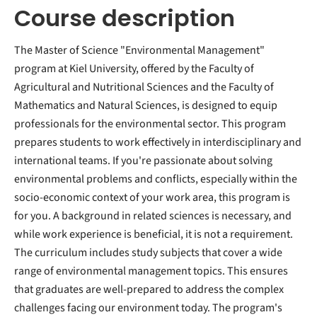
Course description
The Master of Science "Environmental Management"
program at Kiel University, offered by the Faculty of
Agricultural and Nutritional Sciences and the Faculty of
Mathematics and Natural Sciences, is designed to equip
professionals for the environmental sector. This program
prepares students to work effectively in interdisciplinary and
international teams. If you're passionate about solving
environmental problems and conflicts, especially within the
socio-economic context of your work area, this program is
for you. A background in related sciences is necessary, and
while work experience is beneficial, it is not a requirement.
The curriculum includes study subjects that cover a wide
range of environmental management topics. This ensures
that graduates are well-prepared to address the complex
challenges facing our environment today. The program's