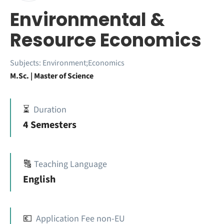
Environmental &
Resource Economics
Subjects:
Environment;Economics
M.Sc. | Master of Science
⏳
Duration
4 Semesters
🔠
Teaching Language
English
💶
Application Fee non-EU