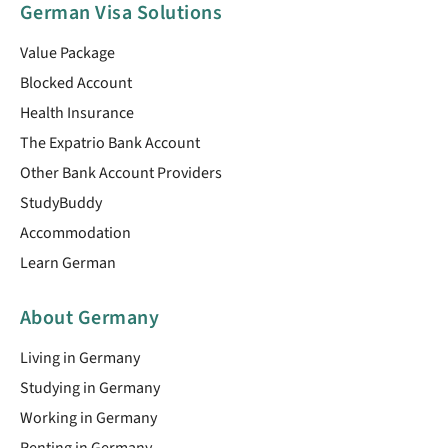
German Visa Solutions
Value Package
Blocked Account
Health Insurance
The Expatrio Bank Account
Other Bank Account Providers
StudyBuddy
Accommodation
Learn German
About Germany
Living in Germany
Studying in Germany
Working in Germany
Renting in Germany