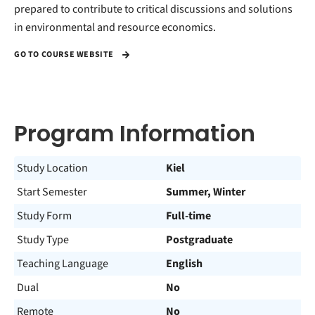
prepared to contribute to critical discussions and solutions
in environmental and resource economics.
GO TO COURSE WEBSITE
Program Information
Study Location
Kiel
Start Semester
Summer, Winter
Study Form
Full-time
Study Type
Postgraduate
Teaching Language
English
Dual
No
Remote
No