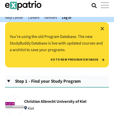
News just in: Get your free Expatrio Bank Account with the Value
Package.
Help Center
Careers
Partners
Log In
×
You’re using the old Program Database. The new
StudyBuddy Database is live with updated courses and
a wishlist to save your programs.
GO TO NEW PROGRAM DATABASE
Step 1 - Find your Study Program
Christian Albrecht University of Kiel
Kiel