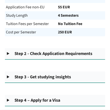
Application Fee non-EU
55 EUR
Study Length
4 Semesters
Tuition Fees per Semester
No Tuition Fee
Cost per Semester
250 EUR
Step 2 - Check Application Requirements
Step 3 - Get studying insights
Step 4 – Apply for a Visa