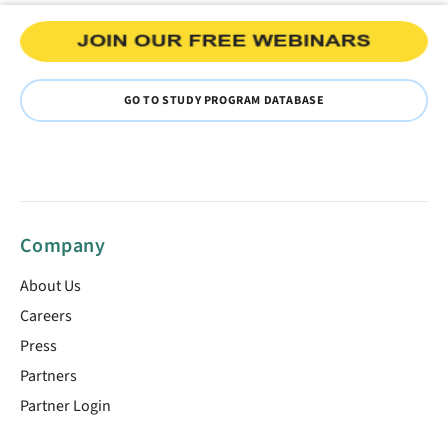
GO TO STUDY PROGRAM DATABASE
Company
About Us
Careers
Press
Partners
Partner Login