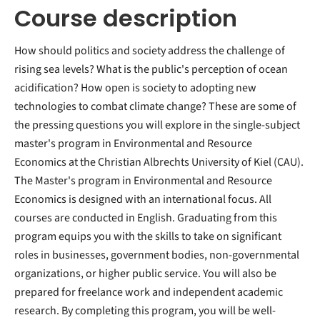
Course description
How should politics and society address the challenge of
rising sea levels? What is the public's perception of ocean
acidification? How open is society to adopting new
technologies to combat climate change? These are some of
the pressing questions you will explore in the single-subject
master's program in Environmental and Resource
Economics at the Christian Albrechts University of Kiel (CAU).
The Master's program in Environmental and Resource
Economics is designed with an international focus. All
courses are conducted in English. Graduating from this
program equips you with the skills to take on significant
roles in businesses, government bodies, non-governmental
organizations, or higher public service. You will also be
prepared for freelance work and independent academic
research. By completing this program, you will be well-