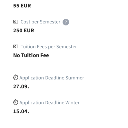
55 EUR
💶
Cost per Semester
?
250 EUR
💶
Tuition Fees per Semester
No Tuition Fee
⏱️
Application Deadline Summer
27.09.
⏱️
Application Deadline Winter
15.04.