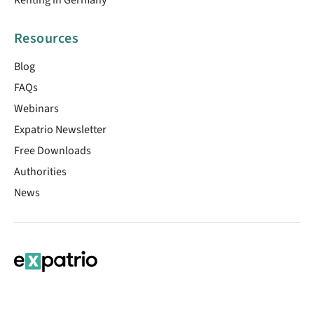
Resources
Blog
FAQs
Webinars
Expatrio Newsletter
Free Downloads
Authorities
News